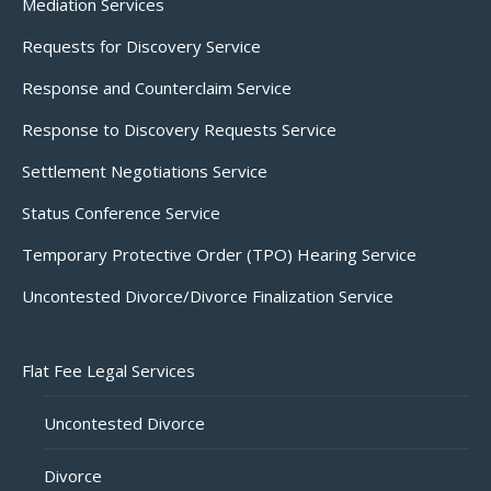
Mediation Services
Requests for Discovery Service
Response and Counterclaim Service
Response to Discovery Requests Service
Settlement Negotiations Service
Status Conference Service
Temporary Protective Order (TPO) Hearing Service
Uncontested Divorce/Divorce Finalization Service
Flat Fee Legal Services
Uncontested Divorce
Divorce