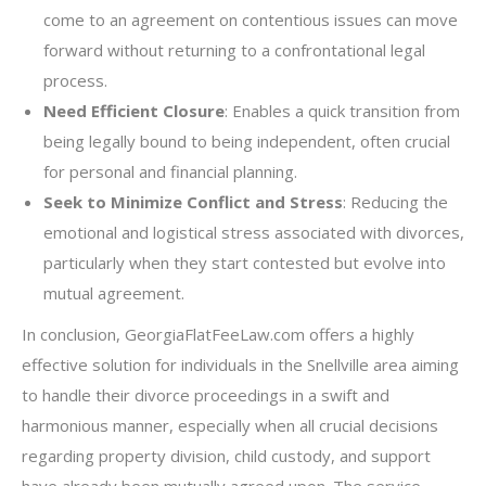
come to an agreement on contentious issues can move
forward without returning to a confrontational legal
process.
Need Efficient Closure
: Enables a quick transition from
being legally bound to being independent, often crucial
for personal and financial planning.
Seek to Minimize Conflict and Stress
: Reducing the
emotional and logistical stress associated with divorces,
particularly when they start contested but evolve into
mutual agreement.
In conclusion, GeorgiaFlatFeeLaw.com offers a highly
effective solution for individuals in the Snellville area aiming
to handle their divorce proceedings in a swift and
harmonious manner, especially when all crucial decisions
regarding property division, child custody, and support