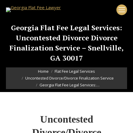
Georgia Flat Fee Legal Services:
Uncontested Divorce Divorce
Finalization Service – Snellville,
GA 30017
You are here:
Home
Flat Fee Legal Services
Uncontested Divorce/Divorce Finalization Service
Georgia Flat Fee Legal Services:…
Uncontested
Divorce/Divorce