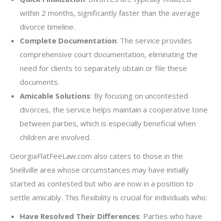
within 2 months, significantly faster than the average
divorce timeline.
Complete Documentation
: The service provides
comprehensive court documentation, eliminating the
need for clients to separately obtain or file these
documents.
Amicable Solutions
: By focusing on uncontested
divorces, the service helps maintain a cooperative tone
between parties, which is especially beneficial when
children are involved.
GeorgiaFlatFeeLaw.com also caters to those in the
Snellville area whose circumstances may have initially
started as contested but who are now in a position to
settle amicably. This flexibility is crucial for individuals who:
Have Resolved Their Differences
: Parties who have