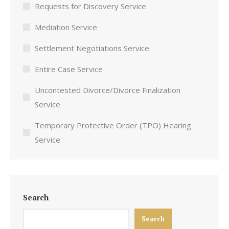
Requests for Discovery Service
Mediation Service
Settlement Negotiations Service
Entire Case Service
Uncontested Divorce/Divorce Finalization
Service
Temporary Protective Order (TPO) Hearing
Service
Search
Search