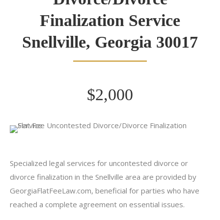
Finalization Service
Snellville, Georgia 30017
$2,000
Specialized legal services for uncontested divorce or
divorce finalization in the Snellville area are provided by
GeorgiaFlatFeeLaw.com, beneficial for parties who have
reached a complete agreement on essential issues.