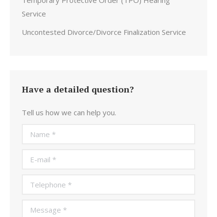
Temporary Protective Order (TPO) Hearing
Service
Uncontested Divorce/Divorce Finalization Service
Have a detailed question?
Tell us how we can help you.
Name *
E-mail *
Telephone *
Message *