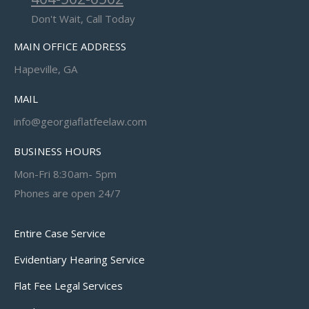
Don't Wait, Call Today
MAIN OFFICE ADDRESS
Hapeville, GA
MAIL
info@georgiaflatfeelaw.com
BUSINESS HOURS
Mon-Fri 8:30am- 5pm
Phones are open 24/7
Entire Case Service
Evidentiary Hearing Service
Flat Fee Legal Services