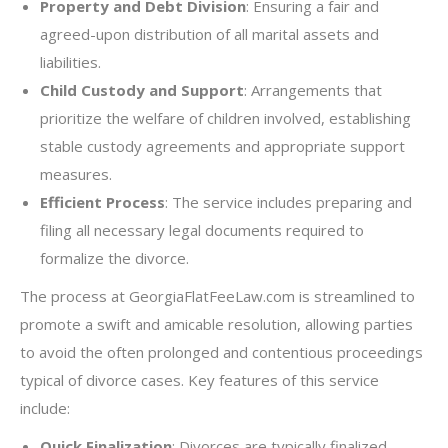
Property and Debt Division
: Ensuring a fair and
agreed-upon distribution of all marital assets and
liabilities.
Child Custody and Support
: Arrangements that
prioritize the welfare of children involved, establishing
stable custody agreements and appropriate support
measures.
Efficient Process
: The service includes preparing and
filing all necessary legal documents required to
formalize the divorce.
The process at GeorgiaFlatFeeLaw.com is streamlined to
promote a swift and amicable resolution, allowing parties
to avoid the often prolonged and contentious proceedings
typical of divorce cases. Key features of this service
include:
Quick Finalization
: Divorces are typically finalized