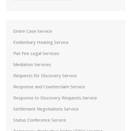
Entire Case Service
Evidentiary Hearing Service
Flat Fee Legal Services
Mediation Services
Requests for Discovery Service
Response and Counterclaim Service
Response to Discovery Requests Service
Settlement Negotiations Service
Status Conference Service