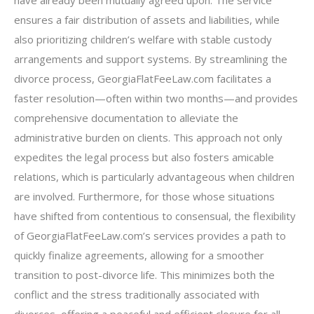
have already been mutually agreed upon. The service
ensures a fair distribution of assets and liabilities, while
also prioritizing children’s welfare with stable custody
arrangements and support systems. By streamlining the
divorce process, GeorgiaFlatFeeLaw.com facilitates a
faster resolution—often within two months—and provides
comprehensive documentation to alleviate the
administrative burden on clients. This approach not only
expedites the legal process but also fosters amicable
relations, which is particularly advantageous when children
are involved. Furthermore, for those whose situations
have shifted from contentious to consensual, the flexibility
of GeorgiaFlatFeeLaw.com’s services provides a path to
quickly finalize agreements, allowing for a smoother
transition to post-divorce life. This minimizes both the
conflict and the stress traditionally associated with