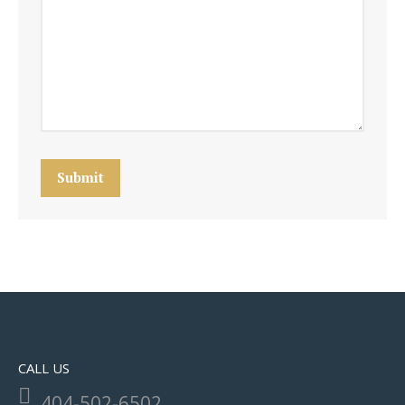
Submit
CALL US
404-502-6502