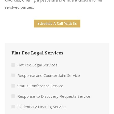
divorces, offering a peaceful and efficient closure for all
involved parties.
Schedule A Call With Us
Flat Fee Legal Services
Flat Fee Legal Services
Response and Counterclaim Service
Status Conference Service
Response to Discovery Requests Service
Evidentiary Hearing Service