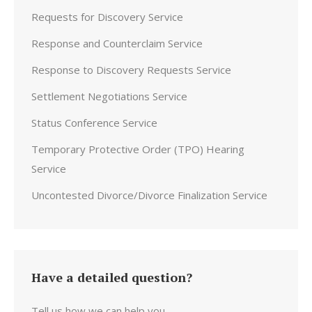
Requests for Discovery Service
Response and Counterclaim Service
Response to Discovery Requests Service
Settlement Negotiations Service
Status Conference Service
Temporary Protective Order (TPO) Hearing
Service
Uncontested Divorce/Divorce Finalization Service
Have a detailed question?
Tell us how we can help you.