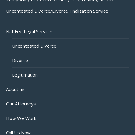
Uncontested Divorce/Divorce Finalization Service
Flat Fee Legal Services
Uncontested Divorce
Divorce
Legitimation
About us
Our Attorneys
How We Work
Call Us Now