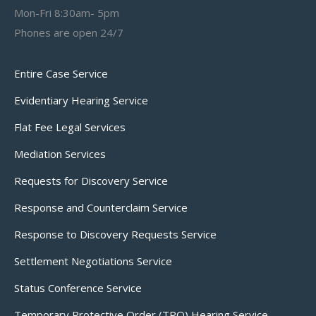
Mon-Fri 8:30am- 5pm
Phones are open 24/7
Entire Case Service
Evidentiary Hearing Service
Flat Fee Legal Services
Mediation Services
Requests for Discovery Service
Response and Counterclaim Service
Response to Discovery Requests Service
Settlement Negotiations Service
Status Conference Service
Temporary Protective Order (TPO) Hearing Service