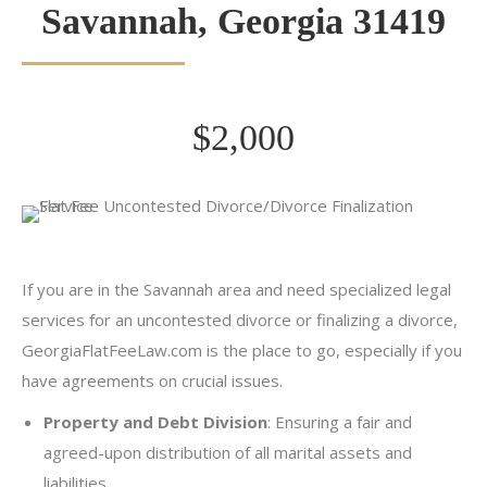
Savannah, Georgia 31419
$2,000
If you are in the Savannah area and need specialized legal
services for an uncontested divorce or finalizing a divorce,
GeorgiaFlatFeeLaw.com is the place to go, especially if you
have agreements on crucial issues.
Property and Debt Division
: Ensuring a fair and
agreed-upon distribution of all marital assets and
liabilities.