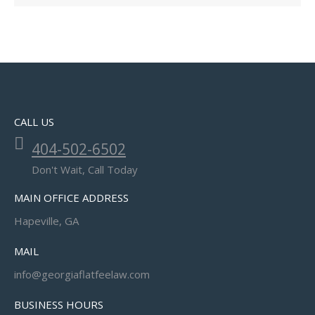
CALL US
404-502-6502
Don't Wait, Call Today
MAIN OFFICE ADDRESS
Hapeville, GA
MAIL
info@georgiaflatfeelaw.com
BUSINESS HOURS