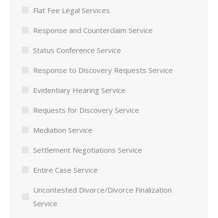
Flat Fee Legal Services
Response and Counterclaim Service
Status Conference Service
Response to Discovery Requests Service
Evidentiary Hearing Service
Requests for Discovery Service
Mediation Service
Settlement Negotiations Service
Entire Case Service
Uncontested Divorce/Divorce Finalization
Service