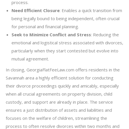
process.
Need Efficient Closure
: Enables a quick transition from
being legally bound to being independent, often crucial
for personal and financial planning.
Seek to Minimize Conflict and Stress
: Reducing the
emotional and logistical stress associated with divorces,
particularly when they start contested but evolve into
mutual agreement.
In closing, GeorgiaFlatFeeLaw.com offers residents in the
Savannah area a highly efficient solution for conducting
their divorce proceedings quickly and amicably, especially
when all crucial agreements on property division, child
custody, and support are already in place. The service
ensures a just distribution of assets and liabilities and
focuses on the welfare of children, streamlining the
process to often resolve divorces within two months and