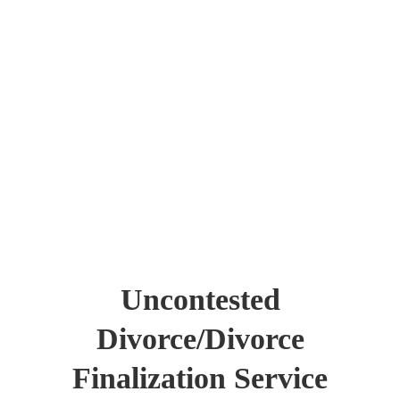
Uncontested
Divorce/Divorce
Finalization Service