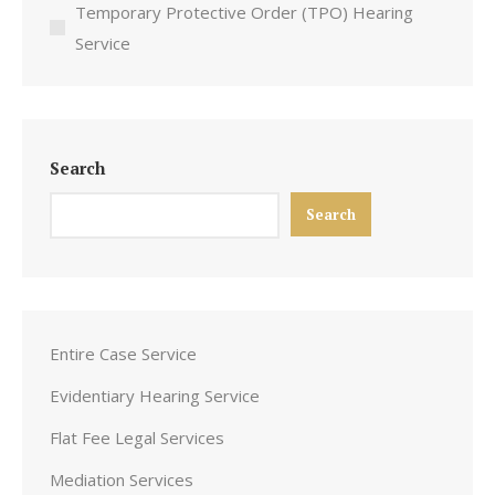
Temporary Protective Order (TPO) Hearing
Service
Search
Search
Entire Case Service
Evidentiary Hearing Service
Flat Fee Legal Services
Mediation Services