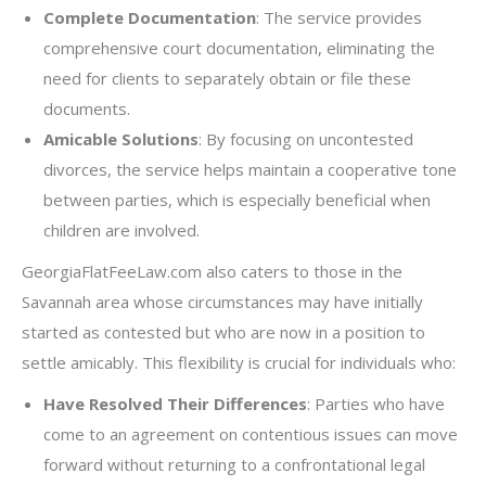
Complete Documentation
: The service provides
comprehensive court documentation, eliminating the
need for clients to separately obtain or file these
documents.
Amicable Solutions
: By focusing on uncontested
divorces, the service helps maintain a cooperative tone
between parties, which is especially beneficial when
children are involved.
GeorgiaFlatFeeLaw.com also caters to those in the
Savannah area whose circumstances may have initially
started as contested but who are now in a position to
settle amicably. This flexibility is crucial for individuals who:
Have Resolved Their Differences
: Parties who have
come to an agreement on contentious issues can move
forward without returning to a confrontational legal