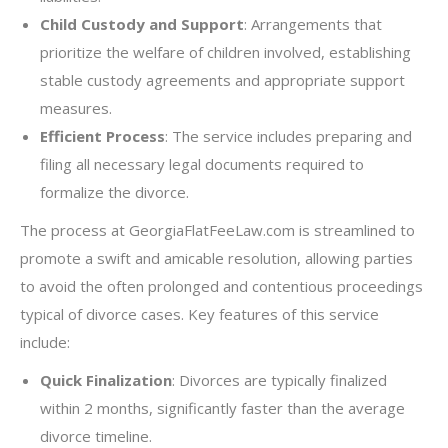
Child Custody and Support
: Arrangements that
prioritize the welfare of children involved, establishing
stable custody agreements and appropriate support
measures.
Efficient Process
: The service includes preparing and
filing all necessary legal documents required to
formalize the divorce.
The process at GeorgiaFlatFeeLaw.com is streamlined to
promote a swift and amicable resolution, allowing parties
to avoid the often prolonged and contentious proceedings
typical of divorce cases. Key features of this service
include:
Quick Finalization
: Divorces are typically finalized
within 2 months, significantly faster than the average
divorce timeline.