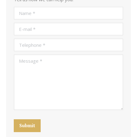
Name *
E-mail *
Telephone *
Message *
Submit