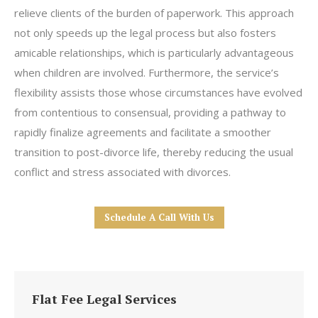
relieve clients of the burden of paperwork. This approach
not only speeds up the legal process but also fosters
amicable relationships, which is particularly advantageous
when children are involved. Furthermore, the service’s
flexibility assists those whose circumstances have evolved
from contentious to consensual, providing a pathway to
rapidly finalize agreements and facilitate a smoother
transition to post-divorce life, thereby reducing the usual
conflict and stress associated with divorces.
Schedule A Call With Us
Flat Fee Legal Services