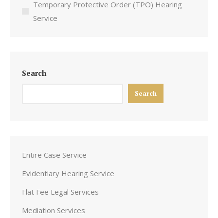
Temporary Protective Order (TPO) Hearing
Service
Search
Search
Entire Case Service
Evidentiary Hearing Service
Flat Fee Legal Services
Mediation Services