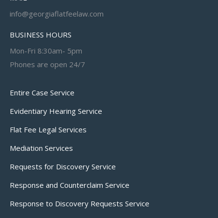
info@georgiaflatfeelaw.com
BUSINESS HOURS
Mon-Fri 8:30am- 5pm
Phones are open 24/7
Entire Case Service
Evidentiary Hearing Service
Flat Fee Legal Services
Mediation Services
Requests for Discovery Service
Response and Counterclaim Service
Response to Discovery Requests Service