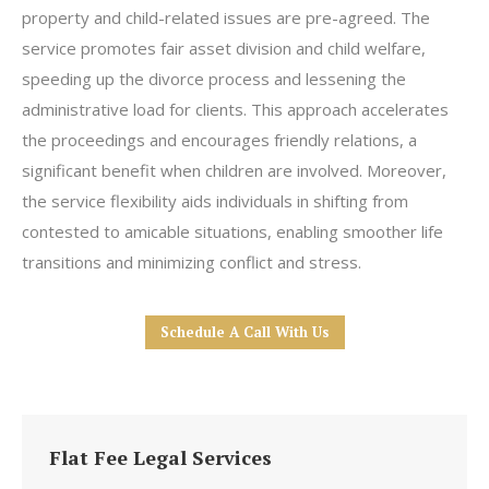
property and child-related issues are pre-agreed. The
service promotes fair asset division and child welfare,
speeding up the divorce process and lessening the
administrative load for clients. This approach accelerates
the proceedings and encourages friendly relations, a
significant benefit when children are involved. Moreover,
the service flexibility aids individuals in shifting from
contested to amicable situations, enabling smoother life
transitions and minimizing conflict and stress.
Schedule A Call With Us
Flat Fee Legal Services