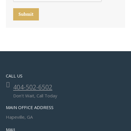
Submit
CALL US
404-502-6502
Don't Wait, Call Today
MAIN OFFICE ADDRESS
Hapeville, GA
MAIL