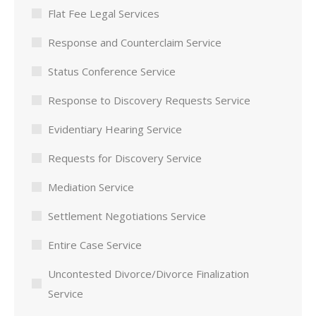
Flat Fee Legal Services
Response and Counterclaim Service
Status Conference Service
Response to Discovery Requests Service
Evidentiary Hearing Service
Requests for Discovery Service
Mediation Service
Settlement Negotiations Service
Entire Case Service
Uncontested Divorce/Divorce Finalization
Service