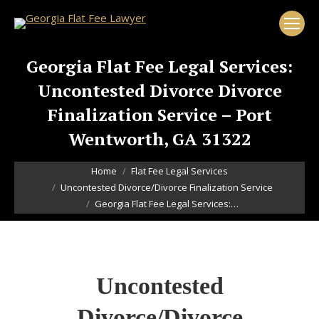
Georgia Flat Fee Legal Services:
Uncontested Divorce Divorce
Finalization Service – Port
Wentworth, GA 31322
You are here:
Home
Flat Fee Legal Services
Uncontested Divorce/Divorce Finalization Service
Georgia Flat Fee Legal Services:…
Uncontested
Divorce/Divorce