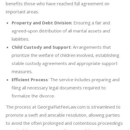
benefits those who have reached full agreement on
important areas.
Property and Debt Division
: Ensuring a fair and
agreed-upon distribution of all marital assets and
liabilities.
Child Custody and Support
: Arrangements that
prioritize the welfare of children involved, establishing
stable custody agreements and appropriate support
measures.
Efficient Process
: The service includes preparing and
filing all necessary legal documents required to
formalize the divorce.
The process at GeorgiaFlatFeeLaw.com is streamlined to
promote a swift and amicable resolution, allowing parties
to avoid the often prolonged and contentious proceedings