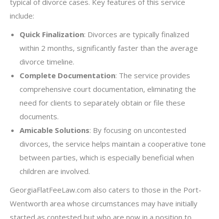
typical of divorce cases. Key features of this service
include:
Quick Finalization
: Divorces are typically finalized
within 2 months, significantly faster than the average
divorce timeline.
Complete Documentation
: The service provides
comprehensive court documentation, eliminating the
need for clients to separately obtain or file these
documents.
Amicable Solutions
: By focusing on uncontested
divorces, the service helps maintain a cooperative tone
between parties, which is especially beneficial when
children are involved.
GeorgiaFlatFeeLaw.com also caters to those in the Port-
Wentworth area whose circumstances may have initially
started as contested but who are now in a position to