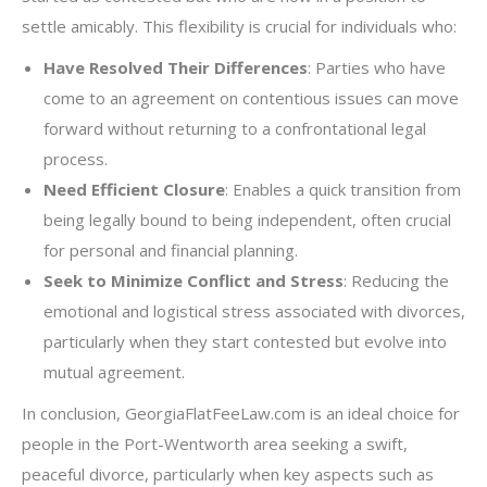
settle amicably. This flexibility is crucial for individuals who:
Have Resolved Their Differences
: Parties who have
come to an agreement on contentious issues can move
forward without returning to a confrontational legal
process.
Need Efficient Closure
: Enables a quick transition from
being legally bound to being independent, often crucial
for personal and financial planning.
Seek to Minimize Conflict and Stress
: Reducing the
emotional and logistical stress associated with divorces,
particularly when they start contested but evolve into
mutual agreement.
In conclusion, GeorgiaFlatFeeLaw.com is an ideal choice for
people in the Port-Wentworth area seeking a swift,
peaceful divorce, particularly when key aspects such as