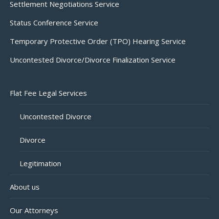
Settlement Negotiations Service
Status Conference Service
Temporary Protective Order (TPO) Hearing Service
Uncontested Divorce/Divorce Finalization Service
Flat Fee Legal Services
Uncontested Divorce
Divorce
Legitimation
About us
Our Attorneys