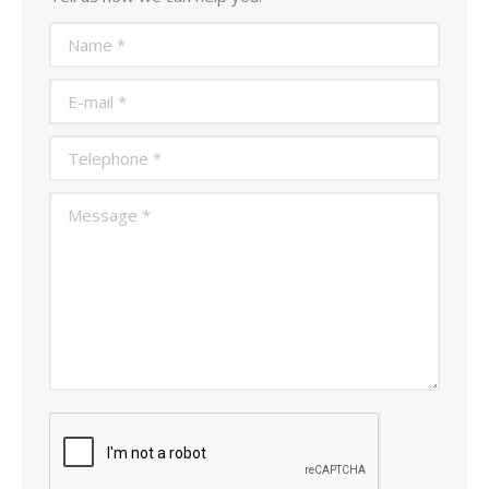
Name *
E-mail *
Telephone *
Message *