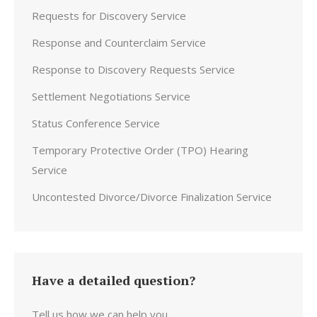
Requests for Discovery Service
Response and Counterclaim Service
Response to Discovery Requests Service
Settlement Negotiations Service
Status Conference Service
Temporary Protective Order (TPO) Hearing
Service
Uncontested Divorce/Divorce Finalization Service
Have a detailed question?
Tell us how we can help you.