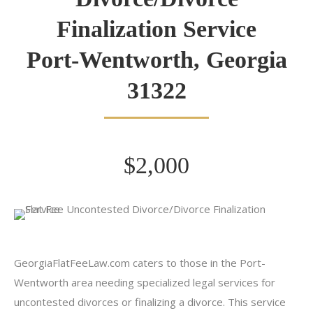
Finalization Service
Port-Wentworth, Georgia
31322
$2,000
GeorgiaFlatFeeLaw.com caters to those in the Port-
Wentworth area needing specialized legal services for
uncontested divorces or finalizing a divorce. This service