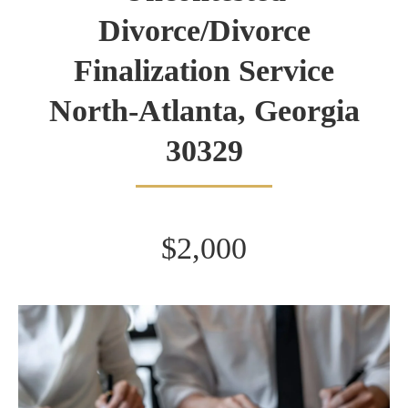
Divorce/Divorce
Finalization Service
North-Atlanta, Georgia
30329
$2,000