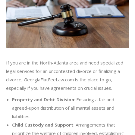
If you are in the North-Atlanta area and need specialized
legal services for an uncontested divorce or finalizing a
divorce, GeorgiaFlatFeeLaw.com is the place to go,
especially if you have agreements on crucial issues.
Property and Debt Division
: Ensuring a fair and
agreed-upon distribution of all marital assets and
liabilities.
Child Custody and Support
: Arrangements that
prioritize the welfare of children involved, establishing