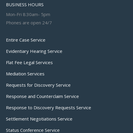
BUSINESS HOURS
Mon-Fri 8:30am- 5pm
Phones are open 24/7
Entire Case Service
Evidentiary Hearing Service
Flat Fee Legal Services
Mediation Services
Requests for Discovery Service
Response and Counterclaim Service
Response to Discovery Requests Service
Settlement Negotiations Service
Status Conference Service