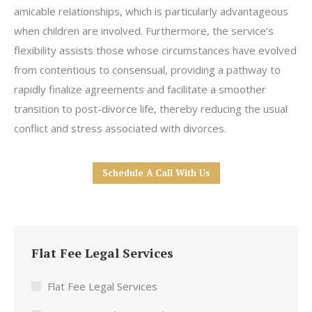
amicable relationships, which is particularly advantageous
when children are involved. Furthermore, the service’s
flexibility assists those whose circumstances have evolved
from contentious to consensual, providing a pathway to
rapidly finalize agreements and facilitate a smoother
transition to post-divorce life, thereby reducing the usual
conflict and stress associated with divorces.
Schedule A Call With Us
Flat Fee Legal Services
Flat Fee Legal Services