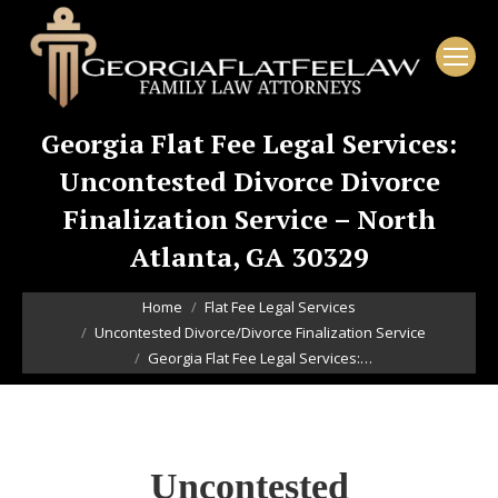
Georgia Flat Fee Legal Services:
Uncontested Divorce Divorce
Finalization Service – North
Atlanta, GA 30329
You are here:
Home
Flat Fee Legal Services
Uncontested Divorce/Divorce Finalization Service
Georgia Flat Fee Legal Services:…
Uncontested