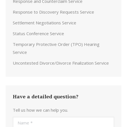
Response and Counterclaim Service
Response to Discovery Requests Service
Settlement Negotiations Service
Status Conference Service
Temporary Protective Order (TPO) Hearing
Service
Uncontested Divorce/Divorce Finalization Service
Have a detailed question?
Tell us how we can help you.
Name *