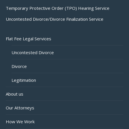
Temporary Protective Order (TPO) Hearing Service
Uncontested Divorce/Divorce Finalization Service
Flat Fee Legal Services
Uncontested Divorce
Divorce
Legitimation
About us
Our Attorneys
How We Work