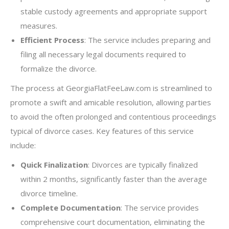
stable custody agreements and appropriate support
measures.
Efficient Process
: The service includes preparing and
filing all necessary legal documents required to
formalize the divorce.
The process at GeorgiaFlatFeeLaw.com is streamlined to
promote a swift and amicable resolution, allowing parties
to avoid the often prolonged and contentious proceedings
typical of divorce cases. Key features of this service
include:
Quick Finalization
: Divorces are typically finalized
within 2 months, significantly faster than the average
divorce timeline.
Complete Documentation
: The service provides
comprehensive court documentation, eliminating the