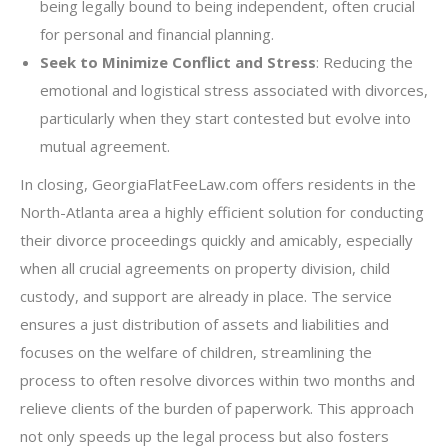
being legally bound to being independent, often crucial
for personal and financial planning.
Seek to Minimize Conflict and Stress
: Reducing the
emotional and logistical stress associated with divorces,
particularly when they start contested but evolve into
mutual agreement.
In closing, GeorgiaFlatFeeLaw.com offers residents in the
North-Atlanta area a highly efficient solution for conducting
their divorce proceedings quickly and amicably, especially
when all crucial agreements on property division, child
custody, and support are already in place. The service
ensures a just distribution of assets and liabilities and
focuses on the welfare of children, streamlining the
process to often resolve divorces within two months and
relieve clients of the burden of paperwork. This approach
not only speeds up the legal process but also fosters