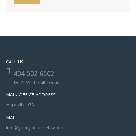
CALL US
404-502-6502
Don't Wait, Call Today
MAIN OFFICE ADDRESS
Hapeville, GA
MAIL
info@georgiaflatfeelaw.com