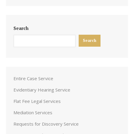
Search
Search
Entire Case Service
Evidentiary Hearing Service
Flat Fee Legal Services
Mediation Services
Requests for Discovery Service