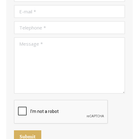
E-mail *
Telephone *
Message *
Submit