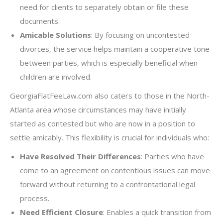
need for clients to separately obtain or file these
documents.
Amicable Solutions
: By focusing on uncontested
divorces, the service helps maintain a cooperative tone
between parties, which is especially beneficial when
children are involved.
GeorgiaFlatFeeLaw.com also caters to those in the North-
Atlanta area whose circumstances may have initially
started as contested but who are now in a position to
settle amicably. This flexibility is crucial for individuals who:
Have Resolved Their Differences
: Parties who have
come to an agreement on contentious issues can move
forward without returning to a confrontational legal
process.
Need Efficient Closure
: Enables a quick transition from