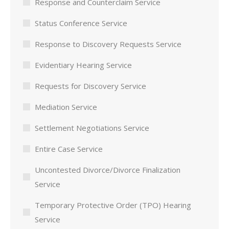
Response and Counterclaim Service
Status Conference Service
Response to Discovery Requests Service
Evidentiary Hearing Service
Requests for Discovery Service
Mediation Service
Settlement Negotiations Service
Entire Case Service
Uncontested Divorce/Divorce Finalization
Service
Temporary Protective Order (TPO) Hearing
Service