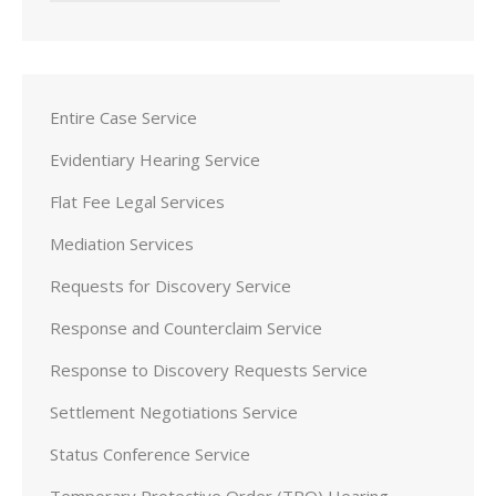
Entire Case Service
Evidentiary Hearing Service
Flat Fee Legal Services
Mediation Services
Requests for Discovery Service
Response and Counterclaim Service
Response to Discovery Requests Service
Settlement Negotiations Service
Status Conference Service