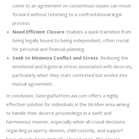
come to an agreement on contentious issues can move
forward without returning to a confrontational legal
process.
Need Efficient Closure
: Enables a quick transition from
being legally bound to being independent, often crucial
for personal and financial planning.
Seek to Minimize Conflict and Stress
: Reducing the
emotional and logistical stress associated with divorces,
particularly when they start contested but evolve into
mutual agreement.
In conclusion, GeorgiaFlatFeeLaw.com offers a highly
effective solution for individuals in the McAfee area aiming
to handle their divorce proceedings in a swift and
harmonious manner, especially when all crucial decisions
regarding property division, child custody, and support