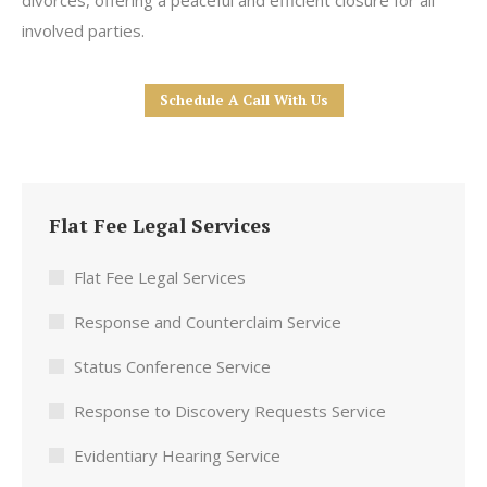
divorces, offering a peaceful and efficient closure for all
involved parties.
Schedule A Call With Us
Flat Fee Legal Services
Flat Fee Legal Services
Response and Counterclaim Service
Status Conference Service
Response to Discovery Requests Service
Evidentiary Hearing Service