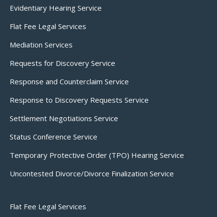
Evidentiary Hearing Service
Flat Fee Legal Services
Mediation Services
Requests for Discovery Service
Response and Counterclaim Service
Response to Discovery Requests Service
Settlement Negotiations Service
Status Conference Service
Temporary Protective Order (TPO) Hearing Service
Uncontested Divorce/Divorce Finalization Service
Flat Fee Legal Services