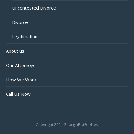
Uncontested Divorce
Divorce
Legitimation
About us
Our Attorneys
How We Work
Call Us Now
Copyright 2024 GeorgiaFlatFeeLaw