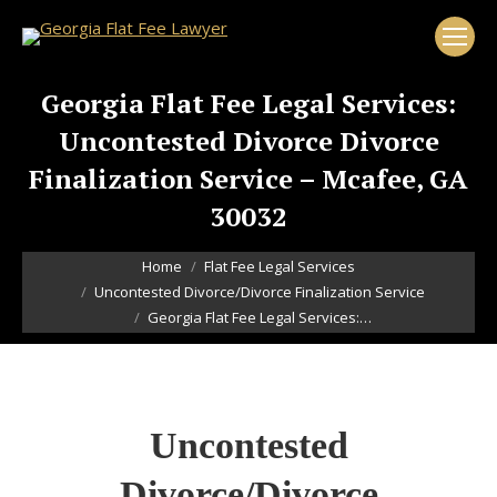
Georgia Flat Fee Legal Services:
Uncontested Divorce Divorce
Finalization Service – Mcafee, GA
30032
You are here:
Home
Flat Fee Legal Services
Uncontested Divorce/Divorce Finalization Service
Georgia Flat Fee Legal Services:…
Uncontested
Divorce/Divorce