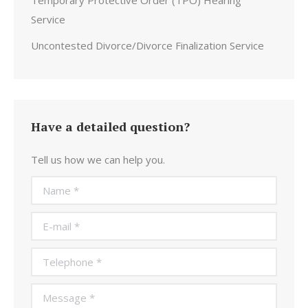
Temporary Protective Order (TPO) Hearing
Service
Uncontested Divorce/Divorce Finalization Service
Have a detailed question?
Tell us how we can help you.
Name *
E-mail *
Telephone *
Message *