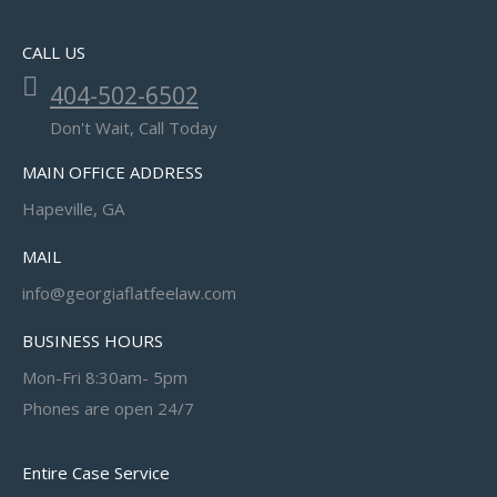
CALL US
404-502-6502
Don't Wait, Call Today
MAIN OFFICE ADDRESS
Hapeville, GA
MAIL
info@georgiaflatfeelaw.com
BUSINESS HOURS
Mon-Fri 8:30am- 5pm
Phones are open 24/7
Entire Case Service