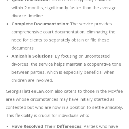
within 2 months, significantly faster than the average
divorce timeline.
Complete Documentation
: The service provides
comprehensive court documentation, eliminating the
need for clients to separately obtain or file these
documents.
Amicable Solutions
: By focusing on uncontested
divorces, the service helps maintain a cooperative tone
between parties, which is especially beneficial when
children are involved.
GeorgiaFlatFeeLaw.com also caters to those in the McAfee
area whose circumstances may have initially started as
contested but who are now in a position to settle amicably.
This flexibility is crucial for individuals who:
Have Resolved Their Differences
: Parties who have