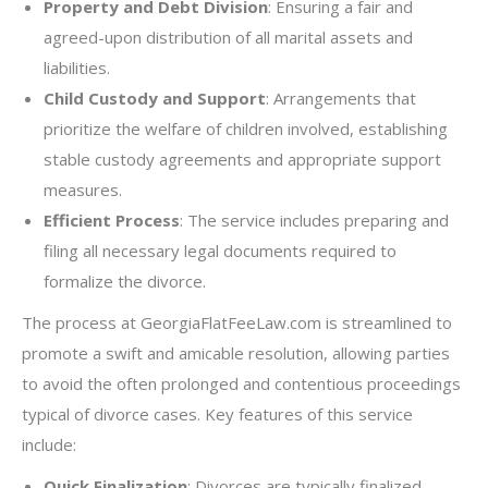
Property and Debt Division
: Ensuring a fair and
agreed-upon distribution of all marital assets and
liabilities.
Child Custody and Support
: Arrangements that
prioritize the welfare of children involved, establishing
stable custody agreements and appropriate support
measures.
Efficient Process
: The service includes preparing and
filing all necessary legal documents required to
formalize the divorce.
The process at GeorgiaFlatFeeLaw.com is streamlined to
promote a swift and amicable resolution, allowing parties
to avoid the often prolonged and contentious proceedings
typical of divorce cases. Key features of this service
include:
Quick Finalization
: Divorces are typically finalized