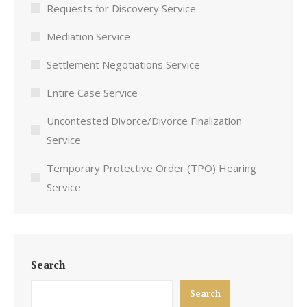
Requests for Discovery Service
Mediation Service
Settlement Negotiations Service
Entire Case Service
Uncontested Divorce/Divorce Finalization
Service
Temporary Protective Order (TPO) Hearing
Service
Search
Search