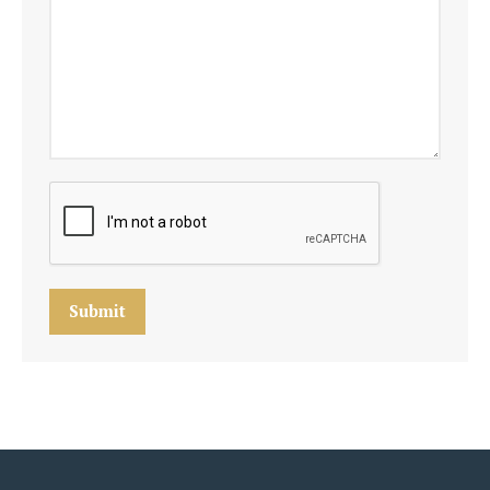
Submit