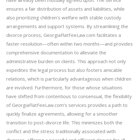
have already been mutually agreed upon. The service
ensures a fair distribution of assets and liabilities, while
also prioritizing children’s welfare with stable custody
arrangements and support systems. By streamlining the
divorce process, GeorgiaFlatFeeLaw.com facilitates a
faster resolution—often within two months—and provides
comprehensive documentation to alleviate the
administrative burden on clients. This approach not only
expedites the legal process but also fosters amicable
relations, which is particularly advantageous when children
are involved. Furthermore, for those whose situations
have shifted from contentious to consensual, the flexibility
of GeorgiaFlatFeeLaw.com’s services provides a path to
quickly finalize agreements, allowing for a smoother
transition to post-divorce life. This minimizes both the
conflict and the stress traditionally associated with