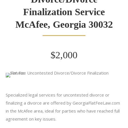
Finalization Service
McAfee, Georgia 30032
$2,000
Specialized legal services for uncontested divorce or
finalizing a divorce are offered by GeorgiaFlatFeeLaw.com
in the McAfee area, ideal for parties who have reached full
agreement on key issues.