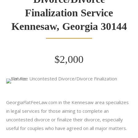
Finalization Service
Kennesaw, Georgia 30144
$2,000
GeorgiaFlatFeeLaw.com in the Kennesaw area specializes
in legal services for those aiming to complete an
uncontested divorce or finalize their divorce, especially
useful for couples who have agreed on all major matters.