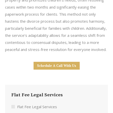
property and prioritizes children’s needs, often resolving
cases within two months and significantly easing the
paperwork process for clients. This method not only
hastens the divorce process but also promotes harmony,
particularly beneficial for families with children. Additionally,
the service’s adaptability allows for a seamless shift from
contentious to consensual disputes, leading to a more
peaceful and stress-free resolution for everyone involved.
Schedule A Call With Us
Flat Fee Legal Services
Flat Fee Legal Services