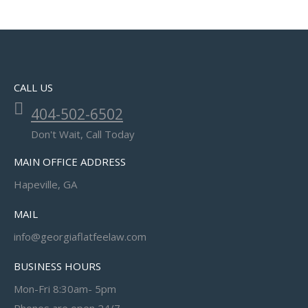
CALL US
404-502-6502
Don't Wait, Call Today
MAIN OFFICE ADDRESS
Hapeville, GA
MAIL
info@georgiaflatfeelaw.com
BUSINESS HOURS
Mon-Fri 8:30am- 5pm