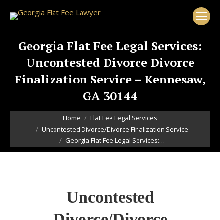
Georgia Flat Fee Legal Services:
Uncontested Divorce Divorce
Finalization Service – Kennesaw,
GA 30144
You are here:
Home
Flat Fee Legal Services
Uncontested Divorce/Divorce Finalization Service
Georgia Flat Fee Legal Services:…
Uncontested
Divorce/Divorce