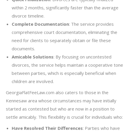
within 2 months, significantly faster than the average
divorce timeline.
Complete Documentation
: The service provides
comprehensive court documentation, eliminating the
need for clients to separately obtain or file these
documents.
Amicable Solutions
: By focusing on uncontested
divorces, the service helps maintain a cooperative tone
between parties, which is especially beneficial when
children are involved.
GeorgiaFlatFeeLaw.com also caters to those in the
Kennesaw area whose circumstances may have initially
started as contested but who are now in a position to
settle amicably. This flexibility is crucial for individuals who:
Have Resolved Their Differences
: Parties who have