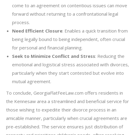
come to an agreement on contentious issues can move
forward without returning to a confrontational legal
process.
Need Efficient Closure
: Enables a quick transition from
being legally bound to being independent, often crucial
for personal and financial planning.
Seek to Minimize Conflict and Stress
: Reducing the
emotional and logistical stress associated with divorces,
particularly when they start contested but evolve into
mutual agreement.
To conclude, GeorgiaFlatFeeLaw.com offers residents in
the Kennesaw area a streamlined and beneficial service for
those wishing to expedite their divorce process in an
amicable manner, particularly when crucial agreements are
pre-established. The service ensures just distribution of