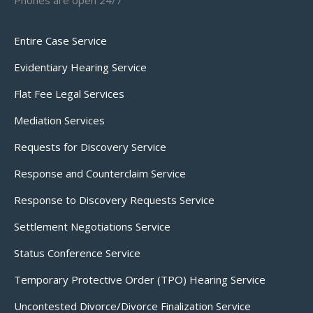
Phones are open 24/7
Entire Case Service
Evidentiary Hearing Service
Flat Fee Legal Services
Mediation Services
Requests for Discovery Service
Response and Counterclaim Service
Response to Discovery Requests Service
Settlement Negotiations Service
Status Conference Service
Temporary Protective Order (TPO) Hearing Service
Uncontested Divorce/Divorce Finalization Service