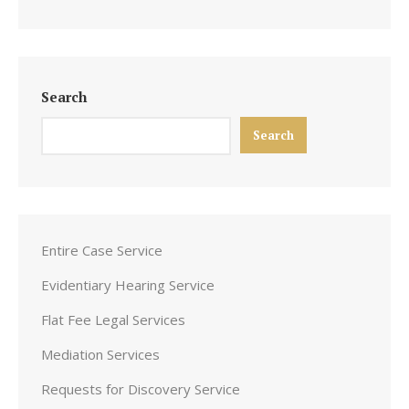
Search
Search
Entire Case Service
Evidentiary Hearing Service
Flat Fee Legal Services
Mediation Services
Requests for Discovery Service