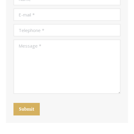
E-mail *
Telephone *
Message *
Submit