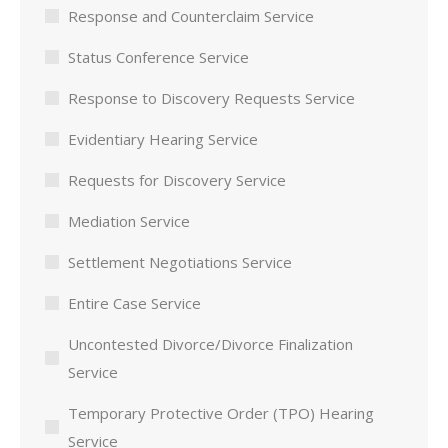
Response and Counterclaim Service
Status Conference Service
Response to Discovery Requests Service
Evidentiary Hearing Service
Requests for Discovery Service
Mediation Service
Settlement Negotiations Service
Entire Case Service
Uncontested Divorce/Divorce Finalization
Service
Temporary Protective Order (TPO) Hearing
Service