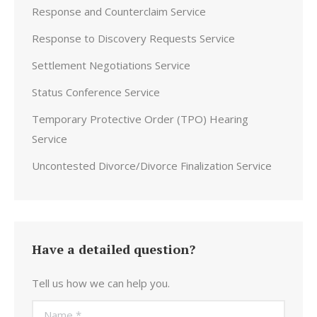
Response and Counterclaim Service
Response to Discovery Requests Service
Settlement Negotiations Service
Status Conference Service
Temporary Protective Order (TPO) Hearing
Service
Uncontested Divorce/Divorce Finalization Service
Have a detailed question?
Tell us how we can help you.
Name *