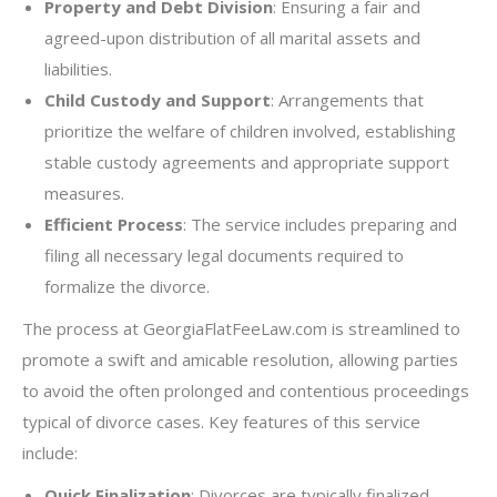
Property and Debt Division
: Ensuring a fair and
agreed-upon distribution of all marital assets and
liabilities.
Child Custody and Support
: Arrangements that
prioritize the welfare of children involved, establishing
stable custody agreements and appropriate support
measures.
Efficient Process
: The service includes preparing and
filing all necessary legal documents required to
formalize the divorce.
The process at GeorgiaFlatFeeLaw.com is streamlined to
promote a swift and amicable resolution, allowing parties
to avoid the often prolonged and contentious proceedings
typical of divorce cases. Key features of this service
include:
Quick Finalization
: Divorces are typically finalized