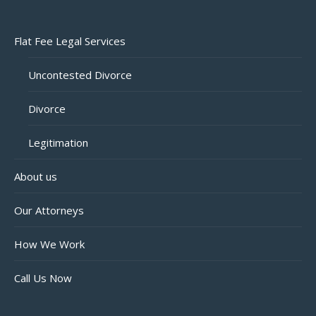
Flat Fee Legal Services
Uncontested Divorce
Divorce
Legitimation
About us
Our Attorneys
How We Work
Call Us Now