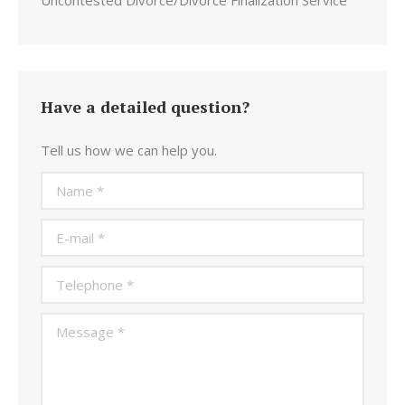
Uncontested Divorce/Divorce Finalization Service
Have a detailed question?
Tell us how we can help you.
Name *
E-mail *
Telephone *
Message *