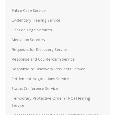
Entire Case Service
Evidentiary Hearing Service
Flat Fee Legal Services
Mediation Services
Requests for Discovery Service
Response and Counterclaim Service
Response to Discovery Requests Service
Settlement Negotiations Service
Status Conference Service
Temporary Protective Order (TPO) Hearing
Service