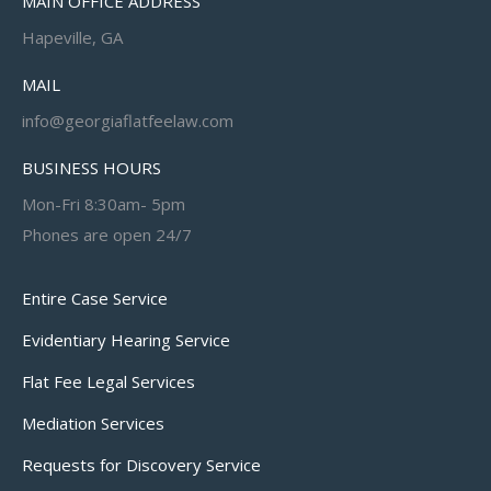
MAIN OFFICE ADDRESS
Hapeville, GA
MAIL
info@georgiaflatfeelaw.com
BUSINESS HOURS
Mon-Fri 8:30am- 5pm
Phones are open 24/7
Entire Case Service
Evidentiary Hearing Service
Flat Fee Legal Services
Mediation Services
Requests for Discovery Service