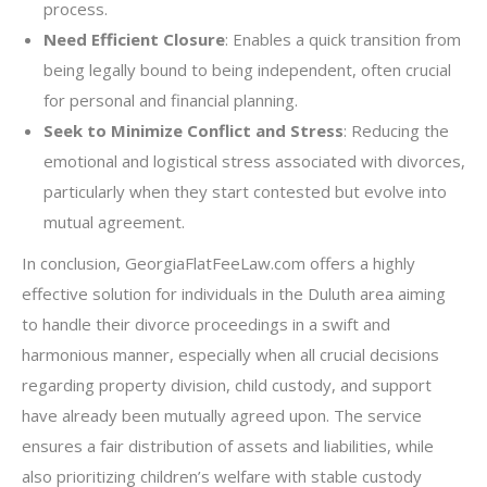
process.
Need Efficient Closure
: Enables a quick transition from
being legally bound to being independent, often crucial
for personal and financial planning.
Seek to Minimize Conflict and Stress
: Reducing the
emotional and logistical stress associated with divorces,
particularly when they start contested but evolve into
mutual agreement.
In conclusion, GeorgiaFlatFeeLaw.com offers a highly
effective solution for individuals in the Duluth area aiming
to handle their divorce proceedings in a swift and
harmonious manner, especially when all crucial decisions
regarding property division, child custody, and support
have already been mutually agreed upon. The service
ensures a fair distribution of assets and liabilities, while
also prioritizing children’s welfare with stable custody