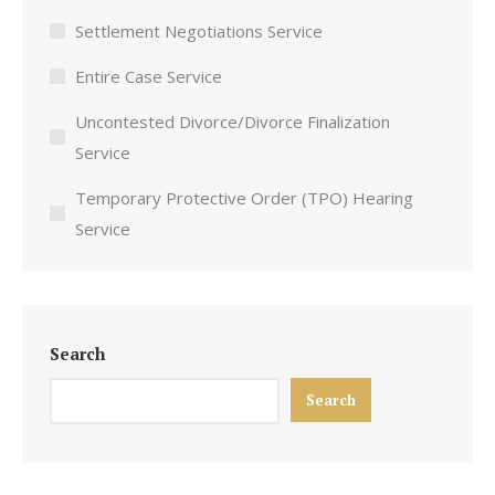
Settlement Negotiations Service
Entire Case Service
Uncontested Divorce/Divorce Finalization
Service
Temporary Protective Order (TPO) Hearing
Service
Search
Search