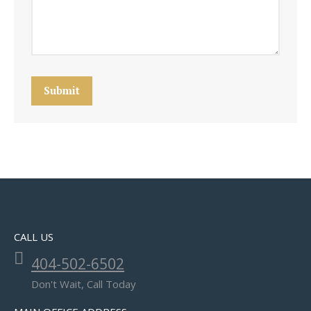
Submit
CALL US
404-502-6502
Don't Wait, Call Today