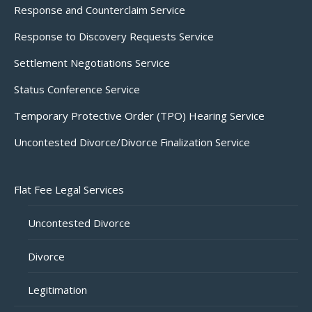
Response and Counterclaim Service
Response to Discovery Requests Service
Settlement Negotiations Service
Status Conference Service
Temporary Protective Order (TPO) Hearing Service
Uncontested Divorce/Divorce Finalization Service
Flat Fee Legal Services
Uncontested Divorce
Divorce
Legitimation