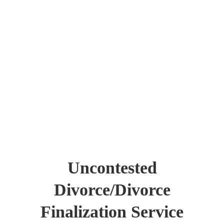
Uncontested
Divorce/Divorce
Finalization Service