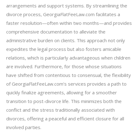
arrangements and support systems. By streamlining the
divorce process, GeorgiaFlatFeeLaw.com facilitates a
faster resolution—often within two months—and provides
comprehensive documentation to alleviate the
administrative burden on clients. This approach not only
expedites the legal process but also fosters amicable
relations, which is particularly advantageous when children
are involved. Furthermore, for those whose situations
have shifted from contentious to consensual, the flexibility
of GeorgiaFlatFeeLaw.com’s services provides a path to
quickly finalize agreements, allowing for a smoother
transition to post-divorce life. This minimizes both the
conflict and the stress traditionally associated with
divorces, offering a peaceful and efficient closure for all
involved parties.