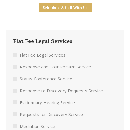
Schedule A Call With Us
Flat Fee Legal Services
Flat Fee Legal Services
Response and Counterclaim Service
Status Conference Service
Response to Discovery Requests Service
Evidentiary Hearing Service
Requests for Discovery Service
Mediation Service