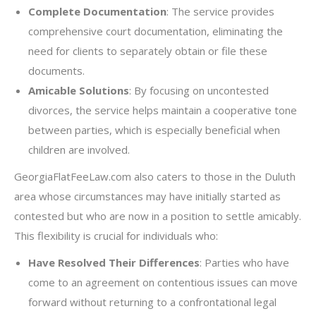
Complete Documentation
: The service provides
comprehensive court documentation, eliminating the
need for clients to separately obtain or file these
documents.
Amicable Solutions
: By focusing on uncontested
divorces, the service helps maintain a cooperative tone
between parties, which is especially beneficial when
children are involved.
GeorgiaFlatFeeLaw.com also caters to those in the Duluth
area whose circumstances may have initially started as
contested but who are now in a position to settle amicably.
This flexibility is crucial for individuals who:
Have Resolved Their Differences
: Parties who have
come to an agreement on contentious issues can move
forward without returning to a confrontational legal