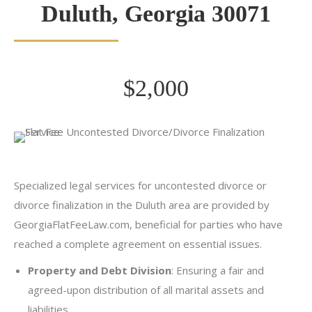
Duluth, Georgia 30071
$2,000
Specialized legal services for uncontested divorce or
divorce finalization in the Duluth area are provided by
GeorgiaFlatFeeLaw.com, beneficial for parties who have
reached a complete agreement on essential issues.
Property and Debt Division
: Ensuring a fair and
agreed-upon distribution of all marital assets and
liabilities.