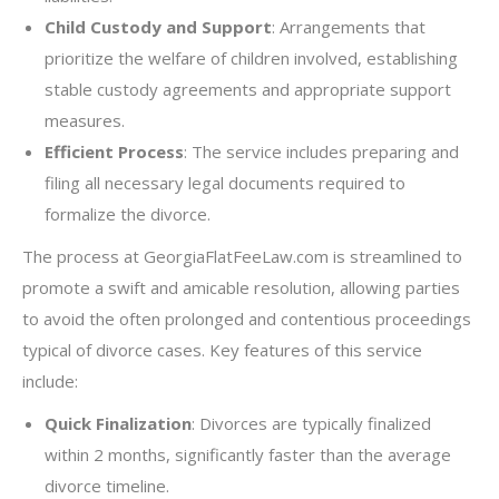
Child Custody and Support
: Arrangements that
prioritize the welfare of children involved, establishing
stable custody agreements and appropriate support
measures.
Efficient Process
: The service includes preparing and
filing all necessary legal documents required to
formalize the divorce.
The process at GeorgiaFlatFeeLaw.com is streamlined to
promote a swift and amicable resolution, allowing parties
to avoid the often prolonged and contentious proceedings
typical of divorce cases. Key features of this service
include:
Quick Finalization
: Divorces are typically finalized
within 2 months, significantly faster than the average
divorce timeline.