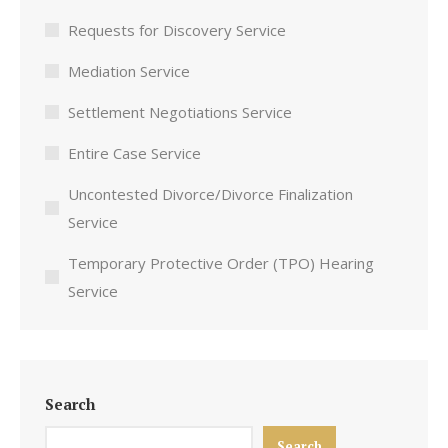
Requests for Discovery Service
Mediation Service
Settlement Negotiations Service
Entire Case Service
Uncontested Divorce/Divorce Finalization
Service
Temporary Protective Order (TPO) Hearing
Service
Search
Search