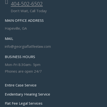
404-502-6502
Don't Wait, Call Today
MAIN OFFICE ADDRESS
Hapeville, GA
MAIL
info@georgiaflatfeelaw.com
BUSINESS HOURS
Mon-Fri 8:30am- 5pm
Phones are open 24/7
Entire Case Service
Evidentiary Hearing Service
Flat Fee Legal Services