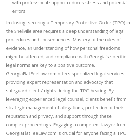
with professional support reduces stress and potential
errors.
In closing, securing a Temporary Protective Order (TPO) in
the Snellville area requires a deep understanding of legal
procedures and consequences. Mastery of the rules of
evidence, an understanding of how personal freedoms
might be affected, and compliance with Georgia’s specific
legal norms are key to a positive outcome.
GeorgiaFlatFeeLaw.com offers specialized legal services,
providing expert representation and advocacy that
safeguard clients’ rights during the TPO hearing. By
leveraging experienced legal counsel, clients benefit from
strategic management of allegations, protection of their
reputation and privacy, and support through these
complex proceedings. Engaging a competent lawyer from
GeorgiaFlatFeeLaw.com is crucial for anyone facing a TPO