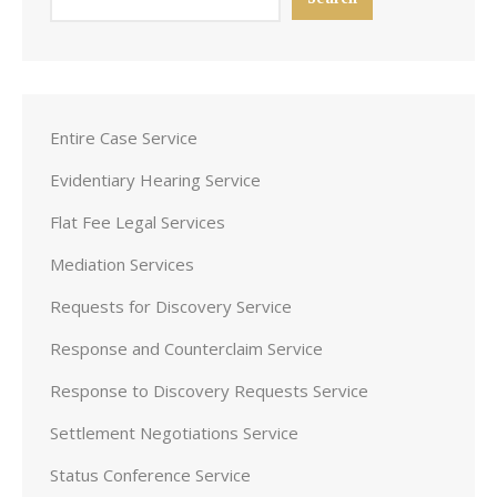
Entire Case Service
Evidentiary Hearing Service
Flat Fee Legal Services
Mediation Services
Requests for Discovery Service
Response and Counterclaim Service
Response to Discovery Requests Service
Settlement Negotiations Service
Status Conference Service