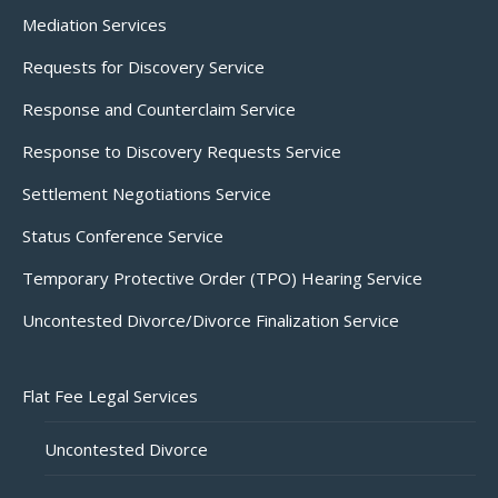
Mediation Services
Requests for Discovery Service
Response and Counterclaim Service
Response to Discovery Requests Service
Settlement Negotiations Service
Status Conference Service
Temporary Protective Order (TPO) Hearing Service
Uncontested Divorce/Divorce Finalization Service
Flat Fee Legal Services
Uncontested Divorce