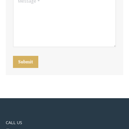
Submit
CALL US