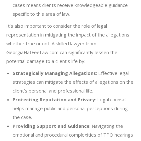
cases means clients receive knowledgeable guidance
specific to this area of law.
It’s also important to consider the role of legal
representation in mitigating the impact of the allegations,
whether true or not. A skilled lawyer from
GeorgiaFlatFeeLaw.com can significantly lessen the
potential damage to a client’s life by:
Strategically Managing Allegations
: Effective legal
strategies can mitigate the effects of allegations on the
client’s personal and professional life.
Protecting Reputation and Privacy
: Legal counsel
helps manage public and personal perceptions during
the case.
Providing Support and Guidance
: Navigating the
emotional and procedural complexities of TPO hearings