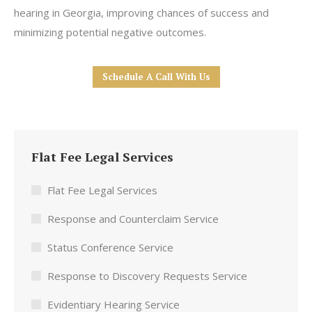
hearing in Georgia, improving chances of success and
minimizing potential negative outcomes.
Schedule A Call With Us
Flat Fee Legal Services
Flat Fee Legal Services
Response and Counterclaim Service
Status Conference Service
Response to Discovery Requests Service
Evidentiary Hearing Service