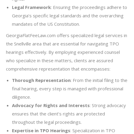
Legal Framework
: Ensuring the proceedings adhere to
Georgia’s specific legal standards and the overarching
mandates of the US Constitution.
GeorgiaFlatFeeLaw.com offers specialized legal services in
the Snellville area that are essential for navigating TPO
hearings effectively. By employing experienced counsel
who specialize in these matters, clients are assured
comprehensive representation that encompasses:
Thorough Representation
: From the initial filing to the
final hearing, every step is managed with professional
diligence.
Advocacy for Rights and Interests
: Strong advocacy
ensures that the client’s rights are protected
throughout the legal proceedings.
Expertise in TPO Hearings
: Specialization in TPO