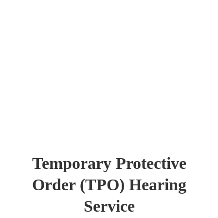
Temporary Protective
Order (TPO) Hearing
Service