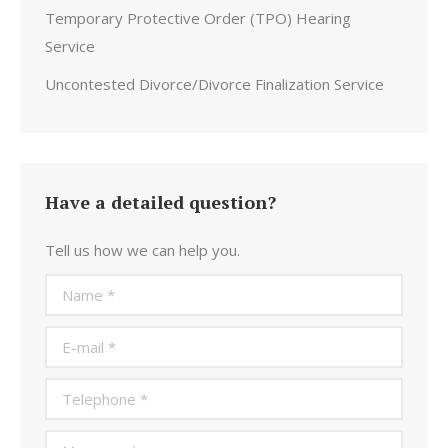
Temporary Protective Order (TPO) Hearing
Service
Uncontested Divorce/Divorce Finalization Service
Have a detailed question?
Tell us how we can help you.
Name *
E-mail *
Telephone *
Message *