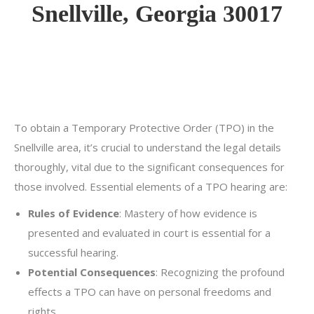
Snellville, Georgia 30017
To obtain a Temporary Protective Order (TPO) in the
Snellville area, it’s crucial to understand the legal details
thoroughly, vital due to the significant consequences for
those involved. Essential elements of a TPO hearing are:
Rules of Evidence
: Mastery of how evidence is
presented and evaluated in court is essential for a
successful hearing.
Potential Consequences
: Recognizing the profound
effects a TPO can have on personal freedoms and
rights.