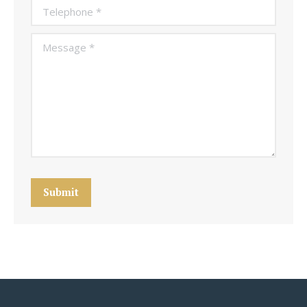
Telephone *
Message *
Submit