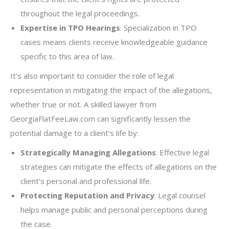
throughout the legal proceedings.
Expertise in TPO Hearings
: Specialization in TPO
cases means clients receive knowledgeable guidance
specific to this area of law.
It’s also important to consider the role of legal
representation in mitigating the impact of the allegations,
whether true or not. A skilled lawyer from
GeorgiaFlatFeeLaw.com can significantly lessen the
potential damage to a client’s life by:
Strategically Managing Allegations
: Effective legal
strategies can mitigate the effects of allegations on the
client’s personal and professional life.
Protecting Reputation and Privacy
: Legal counsel
helps manage public and personal perceptions during
the case.