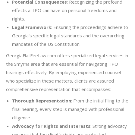
Potential Consequences
: Recognizing the profound
effects a TPO can have on personal freedoms and
rights.
Legal Framework
: Ensuring the proceedings adhere to
Georgia’s specific legal standards and the overarching
mandates of the US Constitution.
GeorgiaFlatFeeLaw.com offers specialized legal services in
the Smyrna area that are essential for navigating TPO
hearings effectively. By employing experienced counsel
who specialize in these matters, clients are assured
comprehensive representation that encompasses:
Thorough Representation
: From the initial filing to the
final hearing, every step is managed with professional
diligence.
Advocacy for Rights and Interests
: Strong advocacy
ensures that the client’s rights are protected