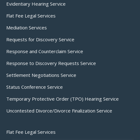
Evidentiary Hearing Service
Flat Fee Legal Services
Mediation Services
Requests for Discovery Service
Response and Counterclaim Service
Response to Discovery Requests Service
Settlement Negotiations Service
Status Conference Service
Temporary Protective Order (TPO) Hearing Service
Uncontested Divorce/Divorce Finalization Service
Flat Fee Legal Services