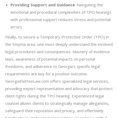
Providing Support and Guidance
: Navigating the
emotional and procedural complexities of TPO hearings
with professional support reduces stress and potential
errors.
Finally, to secure a Temporary Protective Order (TPO) in
the Smyrna area, one must deeply understand the involved
legal procedures and consequences. Mastery of evidence
laws, awareness of potential impacts on personal
freedoms, and adherence to Georgia’s specific legal
requirements are key for a positive outcome.
GeorgiaFlatFeeLaw.com offers specialized legal services,
providing expert representation and advocacy that protect
client rights during the TPO hearing. Experienced legal
counsel allows clients to strategically manage allegations,
safeguard their reputation and privacy, and effectively