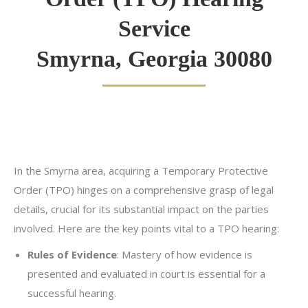
Service
Smyrna, Georgia 30080
In the Smyrna area, acquiring a Temporary Protective
Order (TPO) hinges on a comprehensive grasp of legal
details, crucial for its substantial impact on the parties
involved. Here are the key points vital to a TPO hearing:
Rules of Evidence
: Mastery of how evidence is
presented and evaluated in court is essential for a
successful hearing.