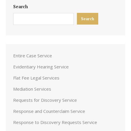
Search
Search
Entire Case Service
Evidentiary Hearing Service
Flat Fee Legal Services
Mediation Services
Requests for Discovery Service
Response and Counterclaim Service
Response to Discovery Requests Service