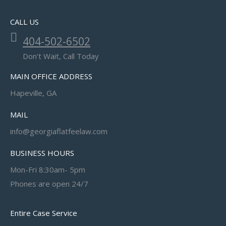
CALL US
404-502-6502
Don't Wait, Call Today
MAIN OFFICE ADDRESS
Hapeville, GA
MAIL
info@georgiaflatfeelaw.com
BUSINESS HOURS
Mon-Fri 8:30am- 5pm
Phones are open 24/7
Entire Case Service