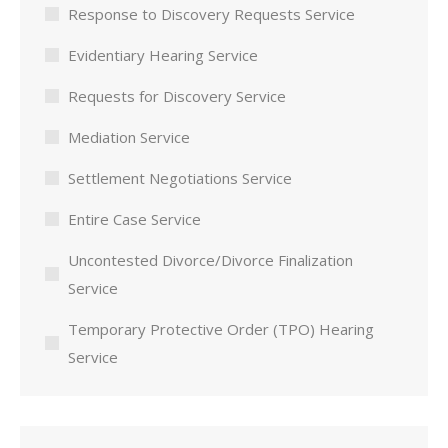
Response to Discovery Requests Service
Evidentiary Hearing Service
Requests for Discovery Service
Mediation Service
Settlement Negotiations Service
Entire Case Service
Uncontested Divorce/Divorce Finalization
Service
Temporary Protective Order (TPO) Hearing
Service