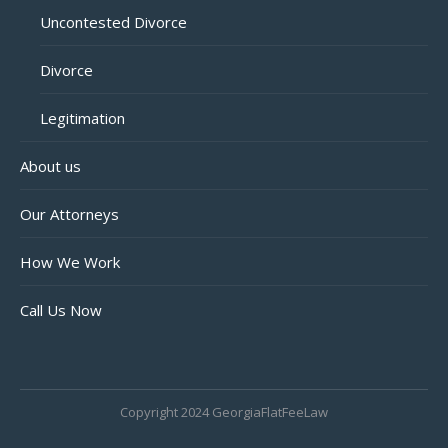
Uncontested Divorce
Divorce
Legitimation
About us
Our Attorneys
How We Work
Call Us Now
Copyright 2024 GeorgiaFlatFeeLaw