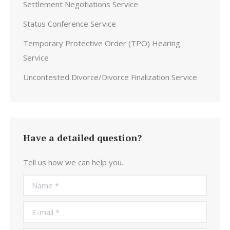
Settlement Negotiations Service
Status Conference Service
Temporary Protective Order (TPO) Hearing
Service
Uncontested Divorce/Divorce Finalization Service
Have a detailed question?
Tell us how we can help you.
Name *
E-mail *