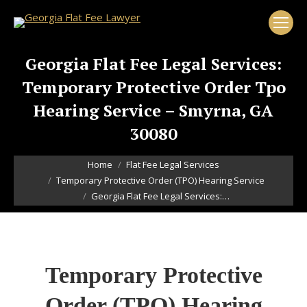
Georgia Flat Fee Legal Services:
Temporary Protective Order Tpo
Hearing Service – Smyrna, GA
30080
You are here:
Home
Flat Fee Legal Services
Temporary Protective Order (TPO) Hearing Service
Georgia Flat Fee Legal Services:…
Temporary Protective
Order (TPO) Hearing