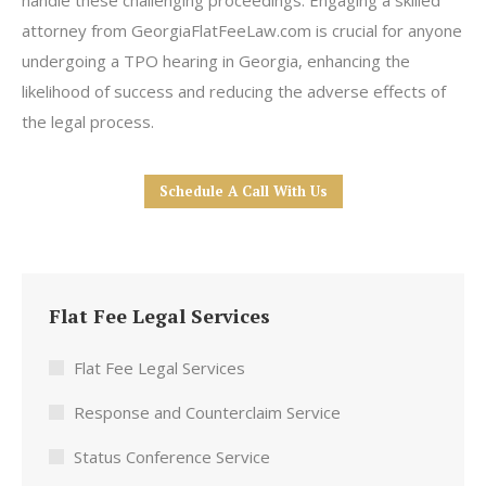
handle these challenging proceedings. Engaging a skilled
attorney from GeorgiaFlatFeeLaw.com is crucial for anyone
undergoing a TPO hearing in Georgia, enhancing the
likelihood of success and reducing the adverse effects of
the legal process.
Schedule A Call With Us
Flat Fee Legal Services
Flat Fee Legal Services
Response and Counterclaim Service
Status Conference Service