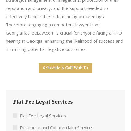
strategic management of allegations, protection of their
reputation and privacy, and the support needed to
effectively handle these demanding proceedings.
Therefore, engaging a competent lawyer from
GeorgiaFlatFeeLaw.com is crucial for anyone facing a TPO
hearing in Georgia, enhancing the likelihood of success and
minimizing potential negative outcomes.
Schedule A Call With Us
Flat Fee Legal Services
Flat Fee Legal Services
Response and Counterclaim Service