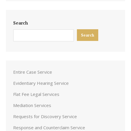
Search
Search
Entire Case Service
Evidentiary Hearing Service
Flat Fee Legal Services
Mediation Services
Requests for Discovery Service
Response and Counterclaim Service