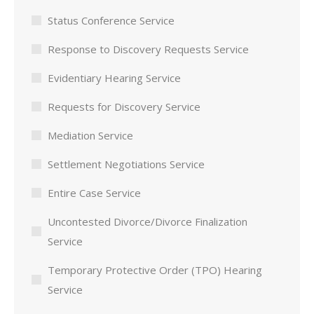
Status Conference Service
Response to Discovery Requests Service
Evidentiary Hearing Service
Requests for Discovery Service
Mediation Service
Settlement Negotiations Service
Entire Case Service
Uncontested Divorce/Divorce Finalization
Service
Temporary Protective Order (TPO) Hearing
Service