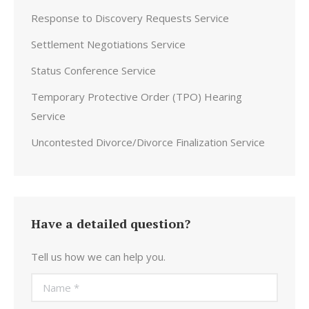
Response to Discovery Requests Service
Settlement Negotiations Service
Status Conference Service
Temporary Protective Order (TPO) Hearing
Service
Uncontested Divorce/Divorce Finalization Service
Have a detailed question?
Tell us how we can help you.
Name *