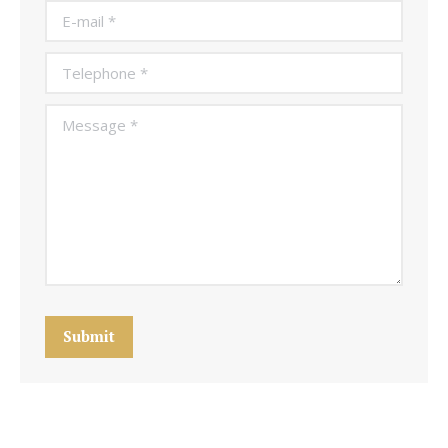
E-mail *
Telephone *
Message *
Submit