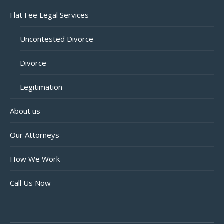
Flat Fee Legal Services
Uncontested Divorce
Divorce
Legitimation
About us
Our Attorneys
How We Work
Call Us Now