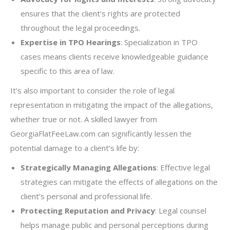
ensures that the client’s rights are protected
throughout the legal proceedings.
Expertise in TPO Hearings
: Specialization in TPO
cases means clients receive knowledgeable guidance
specific to this area of law.
It’s also important to consider the role of legal
representation in mitigating the impact of the allegations,
whether true or not. A skilled lawyer from
GeorgiaFlatFeeLaw.com can significantly lessen the
potential damage to a client’s life by:
Strategically Managing Allegations
: Effective legal
strategies can mitigate the effects of allegations on the
client’s personal and professional life.
Protecting Reputation and Privacy
: Legal counsel
helps manage public and personal perceptions during