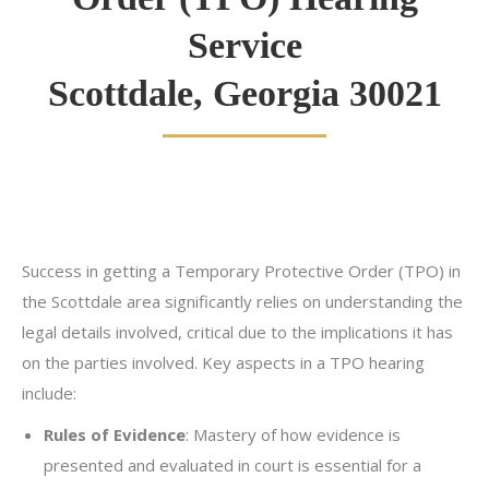
Service
Scottdale, Georgia 30021
Success in getting a Temporary Protective Order (TPO) in
the Scottdale area significantly relies on understanding the
legal details involved, critical due to the implications it has
on the parties involved. Key aspects in a TPO hearing
include:
Rules of Evidence
: Mastery of how evidence is
presented and evaluated in court is essential for a