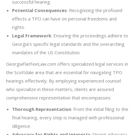
successful hearing.
Potential Consequences
: Recognizing the profound
effects a TPO can have on personal freedoms and
rights.
Legal Framework
: Ensuring the proceedings adhere to
Georgia’s specific legal standards and the overarching
mandates of the US Constitution.
GeorgiaFlatFeeLaw.com offers specialized legal services in
the Scottdale area that are essential for navigating TPO
hearings effectively. By employing experienced counsel
who specialize in these matters, clients are assured
comprehensive representation that encompasses:
Thorough Representation
: From the initial filing to the
final hearing, every step is managed with professional
diligence.
Advocacy for Rights and Interests
: Strong advocacy