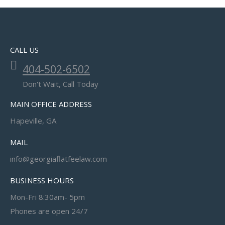
CALL US
404-502-6502
Don't Wait, Call Today
MAIN OFFICE ADDRESS
Hapeville, GA
MAIL
info@georgiaflatfeelaw.com
BUSINESS HOURS
Mon-Fri 8:30am- 5pm
Phones are open 24/7