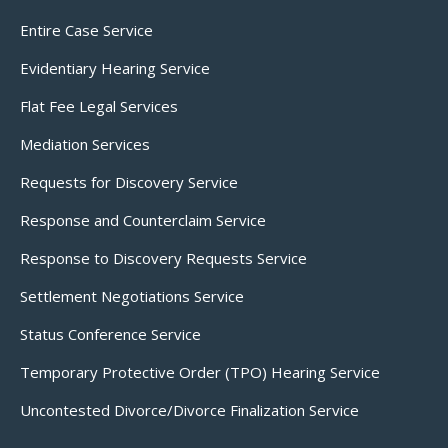
Entire Case Service
Evidentiary Hearing Service
Flat Fee Legal Services
Mediation Services
Requests for Discovery Service
Response and Counterclaim Service
Response to Discovery Requests Service
Settlement Negotiations Service
Status Conference Service
Temporary Protective Order (TPO) Hearing Service
Uncontested Divorce/Divorce Finalization Service