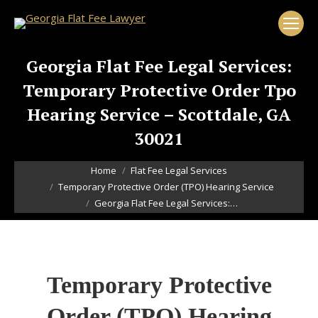
Georgia Flat Fee Legal Services:
Temporary Protective Order Tpo
Hearing Service – Scottdale, GA
30021
You are here:
Home
Flat Fee Legal Services
Temporary Protective Order (TPO) Hearing Service
Georgia Flat Fee Legal Services:…
Temporary Protective
Order (TPO) Hearing