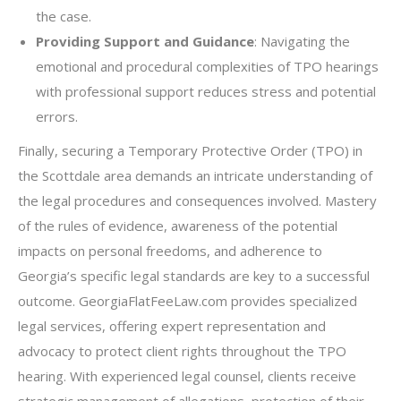
the case.
Providing Support and Guidance
: Navigating the
emotional and procedural complexities of TPO hearings
with professional support reduces stress and potential
errors.
Finally, securing a Temporary Protective Order (TPO) in
the Scottdale area demands an intricate understanding of
the legal procedures and consequences involved. Mastery
of the rules of evidence, awareness of the potential
impacts on personal freedoms, and adherence to
Georgia’s specific legal standards are key to a successful
outcome. GeorgiaFlatFeeLaw.com provides specialized
legal services, offering expert representation and
advocacy to protect client rights throughout the TPO
hearing. With experienced legal counsel, clients receive