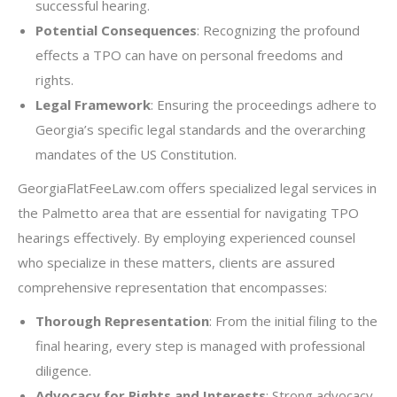
successful hearing.
Potential Consequences
: Recognizing the profound
effects a TPO can have on personal freedoms and
rights.
Legal Framework
: Ensuring the proceedings adhere to
Georgia’s specific legal standards and the overarching
mandates of the US Constitution.
GeorgiaFlatFeeLaw.com offers specialized legal services in
the Palmetto area that are essential for navigating TPO
hearings effectively. By employing experienced counsel
who specialize in these matters, clients are assured
comprehensive representation that encompasses:
Thorough Representation
: From the initial filing to the
final hearing, every step is managed with professional
diligence.
Advocacy for Rights and Interests
: Strong advocacy