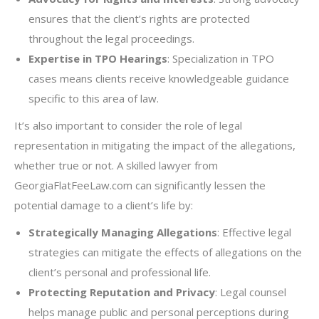
ensures that the client’s rights are protected
throughout the legal proceedings.
Expertise in TPO Hearings
: Specialization in TPO
cases means clients receive knowledgeable guidance
specific to this area of law.
It’s also important to consider the role of legal
representation in mitigating the impact of the allegations,
whether true or not. A skilled lawyer from
GeorgiaFlatFeeLaw.com can significantly lessen the
potential damage to a client’s life by:
Strategically Managing Allegations
: Effective legal
strategies can mitigate the effects of allegations on the
client’s personal and professional life.
Protecting Reputation and Privacy
: Legal counsel
helps manage public and personal perceptions during