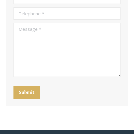
Telephone *
Message *
Submit