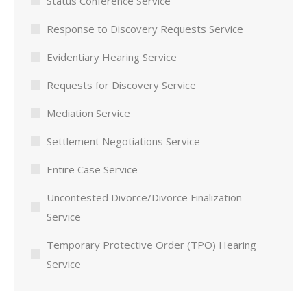
Status Conference Service
Response to Discovery Requests Service
Evidentiary Hearing Service
Requests for Discovery Service
Mediation Service
Settlement Negotiations Service
Entire Case Service
Uncontested Divorce/Divorce Finalization
Service
Temporary Protective Order (TPO) Hearing
Service