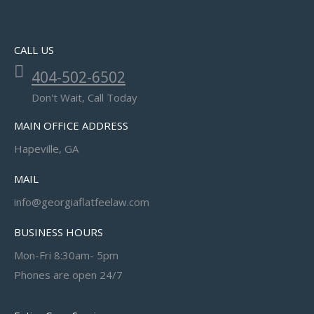
CALL US
404-502-6502
Don't Wait, Call Today
MAIN OFFICE ADDRESS
Hapeville, GA
MAIL
info@georgiaflatfeelaw.com
BUSINESS HOURS
Mon-Fri 8:30am- 5pm
Phones are open 24/7