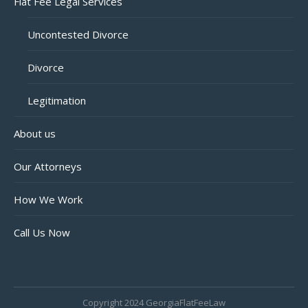
Flat Fee Legal Services
Uncontested Divorce
Divorce
Legitimation
About us
Our Attorneys
How We Work
Call Us Now
Copyright 2024 GeorgiaFlatFeeLaw