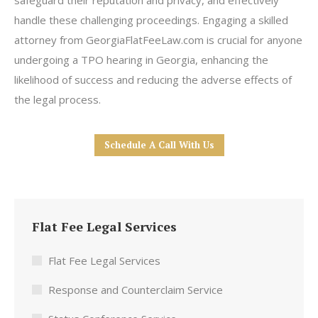
safeguard their reputation and privacy, and effectively
handle these challenging proceedings. Engaging a skilled
attorney from GeorgiaFlatFeeLaw.com is crucial for anyone
undergoing a TPO hearing in Georgia, enhancing the
likelihood of success and reducing the adverse effects of
the legal process.
Schedule A Call With Us
Flat Fee Legal Services
Flat Fee Legal Services
Response and Counterclaim Service