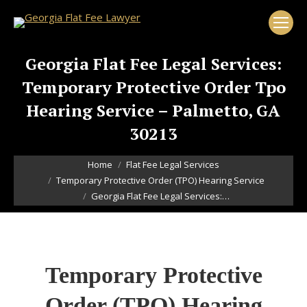
Georgia Flat Fee Legal Services:
Temporary Protective Order Tpo
Hearing Service – Palmetto, GA
30213
You are here:
Home
Flat Fee Legal Services
Temporary Protective Order (TPO) Hearing Service
Georgia Flat Fee Legal Services:…
Temporary Protective
Order (TPO) Hearing