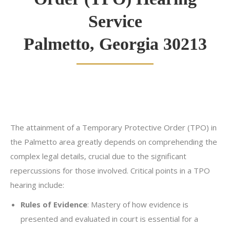
Service
Palmetto, Georgia 30213
The attainment of a Temporary Protective Order (TPO) in
the Palmetto area greatly depends on comprehending the
complex legal details, crucial due to the significant
repercussions for those involved. Critical points in a TPO
hearing include:
Rules of Evidence
: Mastery of how evidence is
presented and evaluated in court is essential for a