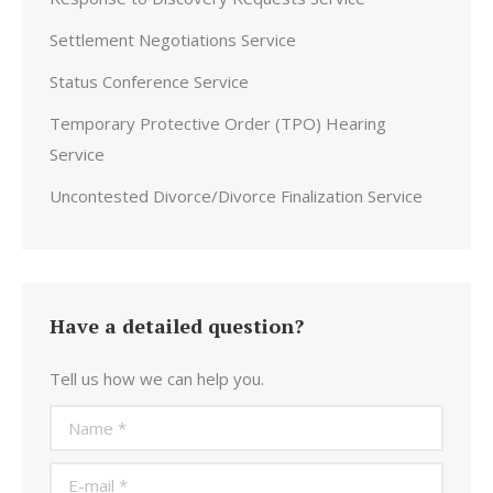
Settlement Negotiations Service
Status Conference Service
Temporary Protective Order (TPO) Hearing
Service
Uncontested Divorce/Divorce Finalization Service
Have a detailed question?
Tell us how we can help you.
Name *
E-mail *