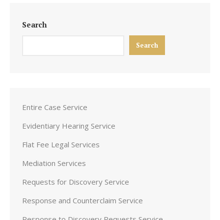
Search
Search
Entire Case Service
Evidentiary Hearing Service
Flat Fee Legal Services
Mediation Services
Requests for Discovery Service
Response and Counterclaim Service
Response to Discovery Requests Service