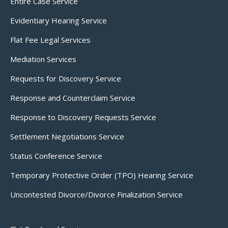
Entire Case Service
Evidentiary Hearing Service
Flat Fee Legal Services
Mediation Services
Requests for Discovery Service
Response and Counterclaim Service
Response to Discovery Requests Service
Settlement Negotiations Service
Status Conference Service
Temporary Protective Order (TPO) Hearing Service
Uncontested Divorce/Divorce Finalization Service