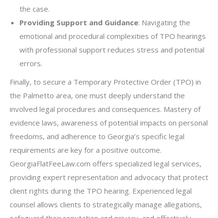
the case.
Providing Support and Guidance
: Navigating the
emotional and procedural complexities of TPO hearings
with professional support reduces stress and potential
errors.
Finally, to secure a Temporary Protective Order (TPO) in
the Palmetto area, one must deeply understand the
involved legal procedures and consequences. Mastery of
evidence laws, awareness of potential impacts on personal
freedoms, and adherence to Georgia’s specific legal
requirements are key for a positive outcome.
GeorgiaFlatFeeLaw.com offers specialized legal services,
providing expert representation and advocacy that protect
client rights during the TPO hearing. Experienced legal
counsel allows clients to strategically manage allegations,