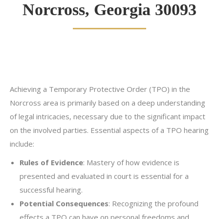
Norcross, Georgia 30093
Achieving a Temporary Protective Order (TPO) in the
Norcross area is primarily based on a deep understanding
of legal intricacies, necessary due to the significant impact
on the involved parties. Essential aspects of a TPO hearing
include:
Rules of Evidence
: Mastery of how evidence is
presented and evaluated in court is essential for a
successful hearing.
Potential Consequences
: Recognizing the profound
effects a TPO can have on personal freedoms and