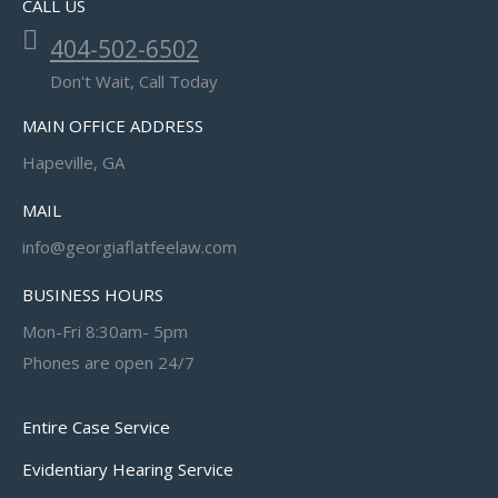
CALL US
404-502-6502
Don't Wait, Call Today
MAIN OFFICE ADDRESS
Hapeville, GA
MAIL
info@georgiaflatfeelaw.com
BUSINESS HOURS
Mon-Fri 8:30am- 5pm
Phones are open 24/7
Entire Case Service
Evidentiary Hearing Service