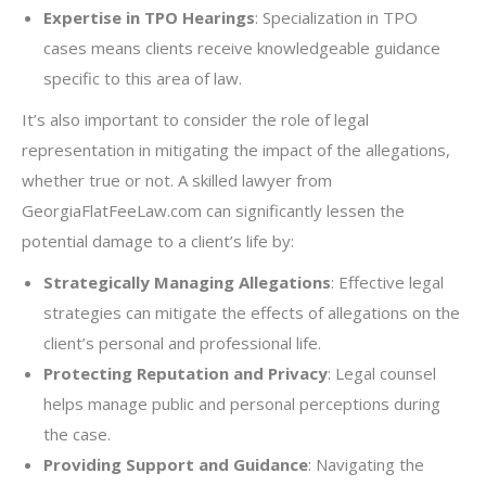
Expertise in TPO Hearings
: Specialization in TPO
cases means clients receive knowledgeable guidance
specific to this area of law.
It’s also important to consider the role of legal
representation in mitigating the impact of the allegations,
whether true or not. A skilled lawyer from
GeorgiaFlatFeeLaw.com can significantly lessen the
potential damage to a client’s life by:
Strategically Managing Allegations
: Effective legal
strategies can mitigate the effects of allegations on the
client’s personal and professional life.
Protecting Reputation and Privacy
: Legal counsel
helps manage public and personal perceptions during
the case.
Providing Support and Guidance
: Navigating the