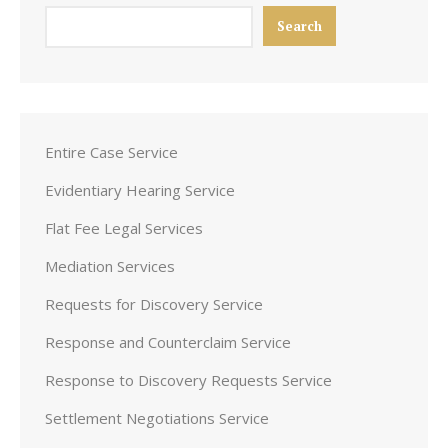
Search
Entire Case Service
Evidentiary Hearing Service
Flat Fee Legal Services
Mediation Services
Requests for Discovery Service
Response and Counterclaim Service
Response to Discovery Requests Service
Settlement Negotiations Service