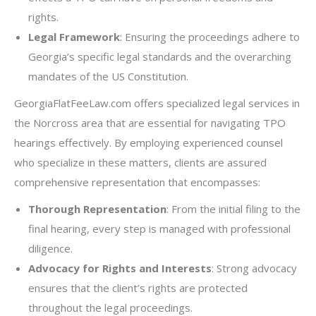
rights.
Legal Framework
: Ensuring the proceedings adhere to
Georgia’s specific legal standards and the overarching
mandates of the US Constitution.
GeorgiaFlatFeeLaw.com offers specialized legal services in
the Norcross area that are essential for navigating TPO
hearings effectively. By employing experienced counsel
who specialize in these matters, clients are assured
comprehensive representation that encompasses:
Thorough Representation
: From the initial filing to the
final hearing, every step is managed with professional
diligence.
Advocacy for Rights and Interests
: Strong advocacy
ensures that the client’s rights are protected
throughout the legal proceedings.