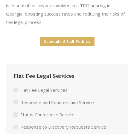
is essential for anyone involved in a TPO hearing in
Georgia, boosting success rates and reducing the risks of
the legal process.
Schedule A Call With Us
Flat Fee Legal Services
Flat Fee Legal Services
Response and Counterclaim Service
Status Conference Service
Response to Discovery Requests Service