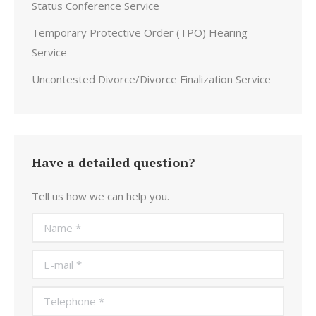
Status Conference Service
Temporary Protective Order (TPO) Hearing
Service
Uncontested Divorce/Divorce Finalization Service
Have a detailed question?
Tell us how we can help you.
Name *
E-mail *
Telephone *