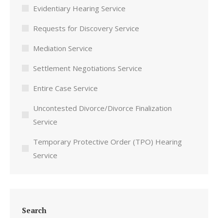
Evidentiary Hearing Service
Requests for Discovery Service
Mediation Service
Settlement Negotiations Service
Entire Case Service
Uncontested Divorce/Divorce Finalization
Service
Temporary Protective Order (TPO) Hearing
Service
Search