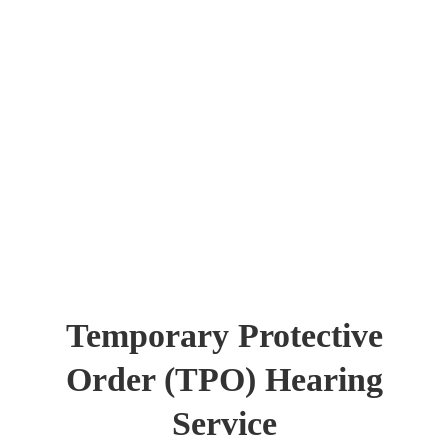
Temporary Protective
Order (TPO) Hearing
Service