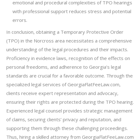
emotional and procedural complexities of TPO hearings
with professional support reduces stress and potential
errors.
In conclusion, obtaining a Temporary Protective Order
(TPO) in the Norcross area necessitates a comprehensive
understanding of the legal procedures and their impacts.
Proficiency in evidence laws, recognition of the effects on
personal freedoms, and adherence to Georgia’s legal
standards are crucial for a favorable outcome. Through the
specialized legal services of GeorgiaFlatFeeLaw.com,
clients receive expert representation and advocacy,
ensuring their rights are protected during the TPO hearing.
Experienced legal counsel provides strategic management
of claims, securing clients’ privacy and reputation, and
supporting them through these challenging proceedings.
Thus, hiring a skilled attorney from GeorgiaFlatFeeLaw.com