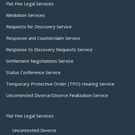
Flat Fee Legal Services
Mediation Services
Requests for Discovery Service
Response and Counterclaim Service
Response to Discovery Requests Service
Settlement Negotiations Service
Status Conference Service
Temporary Protective Order (TPO) Hearing Service
Uncontested Divorce/Divorce Finalization Service
Flat Fee Legal Services
Uncontested Divorce