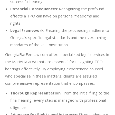
successful hearing.
Potential Consequences
: Recognizing the profound
effects a TPO can have on personal freedoms and
rights.
Legal Framework
: Ensuring the proceedings adhere to
Georgia’s specific legal standards and the overarching
mandates of the US Constitution.
GeorgiaFlatFeeLaw.com offers specialized legal services in
the Marietta area that are essential for navigating TPO
hearings effectively. By employing experienced counsel
who specialize in these matters, clients are assured
comprehensive representation that encompasses:
Thorough Representation
: From the initial filing to the
final hearing, every step is managed with professional
diligence.
Advocacy for Rights and Interests
: Strong advocacy