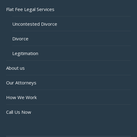
Flat Fee Legal Services
Uncontested Divorce
Divorce
Legitimation
About us
Our Attorneys
How We Work
Call Us Now