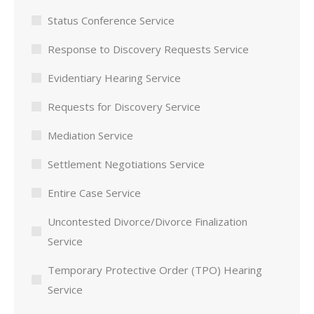
Status Conference Service
Response to Discovery Requests Service
Evidentiary Hearing Service
Requests for Discovery Service
Mediation Service
Settlement Negotiations Service
Entire Case Service
Uncontested Divorce/Divorce Finalization
Service
Temporary Protective Order (TPO) Hearing
Service