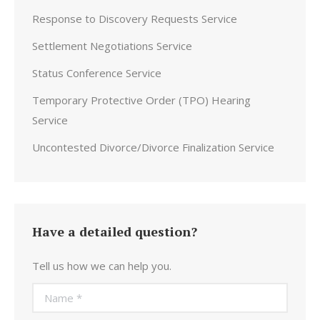
Response to Discovery Requests Service
Settlement Negotiations Service
Status Conference Service
Temporary Protective Order (TPO) Hearing
Service
Uncontested Divorce/Divorce Finalization Service
Have a detailed question?
Tell us how we can help you.
Name *