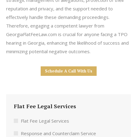
strategic management of allegations, protection of their
reputation and privacy, and the support needed to
effectively handle these demanding proceedings.
Therefore, engaging a competent lawyer from
GeorgiaFlatFeeLaw.com is crucial for anyone facing a TPO
hearing in Georgia, enhancing the likelihood of success and
minimizing potential negative outcomes.
Schedule A Call With Us
Flat Fee Legal Services
Flat Fee Legal Services
Response and Counterclaim Service