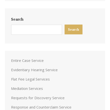
Search
Search
Entire Case Service
Evidentiary Hearing Service
Flat Fee Legal Services
Mediation Services
Requests for Discovery Service
Response and Counterclaim Service