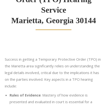
Service
Marietta, Georgia 30144
Success in getting a Temporary Protective Order (TPO) in
the Marietta area significantly relies on understanding the
legal details involved, critical due to the implications it has
on the parties involved. Key aspects in a TPO hearing
include:
Rules of Evidence
: Mastery of how evidence is
presented and evaluated in court is essential for a