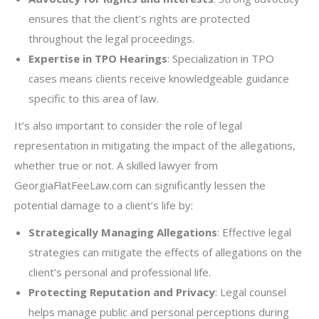
ensures that the client’s rights are protected
throughout the legal proceedings.
Expertise in TPO Hearings
: Specialization in TPO
cases means clients receive knowledgeable guidance
specific to this area of law.
It’s also important to consider the role of legal
representation in mitigating the impact of the allegations,
whether true or not. A skilled lawyer from
GeorgiaFlatFeeLaw.com can significantly lessen the
potential damage to a client’s life by:
Strategically Managing Allegations
: Effective legal
strategies can mitigate the effects of allegations on the
client’s personal and professional life.
Protecting Reputation and Privacy
: Legal counsel
helps manage public and personal perceptions during