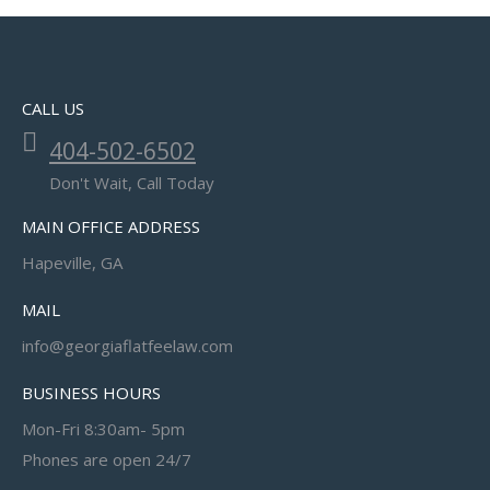
CALL US
404-502-6502
Don't Wait, Call Today
MAIN OFFICE ADDRESS
Hapeville, GA
MAIL
info@georgiaflatfeelaw.com
BUSINESS HOURS
Mon-Fri 8:30am- 5pm
Phones are open 24/7