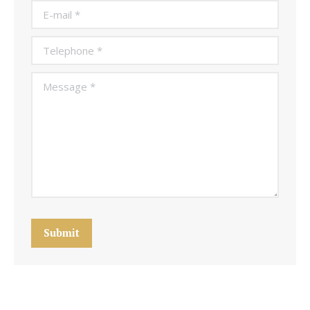
E-mail *
Telephone *
Message *
Submit