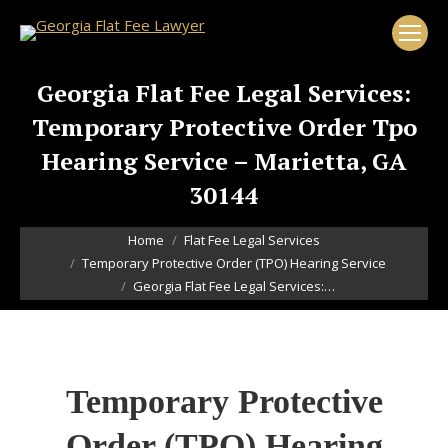
Georgia Flat Fee Legal Services:
Temporary Protective Order Tpo
Hearing Service – Marietta, GA
30144
You are here:
Home
Flat Fee Legal Services
Temporary Protective Order (TPO) Hearing Service
Georgia Flat Fee Legal Services:…
Temporary Protective
Order (TPO) Hearing