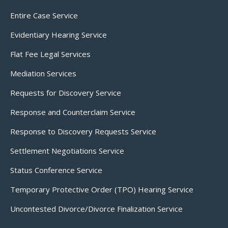
Entire Case Service
Evidentiary Hearing Service
Flat Fee Legal Services
Mediation Services
Requests for Discovery Service
Response and Counterclaim Service
Response to Discovery Requests Service
Settlement Negotiations Service
Status Conference Service
Temporary Protective Order (TPO) Hearing Service
Uncontested Divorce/Divorce Finalization Service