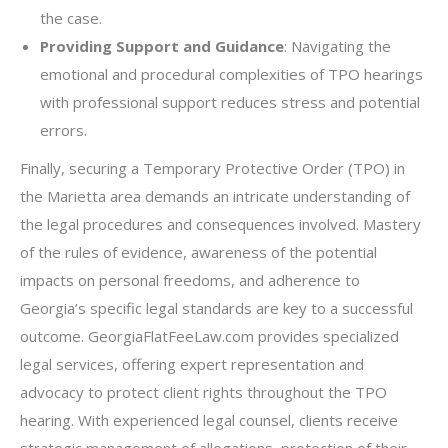
the case.
Providing Support and Guidance
: Navigating the
emotional and procedural complexities of TPO hearings
with professional support reduces stress and potential
errors.
Finally, securing a Temporary Protective Order (TPO) in
the Marietta area demands an intricate understanding of
the legal procedures and consequences involved. Mastery
of the rules of evidence, awareness of the potential
impacts on personal freedoms, and adherence to
Georgia’s specific legal standards are key to a successful
outcome. GeorgiaFlatFeeLaw.com provides specialized
legal services, offering expert representation and
advocacy to protect client rights throughout the TPO
hearing. With experienced legal counsel, clients receive