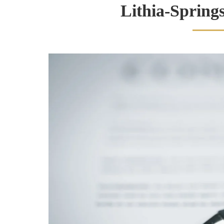
Lithia-Spring