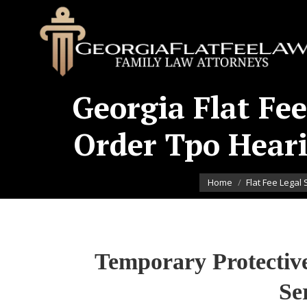
Georgia Flat Fee
Order Tpo Heari
You are here:
Home
Flat Fee Legal 
Temporary Protectiv
Se