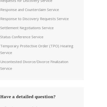
Requests for Discovery Service
Response and Counterclaim Service
Response to Discovery Requests Service
Settlement Negotiations Service
Status Conference Service
Temporary Protective Order (TPO) Hearing
Service
Uncontested Divorce/Divorce Finalization
Service
Have a detailed question?