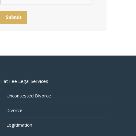
Submit
Flat Fee Legal Services
Uncontested Divorce
Divorce
Legitimation