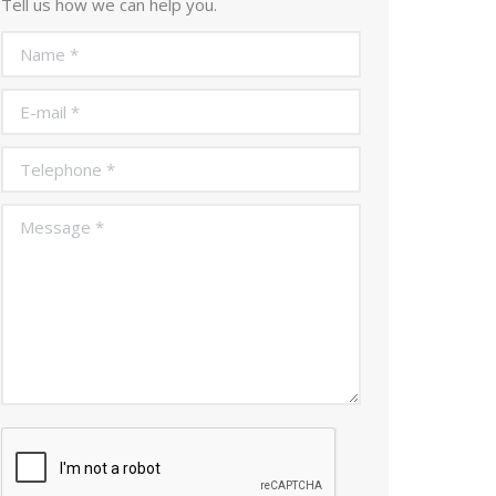
Tell us how we can help you.
Name *
E-mail *
Telephone *
Message *