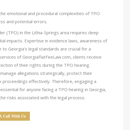
 the emotional and procedural complexities of TPO
ss and potential errors.
r (TPO) in the Lithia-Springs area requires deep
ial impacts. Expertise in evidence laws, awareness of
to Georgia’s legal standards are crucial for a
services of GeorgiaFlatFeeLaw.com, clients receive
ction of their rights during the TPO hearing.
manage allegations strategically, protect their
x proceedings effectively. Therefore, engaging a
ssential for anyone facing a TPO hearing in Georgia,
he risks associated with the legal process.
A Call With Us