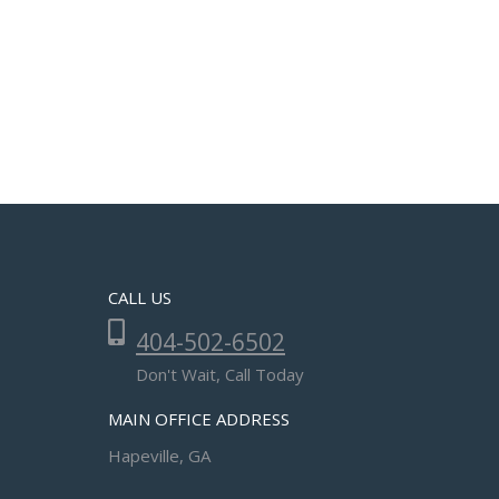
CALL US
404-502-6502
Don't Wait, Call Today
MAIN OFFICE ADDRESS
Hapeville, GA