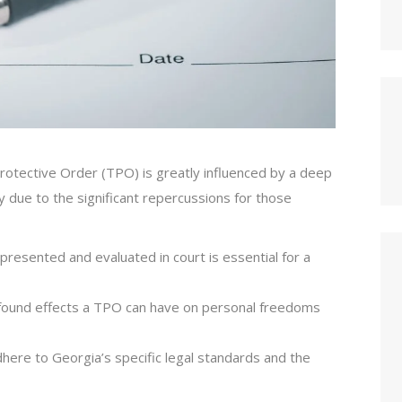
Protective Order (TPO) is greatly influenced by a deep
 due to the significant repercussions for those
presented and evaluated in court is essential for a
ofound effects a TPO can have on personal freedoms
here to Georgia’s specific legal standards and the