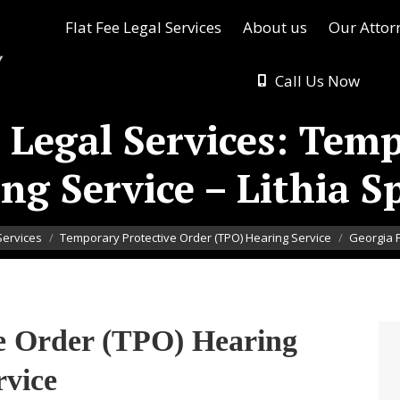
Flat Fee Legal Services
About us
Our Attor
Call Us Now
 Legal Services: Tem
ng Service – Lithia S
Services
Temporary Protective Order (TPO) Hearing Service
Georgia F
e Order (TPO) Hearing
rvice