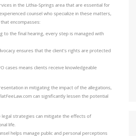
ices in the Lithia-Springs area that are essential for
 experienced counsel who specialize in these matters,
n that encompasses:
iling to the final hearing, every step is managed with
dvocacy ensures that the client’s rights are protected
 TPO cases means clients receive knowledgeable
resentation in mitigating the impact of the allegations,
latFeeLaw.com can significantly lessen the potential
e legal strategies can mitigate the effects of
al life.
ounsel helps manage public and personal perceptions