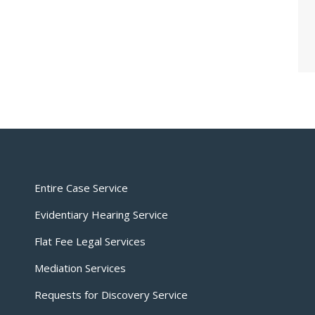
Entire Case Service
Evidentiary Hearing Service
Flat Fee Legal Services
Mediation Services
Requests for Discovery Service