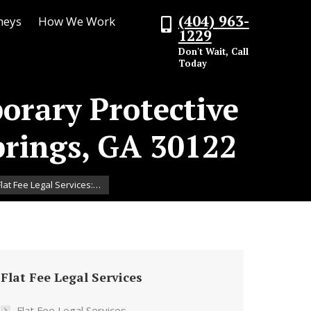
(404) 963-
neys
How We Work
1229
Don't Wait, Call
Today
porary Protective
prings, GA 30122
lat Fee Legal Services:…
Flat Fee Legal Services
Flat Fee Legal Services