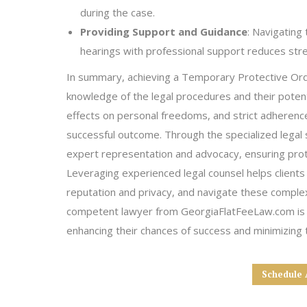
during the case.
Providing Support and Guidance
: Navigating
hearings with professional support reduces stre
In summary, achieving a Temporary Protective Orde
knowledge of the legal procedures and their potent
effects on personal freedoms, and strict adherence 
successful outcome. Through the specialized legal 
expert representation and advocacy, ensuring prote
Leveraging experienced legal counsel helps clients 
reputation and privacy, and navigate these comple
competent lawyer from GeorgiaFlatFeeLaw.com is e
enhancing their chances of success and minimizing t
Schedule 