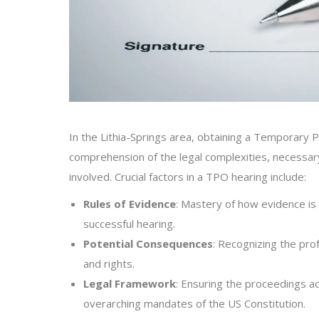
In the Lithia-Springs area, obtaining a Temporary 
comprehension of the legal complexities, necessary
involved. Crucial factors in a TPO hearing include:
Rules of Evidence
: Mastery of how evidence is 
successful hearing.
Potential Consequences
: Recognizing the pr
and rights.
Legal Framework
: Ensuring the proceedings ad
overarching mandates of the US Constitution.