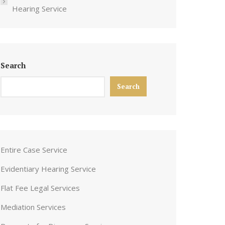
Hearing Service
Search
Search
Entire Case Service
Evidentiary Hearing Service
Flat Fee Legal Services
Mediation Services