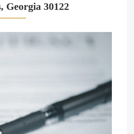
s, Georgia 30122