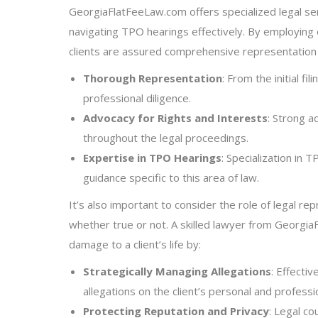
GeorgiaFlatFeeLaw.com offers specialized legal serv
navigating TPO hearings effectively. By employing
clients are assured comprehensive representatio
Thorough Representation
: From the initial f
professional diligence.
Advocacy for Rights and Interests
: Strong a
throughout the legal proceedings.
Expertise in TPO Hearings
: Specialization in
guidance specific to this area of law.
It’s also important to consider the role of legal rep
whether true or not. A skilled lawyer from GeorgiaF
damage to a client’s life by:
Strategically Managing Allegations
: Effectiv
allegations on the client’s personal and profession
Protecting Reputation and Privacy
: Legal c