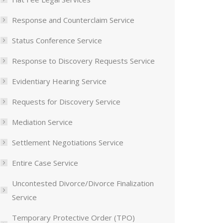
Response and Counterclaim Service
Status Conference Service
Response to Discovery Requests Service
Evidentiary Hearing Service
Requests for Discovery Service
Mediation Service
Settlement Negotiations Service
Entire Case Service
Uncontested Divorce/Divorce Finalization
Service
Temporary Protective Order (TPO)