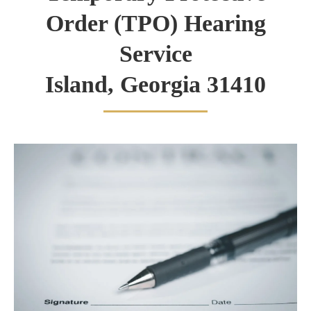
Order (TPO) Hearing
Service
Island, Georgia 31410