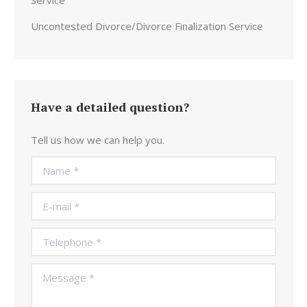
Service
Uncontested Divorce/Divorce Finalization Service
Have a detailed question?
Tell us how we can help you.
Name *
E-mail *
Telephone *
Message *