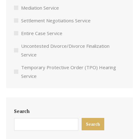
Mediation Service
Settlement Negotiations Service
Entire Case Service
Uncontested Divorce/Divorce Finalization
Service
Temporary Protective Order (TPO) Hearing
Service
Search
Search