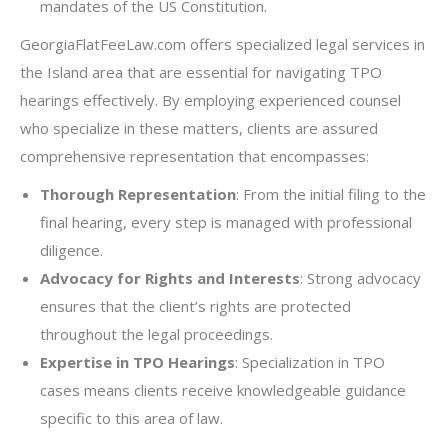
mandates of the US Constitution.
GeorgiaFlatFeeLaw.com offers specialized legal services in
the Island area that are essential for navigating TPO
hearings effectively. By employing experienced counsel
who specialize in these matters, clients are assured
comprehensive representation that encompasses:
Thorough Representation
: From the initial filing to the
final hearing, every step is managed with professional
diligence.
Advocacy for Rights and Interests
: Strong advocacy
ensures that the client’s rights are protected
throughout the legal proceedings.
Expertise in TPO Hearings
: Specialization in TPO
cases means clients receive knowledgeable guidance
specific to this area of law.