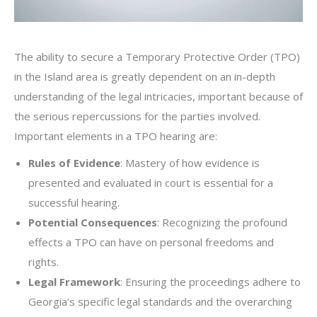
The ability to secure a Temporary Protective Order (TPO)
in the Island area is greatly dependent on an in-depth
understanding of the legal intricacies, important because of
the serious repercussions for the parties involved.
Important elements in a TPO hearing are:
Rules of Evidence
: Mastery of how evidence is
presented and evaluated in court is essential for a
successful hearing.
Potential Consequences
: Recognizing the profound
effects a TPO can have on personal freedoms and
rights.
Legal Framework
: Ensuring the proceedings adhere to
Georgia’s specific legal standards and the overarching