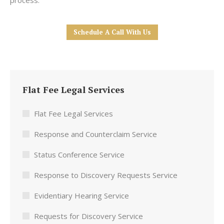
process.
Schedule A Call With Us
Flat Fee Legal Services
Flat Fee Legal Services
Response and Counterclaim Service
Status Conference Service
Response to Discovery Requests Service
Evidentiary Hearing Service
Requests for Discovery Service