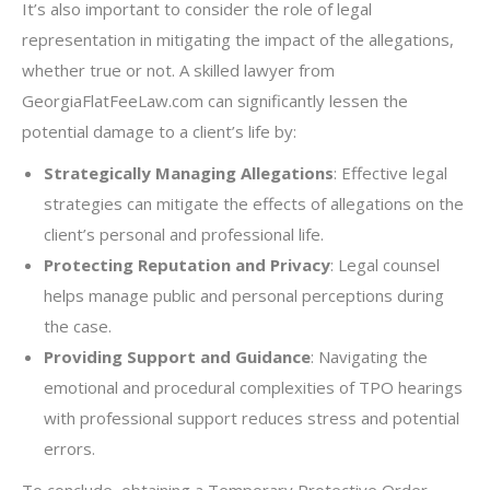
It’s also important to consider the role of legal
representation in mitigating the impact of the allegations,
whether true or not. A skilled lawyer from
GeorgiaFlatFeeLaw.com can significantly lessen the
potential damage to a client’s life by:
Strategically Managing Allegations
: Effective legal
strategies can mitigate the effects of allegations on the
client’s personal and professional life.
Protecting Reputation and Privacy
: Legal counsel
helps manage public and personal perceptions during
the case.
Providing Support and Guidance
: Navigating the
emotional and procedural complexities of TPO hearings
with professional support reduces stress and potential
errors.