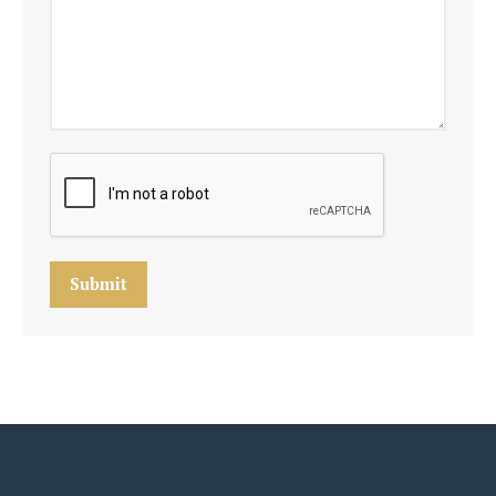
Submit