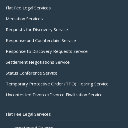
Flat Fee Legal Services
Mediation Services
Requests for Discovery Service
Response and Counterclaim Service
Response to Discovery Requests Service
Settlement Negotiations Service
Status Conference Service
Temporary Protective Order (TPO) Hearing Service
Uncontested Divorce/Divorce Finalization Service
Flat Fee Legal Services
Uncontested Divorce