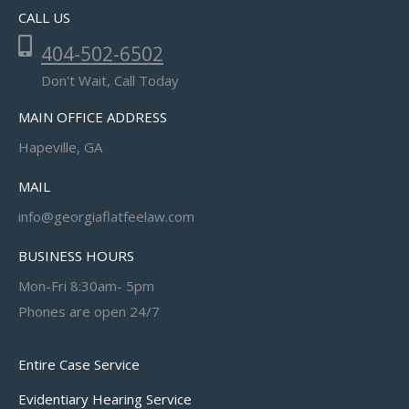
CALL US
404-502-6502
Don't Wait, Call Today
MAIN OFFICE ADDRESS
Hapeville, GA
MAIL
info@georgiaflatfeelaw.com
BUSINESS HOURS
Mon-Fri 8:30am- 5pm
Phones are open 24/7
Entire Case Service
Evidentiary Hearing Service