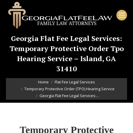
Georgia Flat Fee Legal Services:
Temporary Protective Order Tpo
Hearing Service – Island, GA
31410
You are here:
Home
Flat Fee Legal Services
Temporary Protective Order (TPO) Hearing Service
Georgia Flat Fee Legal Services:…
Temporary Protective