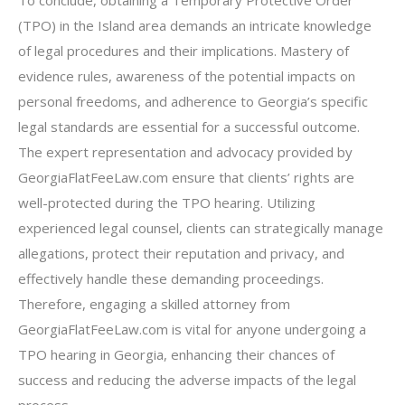
To conclude, obtaining a Temporary Protective Order
(TPO) in the Island area demands an intricate knowledge
of legal procedures and their implications. Mastery of
evidence rules, awareness of the potential impacts on
personal freedoms, and adherence to Georgia’s specific
legal standards are essential for a successful outcome.
The expert representation and advocacy provided by
GeorgiaFlatFeeLaw.com ensure that clients’ rights are
well-protected during the TPO hearing. Utilizing
experienced legal counsel, clients can strategically manage
allegations, protect their reputation and privacy, and
effectively handle these demanding proceedings.
Therefore, engaging a skilled attorney from
GeorgiaFlatFeeLaw.com is vital for anyone undergoing a
TPO hearing in Georgia, enhancing their chances of
success and reducing the adverse impacts of the legal