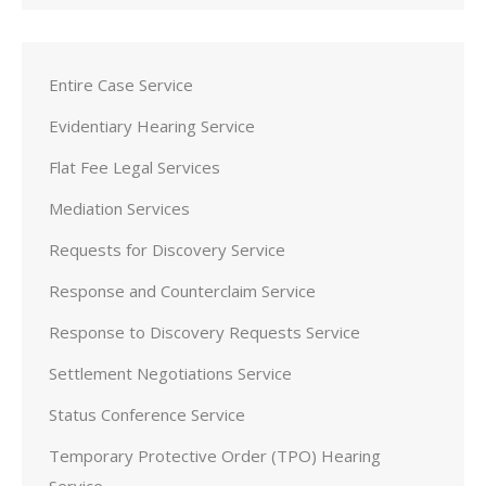
Entire Case Service
Evidentiary Hearing Service
Flat Fee Legal Services
Mediation Services
Requests for Discovery Service
Response and Counterclaim Service
Response to Discovery Requests Service
Settlement Negotiations Service
Status Conference Service
Temporary Protective Order (TPO) Hearing