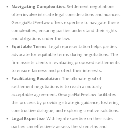
Navigating Complexities
: Settlement negotiations
often involve intricate legal considerations and nuances.
GeorgiaFlatFeeLaw offers expertise to navigate these
complexities, ensuring parties understand their rights
and obligations under the law.
Equitable Terms
: Legal representation helps parties
advocate for equitable terms during negotiations. The
firm assists clients in evaluating proposed settlements
to ensure fairness and protect their interests.
Facilitating Resolution
: The ultimate goal of
settlement negotiations is to reach a mutually
acceptable agreement. GeorgiaFlatFeeLaw facilitates
this process by providing strategic guidance, fostering
constructive dialogue, and exploring creative solutions.
Legal Expertise
: With legal expertise on their side,
parties can effectively assess the strengths and