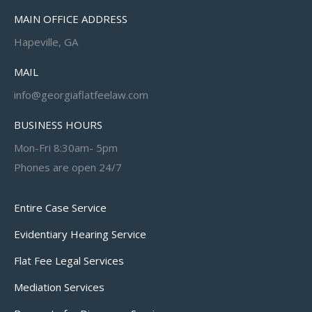
MAIN OFFICE ADDRESS
Hapeville, GA
MAIL
info@georgiaflatfeelaw.com
BUSINESS HOURS
Mon-Fri 8:30am- 5pm
Phones are open 24/7
Entire Case Service
Evidentiary Hearing Service
Flat Fee Legal Services
Mediation Services