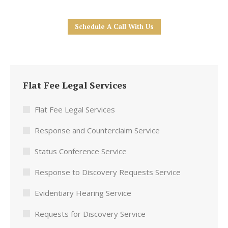
Schedule A Call With Us
Flat Fee Legal Services
Flat Fee Legal Services
Response and Counterclaim Service
Status Conference Service
Response to Discovery Requests Service
Evidentiary Hearing Service
Requests for Discovery Service