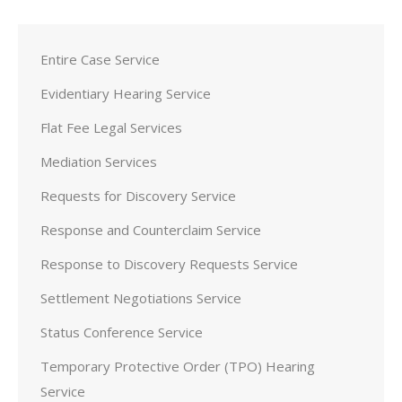
Entire Case Service
Evidentiary Hearing Service
Flat Fee Legal Services
Mediation Services
Requests for Discovery Service
Response and Counterclaim Service
Response to Discovery Requests Service
Settlement Negotiations Service
Status Conference Service
Temporary Protective Order (TPO) Hearing
Service