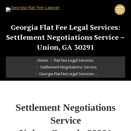
Georgia Flat Fee Legal Services:
Settlement Negotiations Service –
Union, GA 30291
You are here:
Home
Flat Fee Legal Services
Settlement Negotiations Service
Georgia Flat Fee Legal Services:…
Settlement Negotiations
Service