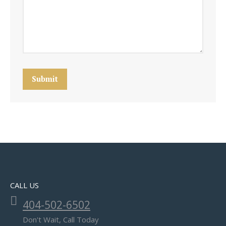
Submit
CALL US
404-502-6502
Don't Wait, Call Today