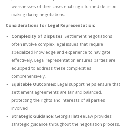
weaknesses of their case, enabling informed decision-
making during negotiations.
Considerations for Legal Representation:
Complexity of Disputes
: Settlement negotiations
often involve complex legal issues that require
specialized knowledge and experience to navigate
effectively. Legal representation ensures parties are
equipped to address these complexities
comprehensively.
Equitable Outcomes
: Legal support helps ensure that
settlement agreements are fair and balanced,
protecting the rights and interests of all parties
involved.
Strategic Guidance
: GeorgiaFlatFeeLaw provides
strategic guidance throughout the negotiation process,