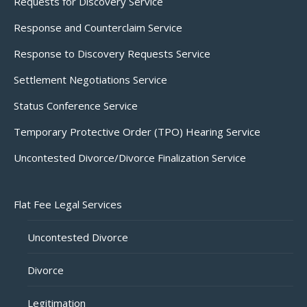
Requests for Discovery Service
Response and Counterclaim Service
Response to Discovery Requests Service
Settlement Negotiations Service
Status Conference Service
Temporary Protective Order (TPO) Hearing Service
Uncontested Divorce/Divorce Finalization Service
Flat Fee Legal Services
Uncontested Divorce
Divorce
Legitimation