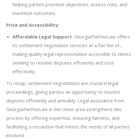
helping parties prioritize objectives, assess risks, and
maximize outcomes.
Price and Accessibility:
Affordable Legal Support
: GeorgiaFlatFeeLaw offers
its settlement negotiation services at a flat fee of ,
making quality legal representation accessible to clients
seeking to resolve disputes efficiently and cost-
effectively.
To recap, settlement negotiations are crucial in legal
proceedings, giving parties an opportunity to resolve
disputes efficiently and amicably. Legal assistance from
GeorgiaFlatFeeLaw in the Union area strengthens this
process by offering expertise, ensuring fairness, and
facilitating a resolution that meets the needs of all parties
involved.