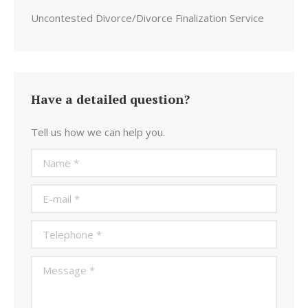
Uncontested Divorce/Divorce Finalization Service
Have a detailed question?
Tell us how we can help you.
Name *
E-mail *
Telephone *
Message *