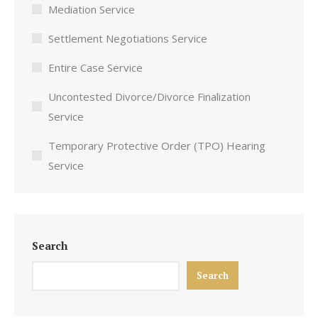
Mediation Service
Settlement Negotiations Service
Entire Case Service
Uncontested Divorce/Divorce Finalization
Service
Temporary Protective Order (TPO) Hearing
Service
Search
Search