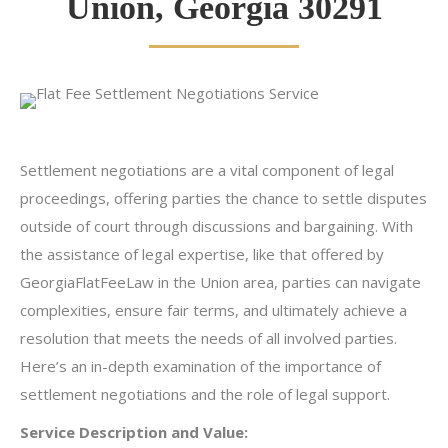
Union, Georgia 30291
Settlement negotiations are a vital component of legal
proceedings, offering parties the chance to settle disputes
outside of court through discussions and bargaining. With
the assistance of legal expertise, like that offered by
GeorgiaFlatFeeLaw in the Union area, parties can navigate
complexities, ensure fair terms, and ultimately achieve a
resolution that meets the needs of all involved parties.
Here’s an in-depth examination of the importance of
settlement negotiations and the role of legal support.
Service Description and Value: