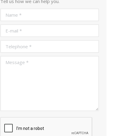
Tell us how we can help you.
Name *
E-mail *
Telephone *
Message *