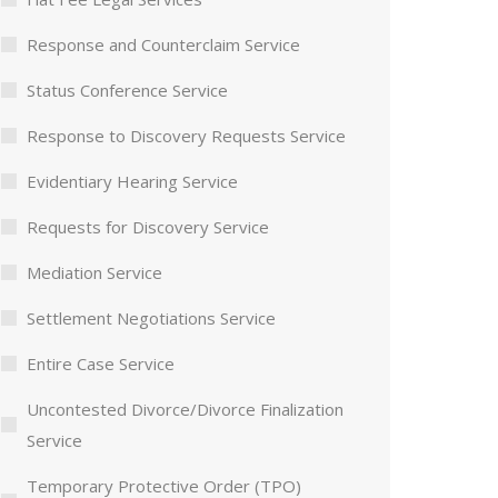
Response and Counterclaim Service
Status Conference Service
Response to Discovery Requests Service
Evidentiary Hearing Service
Requests for Discovery Service
Mediation Service
Settlement Negotiations Service
Entire Case Service
Uncontested Divorce/Divorce Finalization
Service
Temporary Protective Order (TPO)