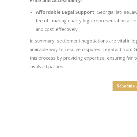
Price and Accessibility:
Affordable Legal Support
: GeorgiaFlatFeeLaw 
fee of , making quality legal representation acce
and cost-effectively.
In summary, settlement negotiations are vital in le
amicable way to resolve disputes. Legal aid from 
this process by providing expertise, ensuring fair ter
involved parties.
Schedule 