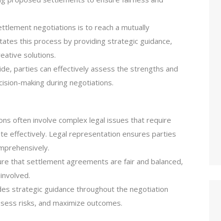
ettlement negotiations is to reach a mutually
ates this process by providing strategic guidance,
eative solutions.
side, parties can effectively assess the strengths and
ision-making during negotiations.
ons often involve complex legal issues that require
e effectively. Legal representation ensures parties
mprehensively.
ure that settlement agreements are fair and balanced,
 involved.
es strategic guidance throughout the negotiation
assess risks, and maximize outcomes.