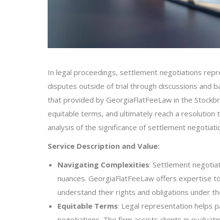
In legal proceedings, settlement negotiations repres
disputes outside of trial through discussions and b
that provided by GeorgiaFlatFeeLaw in the Stockbr
equitable terms, and ultimately reach a resolution th
analysis of the significance of settlement negotiati
Service Description and Value:
Navigating Complexities
: Settlement negotiat
nuances. GeorgiaFlatFeeLaw offers expertise to
understand their rights and obligations under th
Equitable Terms
: Legal representation helps p
negotiations. The firm assists clients in evalua