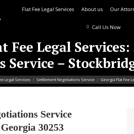
Flat Fee Legal Services
About us
Our Attor
Call Us Now
at Fee Legal Services:
s Service – Stockbrid
Fee Legal Services
Settlement Negotiations Service
Georgia Flat Fee L
otiations Service
 Georgia 30253