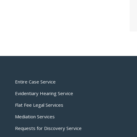
Entire Case Service
Evidentiary Hearing Service
Flat Fee Legal Services
Mediation Services
Requests for Discovery Service