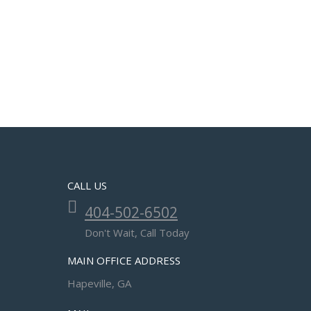
CALL US
404-502-6502
Don't Wait, Call Today
MAIN OFFICE ADDRESS
Hapeville, GA