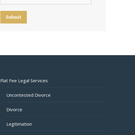
Submit
Flat Fee Legal Services
Uncontested Divorce
Divorce
Legitimation