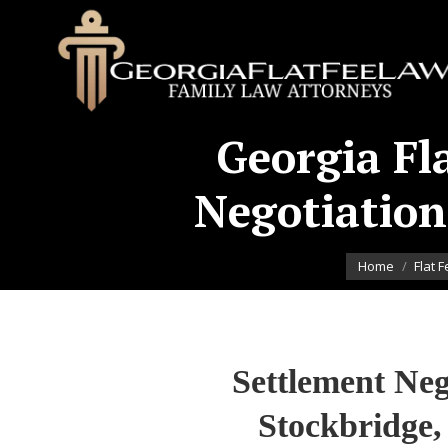
Georgia Fl
Negotiation
You are here:
Home
Flat 
Settlement Neg
Stockbridge,