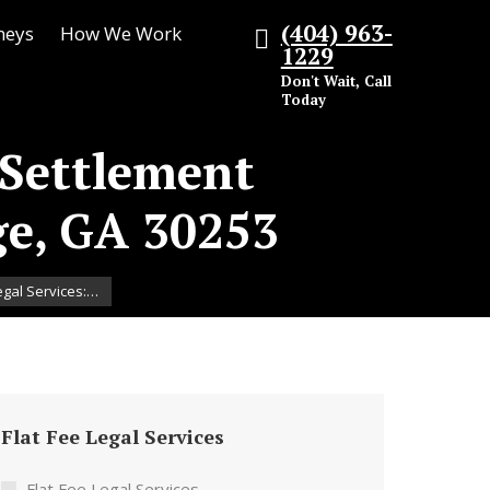
(404) 963-
neys
How We Work
1229
Don't Wait, Call
Today
 Settlement
ge, GA 30253
egal Services:…
Flat Fee Legal Services
Flat Fee Legal Services