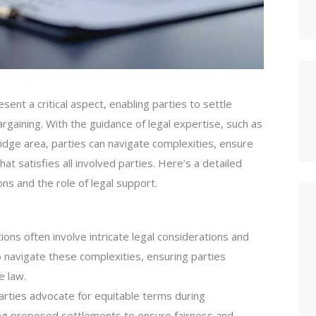
ent a critical aspect, enabling parties to settle
argaining. With the guidance of legal expertise, such as
idge area, parties can navigate complexities, ensure
at satisfies all involved parties. Here’s a detailed
ons and the role of legal support.
ions often involve intricate legal considerations and
 navigate these complexities, ensuring parties
e law.
arties advocate for equitable terms during
ting proposed settlements to ensure fairness and