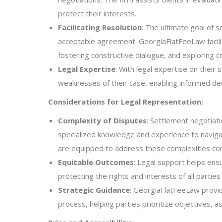
protect their interests.
Facilitating Resolution
: The ultimate goal of s
acceptable agreement. GeorgiaFlatFeeLaw facilit
fostering constructive dialogue, and exploring cr
Legal Expertise
: With legal expertise on their 
weaknesses of their case, enabling informed dec
Considerations for Legal Representation:
Complexity of Disputes
: Settlement negotiati
specialized knowledge and experience to navigat
are equipped to address these complexities co
Equitable Outcomes
: Legal support helps ens
protecting the rights and interests of all parties
Strategic Guidance
: GeorgiaFlatFeeLaw provid
process, helping parties prioritize objectives, 