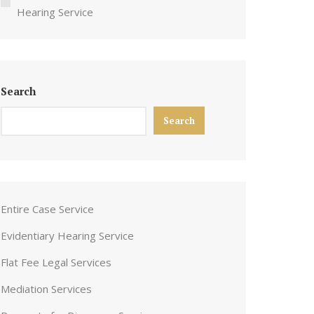
Hearing Service
Search
Search
Entire Case Service
Evidentiary Hearing Service
Flat Fee Legal Services
Mediation Services