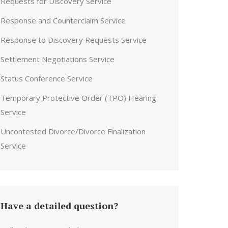
Requests for Discovery Service
Response and Counterclaim Service
Response to Discovery Requests Service
Settlement Negotiations Service
Status Conference Service
Temporary Protective Order (TPO) Hearing
Service
Uncontested Divorce/Divorce Finalization
Service
Have a detailed question?