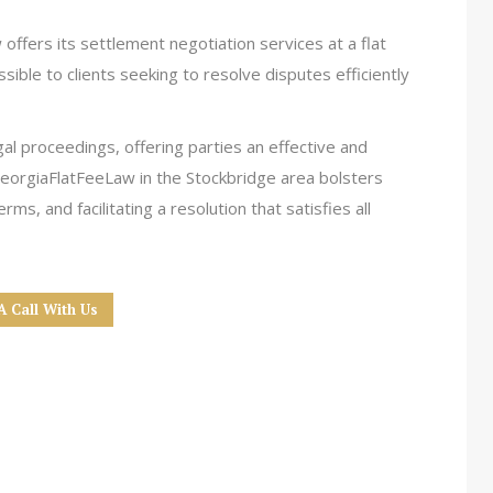
offers its settlement negotiation services at a flat
ssible to clients seeking to resolve disputes efficiently
gal proceedings, offering parties an effective and
GeorgiaFlatFeeLaw in the Stockbridge area bolsters
ms, and facilitating a resolution that satisfies all
A Call With Us