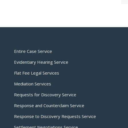
Entire Case Service
Evidentiary Hearing Service
Flat Fee Legal Services
Mediation Services
Requests for Discovery Service
Response and Counterclaim Service
Response to Discovery Requests Service
Settlement Negotiations Service