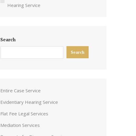
Hearing Service
Search
Search
Entire Case Service
Evidentiary Hearing Service
Flat Fee Legal Services
Mediation Services