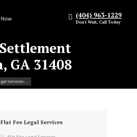
(404) 963-1229
s Now
Don't Wait, Call Today
 Settlement
h, GA 31408
egal Services:…
Flat Fee Legal Services
Flat Fee Legal Services