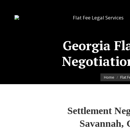
Flat Fee Legal Services
Georgia Fl
Negotiatio
You are here:
Home
Flat 
Settlement Neg
Savannah, 