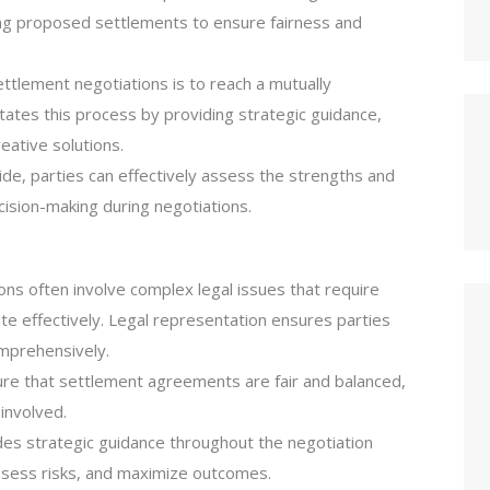
ting proposed settlements to ensure fairness and
ettlement negotiations is to reach a mutually
ates this process by providing strategic guidance,
eative solutions.
side, parties can effectively assess the strengths and
ision-making during negotiations.
ons often involve complex legal issues that require
e effectively. Legal representation ensures parties
mprehensively.
ure that settlement agreements are fair and balanced,
 involved.
es strategic guidance throughout the negotiation
assess risks, and maximize outcomes.