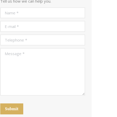
Tell us how we can help you.
Name *
E-mail *
Telephone *
Message *
Submit