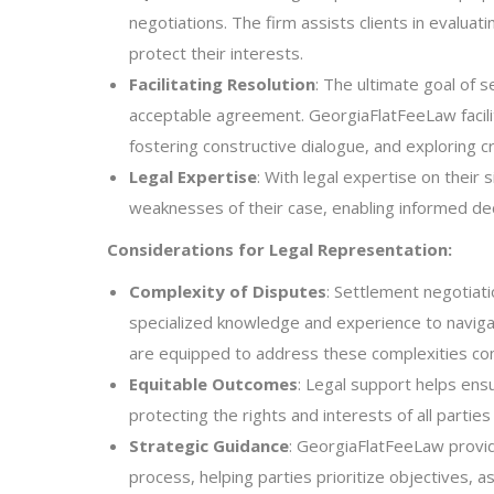
negotiations. The firm assists clients in evalua
protect their interests.
Facilitating Resolution
: The ultimate goal of s
acceptable agreement. GeorgiaFlatFeeLaw facilit
fostering constructive dialogue, and exploring cr
Legal Expertise
: With legal expertise on their 
weaknesses of their case, enabling informed dec
Considerations for Legal Representation:
Complexity of Disputes
: Settlement negotiati
specialized knowledge and experience to navigat
are equipped to address these complexities co
Equitable Outcomes
: Legal support helps ens
protecting the rights and interests of all parties
Strategic Guidance
: GeorgiaFlatFeeLaw provid
process, helping parties prioritize objectives, 