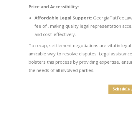
Price and Accessibility:
Affordable Legal Support
: GeorgiaFlatFeeLaw 
fee of , making quality legal representation acce
and cost-effectively.
To recap, settlement negotiations are vital in legal
amicable way to resolve disputes. Legal assistanc
bolsters this process by providing expertise, ensuri
the needs of all involved parties.
Schedule 