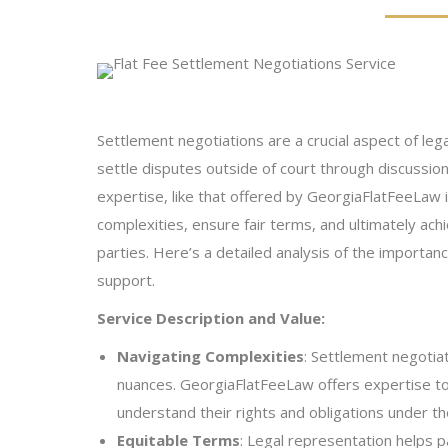
Settlement negotiations are a crucial aspect of leg
settle disputes outside of court through discussion
expertise, like that offered by GeorgiaFlatFeeLaw 
complexities, ensure fair terms, and ultimately ach
parties. Here’s a detailed analysis of the importan
support.
Service Description and Value:
Navigating Complexities
: Settlement negotiat
nuances. GeorgiaFlatFeeLaw offers expertise to
understand their rights and obligations under th
Equitable Terms
: Legal representation helps p