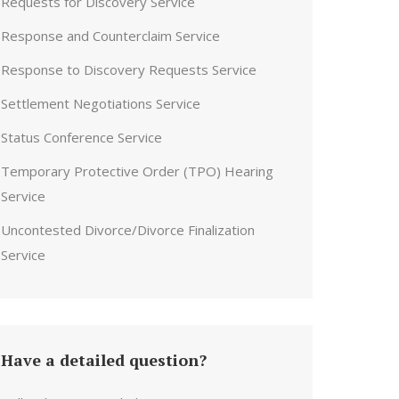
Requests for Discovery Service
Response and Counterclaim Service
Response to Discovery Requests Service
Settlement Negotiations Service
Status Conference Service
Temporary Protective Order (TPO) Hearing
Service
Uncontested Divorce/Divorce Finalization
Service
Have a detailed question?