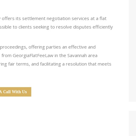
offers its settlement negotiation services at a flat
ssible to clients seeking to resolve disputes efficiently
 proceedings, offering parties an effective and
e from GeorgiaFlatFeeLaw in the Savannah area
ng fair terms, and facilitating a resolution that meets
A Call With Us