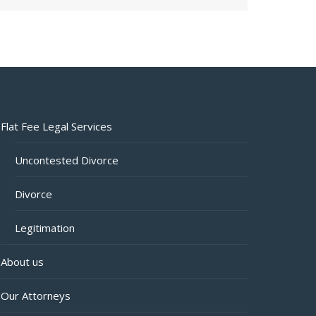
Flat Fee Legal Services
Uncontested Divorce
Divorce
Legitimation
About us
Our Attorneys