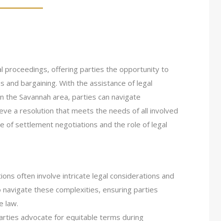
al proceedings, offering parties the opportunity to
s and bargaining. With the assistance of legal
in the Savannah area, parties can navigate
ieve a resolution that meets the needs of all involved
ce of settlement negotiations and the role of legal
ions often involve intricate legal considerations and
 navigate these complexities, ensuring parties
e law.
arties advocate for equitable terms during