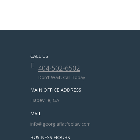
CALL US
404-502-6502
Don't Wait, Call Today
MAIN OFFICE ADDRESS
Hapeville, GA
MAIL
info@georgiaflatfeelaw.com
BUSINESS HOURS