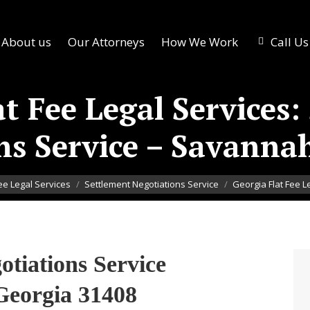
About us
Our Attorneys
How We Work
Call U
at Fee Legal Services:
ns Service – Savanna
Fee Legal Services
Settlement Negotiations Service
Georgia Flat Fee L
otiations Service
Georgia 31408