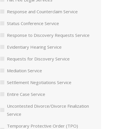
Response and Counterclaim Service
Status Conference Service
Response to Discovery Requests Service
Evidentiary Hearing Service
Requests for Discovery Service
Mediation Service
Settlement Negotiations Service
Entire Case Service
Uncontested Divorce/Divorce Finalization
Service
Temporary Protective Order (TPO)