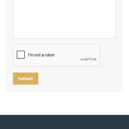
Submit