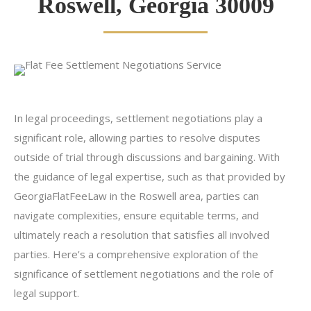
Roswell, Georgia 30009
In legal proceedings, settlement negotiations play a
significant role, allowing parties to resolve disputes
outside of trial through discussions and bargaining. With
the guidance of legal expertise, such as that provided by
GeorgiaFlatFeeLaw in the Roswell area, parties can
navigate complexities, ensure equitable terms, and
ultimately reach a resolution that satisfies all involved
parties. Here’s a comprehensive exploration of the
significance of settlement negotiations and the role of
legal support.