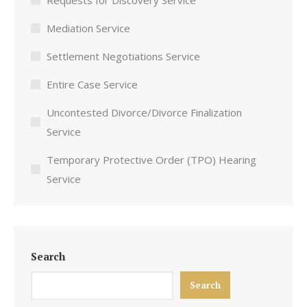
Requests for Discovery Service
Mediation Service
Settlement Negotiations Service
Entire Case Service
Uncontested Divorce/Divorce Finalization
Service
Temporary Protective Order (TPO) Hearing
Service
Search
Search