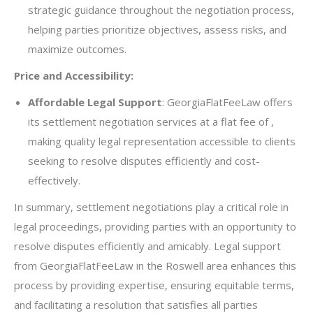
strategic guidance throughout the negotiation process,
helping parties prioritize objectives, assess risks, and
maximize outcomes.
Price and Accessibility:
Affordable Legal Support
: GeorgiaFlatFeeLaw offers
its settlement negotiation services at a flat fee of ,
making quality legal representation accessible to clients
seeking to resolve disputes efficiently and cost-
effectively.
In summary, settlement negotiations play a critical role in
legal proceedings, providing parties with an opportunity to
resolve disputes efficiently and amicably. Legal support
from GeorgiaFlatFeeLaw in the Roswell area enhances this
process by providing expertise, ensuring equitable terms,
and facilitating a resolution that satisfies all parties