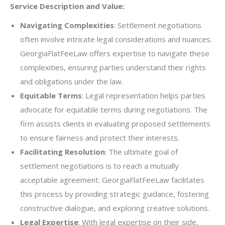
Service Description and Value:
Navigating Complexities
: Settlement negotiations
often involve intricate legal considerations and nuances.
GeorgiaFlatFeeLaw offers expertise to navigate these
complexities, ensuring parties understand their rights
and obligations under the law.
Equitable Terms
: Legal representation helps parties
advocate for equitable terms during negotiations. The
firm assists clients in evaluating proposed settlements
to ensure fairness and protect their interests.
Facilitating Resolution
: The ultimate goal of
settlement negotiations is to reach a mutually
acceptable agreement. GeorgiaFlatFeeLaw facilitates
this process by providing strategic guidance, fostering
constructive dialogue, and exploring creative solutions.
Legal Expertise
: With legal expertise on their side,