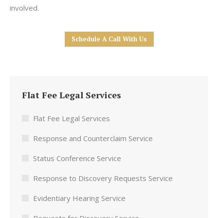
involved.
Schedule A Call With Us
Flat Fee Legal Services
Flat Fee Legal Services
Response and Counterclaim Service
Status Conference Service
Response to Discovery Requests Service
Evidentiary Hearing Service