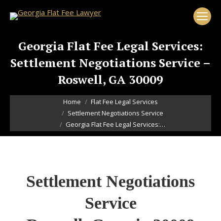
Georgia Flat Fee Legal Services:
Settlement Negotiations Service –
Roswell, GA 30009
You are here:
Home
Flat Fee Legal Services
Settlement Negotiations Service
Georgia Flat Fee Legal Services:…
Settlement Negotiations
Service