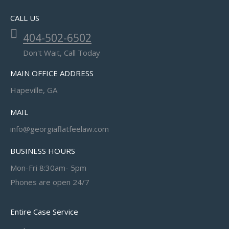
CALL US
404-502-6502
Don't Wait, Call Today
MAIN OFFICE ADDRESS
Hapeville, GA
MAIL
info@georgiaflatfeelaw.com
BUSINESS HOURS
Mon-Fri 8:30am- 5pm
Phones are open 24/7
Entire Case Service