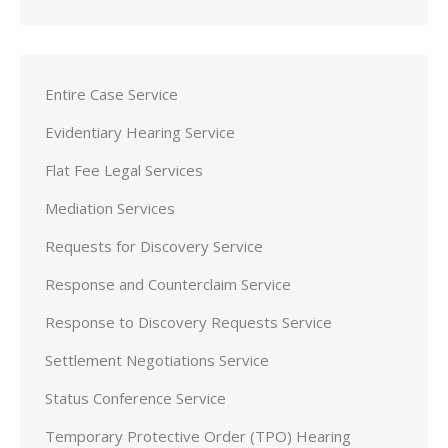
Entire Case Service
Evidentiary Hearing Service
Flat Fee Legal Services
Mediation Services
Requests for Discovery Service
Response and Counterclaim Service
Response to Discovery Requests Service
Settlement Negotiations Service
Status Conference Service
Temporary Protective Order (TPO) Hearing