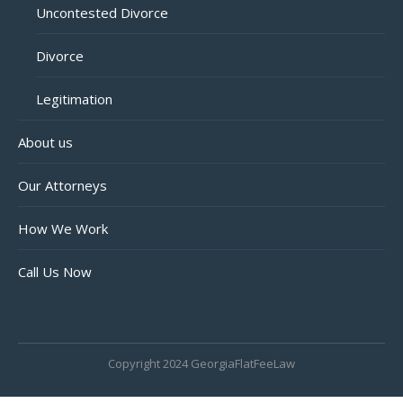
Uncontested Divorce
Divorce
Legitimation
About us
Our Attorneys
How We Work
Call Us Now
Copyright 2024 GeorgiaFlatFeeLaw