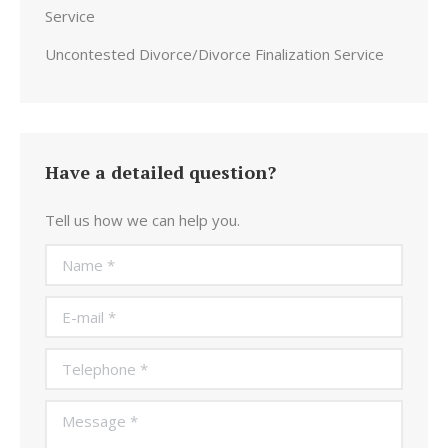
Service
Uncontested Divorce/Divorce Finalization Service
Have a detailed question?
Tell us how we can help you.
Name *
E-mail *
Telephone *
Message *