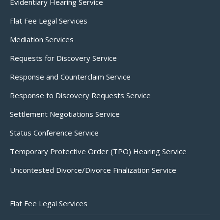
Evidentiary Hearing Service
Flat Fee Legal Services
Mediation Services
Requests for Discovery Service
Response and Counterclaim Service
Response to Discovery Requests Service
Settlement Negotiations Service
Status Conference Service
Temporary Protective Order (TPO) Hearing Service
Uncontested Divorce/Divorce Finalization Service
Flat Fee Legal Services