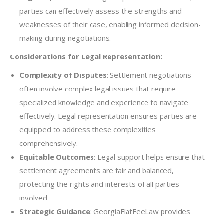
parties can effectively assess the strengths and
weaknesses of their case, enabling informed decision-
making during negotiations.
Considerations for Legal Representation:
Complexity of Disputes
: Settlement negotiations
often involve complex legal issues that require
specialized knowledge and experience to navigate
effectively. Legal representation ensures parties are
equipped to address these complexities
comprehensively.
Equitable Outcomes
: Legal support helps ensure that
settlement agreements are fair and balanced,
protecting the rights and interests of all parties
involved.
Strategic Guidance
: GeorgiaFlatFeeLaw provides