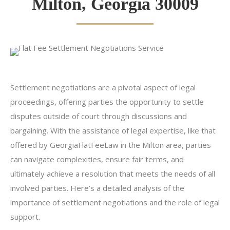
Milton, Georgia 30009
Settlement negotiations are a pivotal aspect of legal
proceedings, offering parties the opportunity to settle
disputes outside of court through discussions and
bargaining. With the assistance of legal expertise, like that
offered by GeorgiaFlatFeeLaw in the Milton area, parties
can navigate complexities, ensure fair terms, and
ultimately achieve a resolution that meets the needs of all
involved parties. Here’s a detailed analysis of the
importance of settlement negotiations and the role of legal
support.