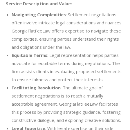
Service Description and Value:
Navigating Complexities
: Settlement negotiations
often involve intricate legal considerations and nuances.
GeorgiaFlatFeeLaw offers expertise to navigate these
complexities, ensuring parties understand their rights
and obligations under the law.
Equitable Terms
: Legal representation helps parties
advocate for equitable terms during negotiations. The
firm assists clients in evaluating proposed settlements
to ensure fairness and protect their interests.
Facilitating Resolution
: The ultimate goal of
settlement negotiations is to reach a mutually
acceptable agreement. GeorgiaFlatFeeLaw facilitates
this process by providing strategic guidance, fostering
constructive dialogue, and exploring creative solutions.
Legal Expertise
: With legal expertise on their side,