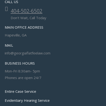
CALL US
404-502-6502
Don't Wait, Call Today
MAIN OFFICE ADDRESS
Hapeville, GA
MAIL
info@georgiaflatfeelaw.com
BUSINESS HOURS
Mon-Fri 8:30am- 5pm
Phones are open 24/7
Entire Case Service
Evidentiary Hearing Service