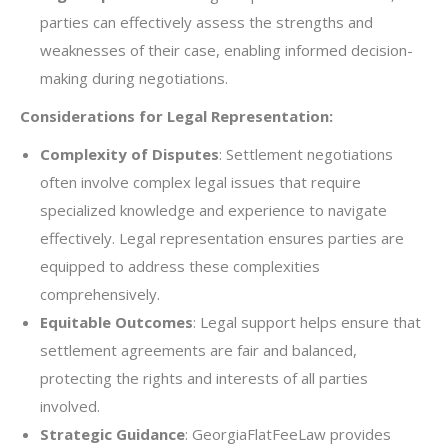
parties can effectively assess the strengths and
weaknesses of their case, enabling informed decision-
making during negotiations.
Considerations for Legal Representation:
Complexity of Disputes
: Settlement negotiations
often involve complex legal issues that require
specialized knowledge and experience to navigate
effectively. Legal representation ensures parties are
equipped to address these complexities
comprehensively.
Equitable Outcomes
: Legal support helps ensure that
settlement agreements are fair and balanced,
protecting the rights and interests of all parties
involved.
Strategic Guidance
: GeorgiaFlatFeeLaw provides