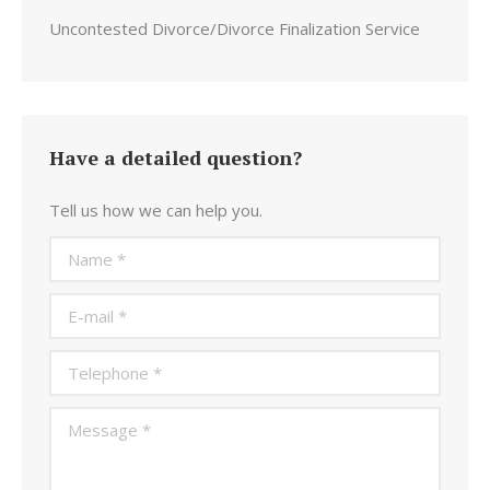
Uncontested Divorce/Divorce Finalization Service
Have a detailed question?
Tell us how we can help you.
Name *
E-mail *
Telephone *
Message *