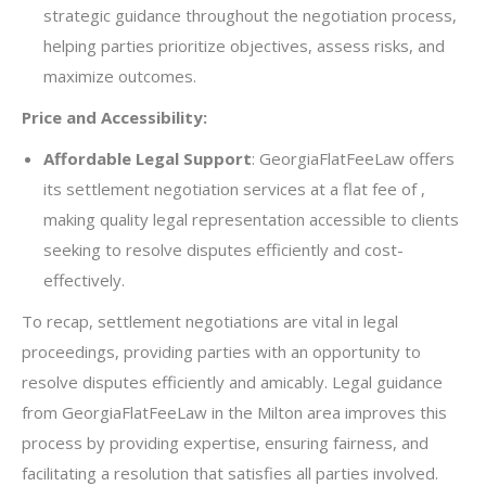
strategic guidance throughout the negotiation process,
helping parties prioritize objectives, assess risks, and
maximize outcomes.
Price and Accessibility:
Affordable Legal Support
: GeorgiaFlatFeeLaw offers
its settlement negotiation services at a flat fee of ,
making quality legal representation accessible to clients
seeking to resolve disputes efficiently and cost-
effectively.
To recap, settlement negotiations are vital in legal
proceedings, providing parties with an opportunity to
resolve disputes efficiently and amicably. Legal guidance
from GeorgiaFlatFeeLaw in the Milton area improves this
process by providing expertise, ensuring fairness, and
facilitating a resolution that satisfies all parties involved.