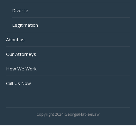
Divorce
Legitimation
About us
Our Attorneys
How We Work
Call Us Now
Copyright 2024 GeorgiaFlatFeeLaw