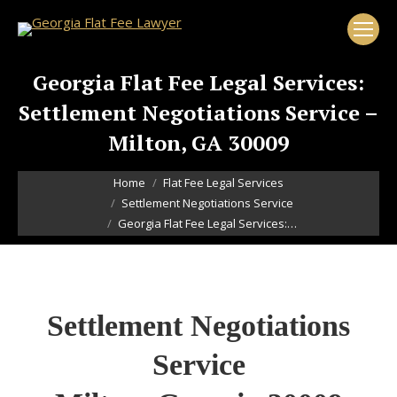
Georgia Flat Fee Legal Services:
Settlement Negotiations Service –
Milton, GA 30009
You are here:
Home
Flat Fee Legal Services
Settlement Negotiations Service
Georgia Flat Fee Legal Services:…
Settlement Negotiations
Service