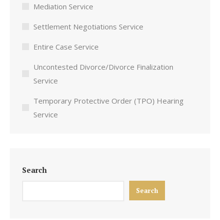
Mediation Service
Settlement Negotiations Service
Entire Case Service
Uncontested Divorce/Divorce Finalization
Service
Temporary Protective Order (TPO) Hearing
Service
Search
Search