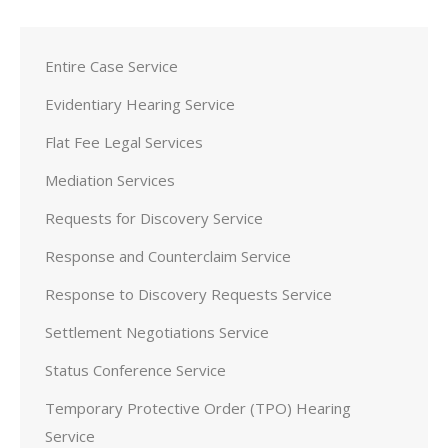
Entire Case Service
Evidentiary Hearing Service
Flat Fee Legal Services
Mediation Services
Requests for Discovery Service
Response and Counterclaim Service
Response to Discovery Requests Service
Settlement Negotiations Service
Status Conference Service
Temporary Protective Order (TPO) Hearing
Service