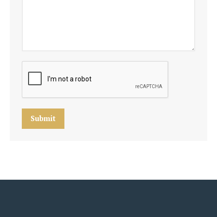
Submit