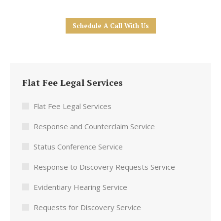
Schedule A Call With Us
Flat Fee Legal Services
Flat Fee Legal Services
Response and Counterclaim Service
Status Conference Service
Response to Discovery Requests Service
Evidentiary Hearing Service
Requests for Discovery Service