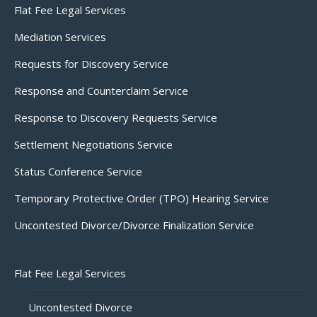
Flat Fee Legal Services
Mediation Services
Requests for Discovery Service
Response and Counterclaim Service
Response to Discovery Requests Service
Settlement Negotiations Service
Status Conference Service
Temporary Protective Order (TPO) Hearing Service
Uncontested Divorce/Divorce Finalization Service
Flat Fee Legal Services
Uncontested Divorce