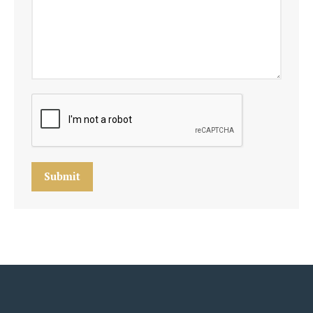
Submit