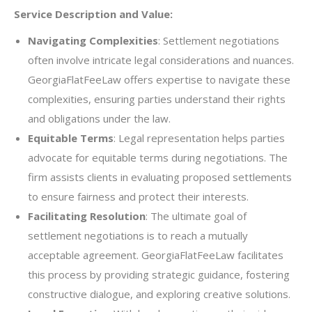
Service Description and Value:
Navigating Complexities
: Settlement negotiations
often involve intricate legal considerations and nuances.
GeorgiaFlatFeeLaw offers expertise to navigate these
complexities, ensuring parties understand their rights
and obligations under the law.
Equitable Terms
: Legal representation helps parties
advocate for equitable terms during negotiations. The
firm assists clients in evaluating proposed settlements
to ensure fairness and protect their interests.
Facilitating Resolution
: The ultimate goal of
settlement negotiations is to reach a mutually
acceptable agreement. GeorgiaFlatFeeLaw facilitates
this process by providing strategic guidance, fostering
constructive dialogue, and exploring creative solutions.