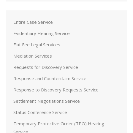
Entire Case Service
Evidentiary Hearing Service
Flat Fee Legal Services
Mediation Services
Requests for Discovery Service
Response and Counterclaim Service
Response to Discovery Requests Service
Settlement Negotiations Service
Status Conference Service
Temporary Protective Order (TPO) Hearing
Service