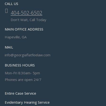
CALL US
404-502-6502
Don't Wait, Call Today
MAIN OFFICE ADDRESS
Hapeville, GA
MAIL
info@georgiaflatfeelaw.com
BUSINESS HOURS
Mon-Fri 8:30am- 5pm
Phones are open 24/7
Entire Case Service
Evidentiary Hearing Service