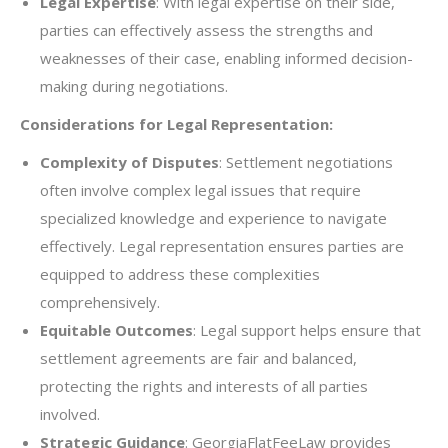
Legal Expertise
: With legal expertise on their side,
parties can effectively assess the strengths and
weaknesses of their case, enabling informed decision-
making during negotiations.
Considerations for Legal Representation:
Complexity of Disputes
: Settlement negotiations
often involve complex legal issues that require
specialized knowledge and experience to navigate
effectively. Legal representation ensures parties are
equipped to address these complexities
comprehensively.
Equitable Outcomes
: Legal support helps ensure that
settlement agreements are fair and balanced,
protecting the rights and interests of all parties
involved.
Strategic Guidance
: GeorgiaFlatFeeLaw provides