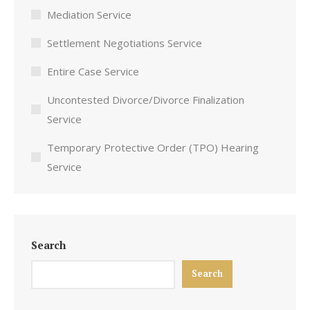
Mediation Service
Settlement Negotiations Service
Entire Case Service
Uncontested Divorce/Divorce Finalization
Service
Temporary Protective Order (TPO) Hearing
Service
Search
Search