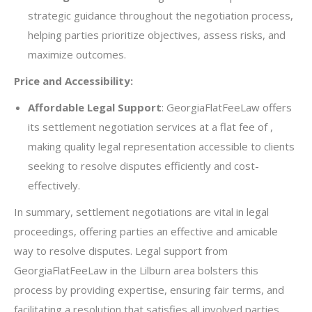
strategic guidance throughout the negotiation process,
helping parties prioritize objectives, assess risks, and
maximize outcomes.
Price and Accessibility:
Affordable Legal Support
: GeorgiaFlatFeeLaw offers
its settlement negotiation services at a flat fee of ,
making quality legal representation accessible to clients
seeking to resolve disputes efficiently and cost-
effectively.
In summary, settlement negotiations are vital in legal
proceedings, offering parties an effective and amicable
way to resolve disputes. Legal support from
GeorgiaFlatFeeLaw in the Lilburn area bolsters this
process by providing expertise, ensuring fair terms, and
facilitating a resolution that satisfies all involved parties.