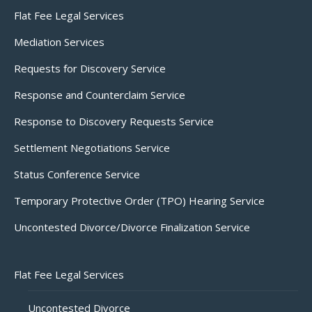
Flat Fee Legal Services
Mediation Services
Requests for Discovery Service
Response and Counterclaim Service
Response to Discovery Requests Service
Settlement Negotiations Service
Status Conference Service
Temporary Protective Order (TPO) Hearing Service
Uncontested Divorce/Divorce Finalization Service
Flat Fee Legal Services
Uncontested Divorce