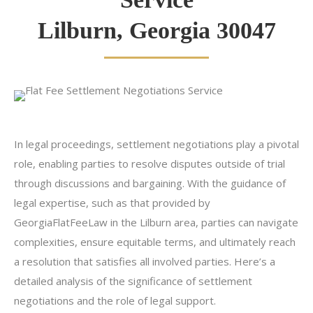
Lilburn, Georgia 30047
In legal proceedings, settlement negotiations play a pivotal
role, enabling parties to resolve disputes outside of trial
through discussions and bargaining. With the guidance of
legal expertise, such as that provided by
GeorgiaFlatFeeLaw in the Lilburn area, parties can navigate
complexities, ensure equitable terms, and ultimately reach
a resolution that satisfies all involved parties. Here’s a
detailed analysis of the significance of settlement
negotiations and the role of legal support.