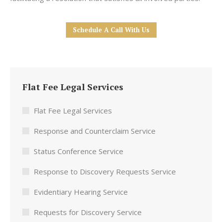
Schedule A Call With Us
Flat Fee Legal Services
Flat Fee Legal Services
Response and Counterclaim Service
Status Conference Service
Response to Discovery Requests Service
Evidentiary Hearing Service
Requests for Discovery Service