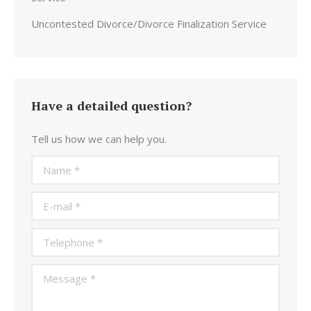
Uncontested Divorce/Divorce Finalization Service
Have a detailed question?
Tell us how we can help you.
Name *
E-mail *
Telephone *
Message *