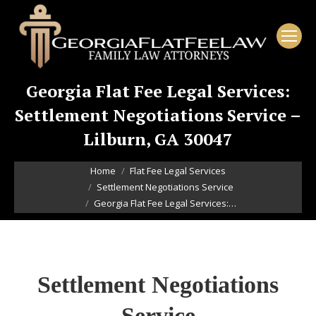
Georgia Flat Fee Legal Services:
Settlement Negotiations Service –
Lilburn, GA 30047
You are here:
Home
Flat Fee Legal Services
Settlement Negotiations Service
Georgia Flat Fee Legal Services:…
Settlement Negotiations
Service