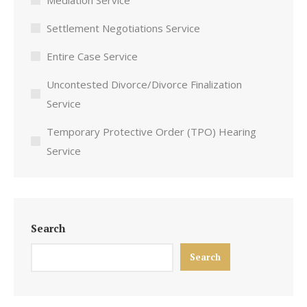
Mediation Service
Settlement Negotiations Service
Entire Case Service
Uncontested Divorce/Divorce Finalization
Service
Temporary Protective Order (TPO) Hearing
Service
Search
Search