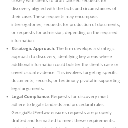
closely with clients to draft tailored requests for
discovery aligned with the facts and circumstances of
their case. These requests may encompass
interrogatories, requests for production of documents,
or requests for admission, depending on the required
information.
Strategic Approach
: The firm develops a strategic
approach to discovery, identifying key areas where
additional information could bolster the client’s case or
unveil crucial evidence. This involves targeting specific
documents, records, or testimony pivotal in supporting
legal arguments.
Legal Compliance
: Requests for discovery must
adhere to legal standards and procedural rules.
GeorgiaFlatFeeLaw ensures requests are properly
drafted and formatted to meet these requirements,