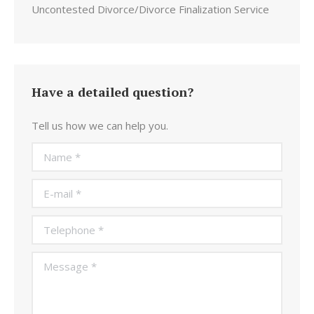
Uncontested Divorce/Divorce Finalization Service
Have a detailed question?
Tell us how we can help you.
Name *
E-mail *
Telephone *
Message *