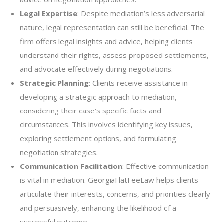
Legal Expertise
: Despite mediation’s less adversarial
nature, legal representation can still be beneficial. The
firm offers legal insights and advice, helping clients
understand their rights, assess proposed settlements,
and advocate effectively during negotiations.
Strategic Planning
: Clients receive assistance in
developing a strategic approach to mediation,
considering their case’s specific facts and
circumstances. This involves identifying key issues,
exploring settlement options, and formulating
negotiation strategies.
Communication Facilitation
: Effective communication
is vital in mediation. GeorgiaFlatFeeLaw helps clients
articulate their interests, concerns, and priorities clearly
and persuasively, enhancing the likelihood of a
successful outcome.