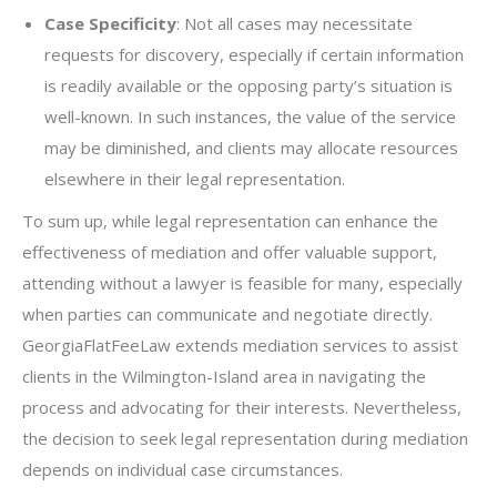
Case Specificity
: Not all cases may necessitate
requests for discovery, especially if certain information
is readily available or the opposing party’s situation is
well-known. In such instances, the value of the service
may be diminished, and clients may allocate resources
elsewhere in their legal representation.
To sum up, while legal representation can enhance the
effectiveness of mediation and offer valuable support,
attending without a lawyer is feasible for many, especially
when parties can communicate and negotiate directly.
GeorgiaFlatFeeLaw extends mediation services to assist
clients in the Wilmington-Island area in navigating the
process and advocating for their interests. Nevertheless,
the decision to seek legal representation during mediation
depends on individual case circumstances.