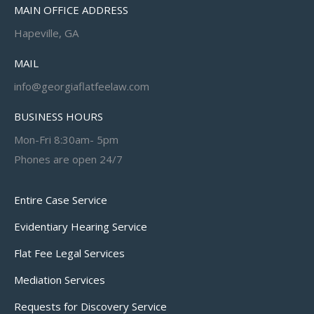
MAIN OFFICE ADDRESS
Hapeville, GA
MAIL
info@georgiaflatfeelaw.com
BUSINESS HOURS
Mon-Fri 8:30am- 5pm
Phones are open 24/7
Entire Case Service
Evidentiary Hearing Service
Flat Fee Legal Services
Mediation Services
Requests for Discovery Service