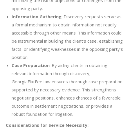
minimizing the risk of objections or challenges from the
opposing party.
Information Gathering
: Discovery requests serve as
a formal mechanism to obtain information not readily
accessible through other means. This information could
be instrumental in building the client’s case, establishing
facts, or identifying weaknesses in the opposing party’s
position.
Case Preparation
: By aiding clients in obtaining
relevant information through discovery,
GeorgiaFlatFeeLaw ensures thorough case preparation
supported by necessary evidence. This strengthens
negotiating positions, enhances chances of a favorable
outcome in settlement negotiations, or provides a
robust foundation for litigation.
Considerations for Service Necessity: