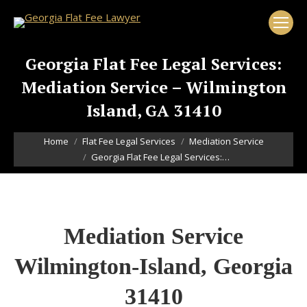
Georgia Flat Fee Legal Services:
Mediation Service – Wilmington
Island, GA 31410
You are here:
Home
Flat Fee Legal Services
Mediation Service
Georgia Flat Fee Legal Services:…
Mediation Service
Wilmington-Island, Georgia
31410