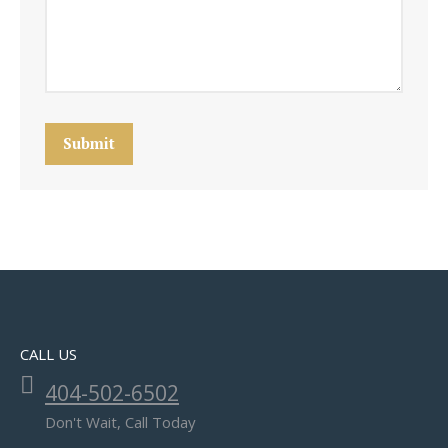
Submit
CALL US
404-502-6502
Don't Wait, Call Today