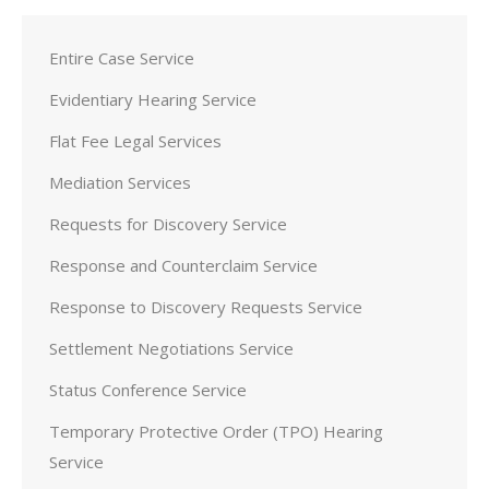
Entire Case Service
Evidentiary Hearing Service
Flat Fee Legal Services
Mediation Services
Requests for Discovery Service
Response and Counterclaim Service
Response to Discovery Requests Service
Settlement Negotiations Service
Status Conference Service
Temporary Protective Order (TPO) Hearing
Service