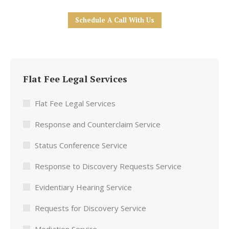
Schedule A Call With Us
Flat Fee Legal Services
Flat Fee Legal Services
Response and Counterclaim Service
Status Conference Service
Response to Discovery Requests Service
Evidentiary Hearing Service
Requests for Discovery Service