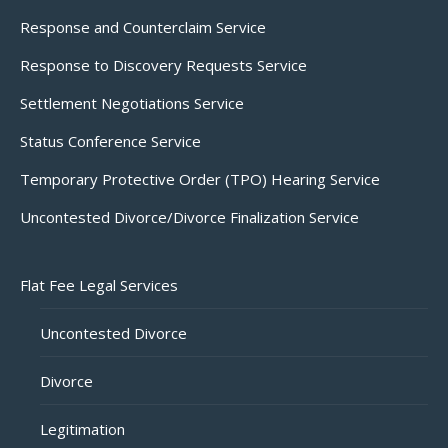
Response and Counterclaim Service
Response to Discovery Requests Service
Settlement Negotiations Service
Status Conference Service
Temporary Protective Order (TPO) Hearing Service
Uncontested Divorce/Divorce Finalization Service
Flat Fee Legal Services
Uncontested Divorce
Divorce
Legitimation