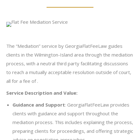
The “Mediation” service by GeorgiaFlatFeeLaw guides
clients in the Wilmington-Island area through the mediation
process, with a neutral third party facilitating discussions
to reach a mutually acceptable resolution outside of court,
all for a fee of .
Service Description and Value:
Guidance and Support
: GeorgiaFlatFeeLaw provides
clients with guidance and support throughout the
mediation process. This includes explaining the process,
preparing clients for proceedings, and offering strategic
advice on negotiation approaches.