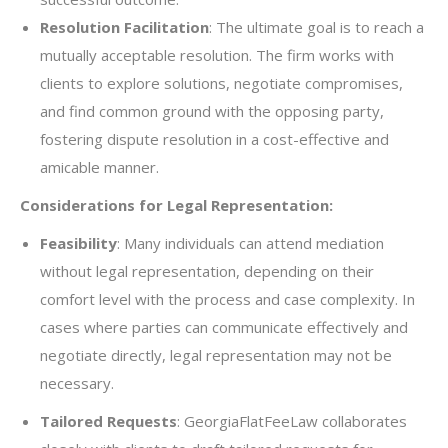
Resolution Facilitation
: The ultimate goal is to reach a
mutually acceptable resolution. The firm works with
clients to explore solutions, negotiate compromises,
and find common ground with the opposing party,
fostering dispute resolution in a cost-effective and
amicable manner.
Considerations for Legal Representation:
Feasibility
: Many individuals can attend mediation
without legal representation, depending on their
comfort level with the process and case complexity. In
cases where parties can communicate effectively and
negotiate directly, legal representation may not be
necessary.
Tailored Requests
: GeorgiaFlatFeeLaw collaborates