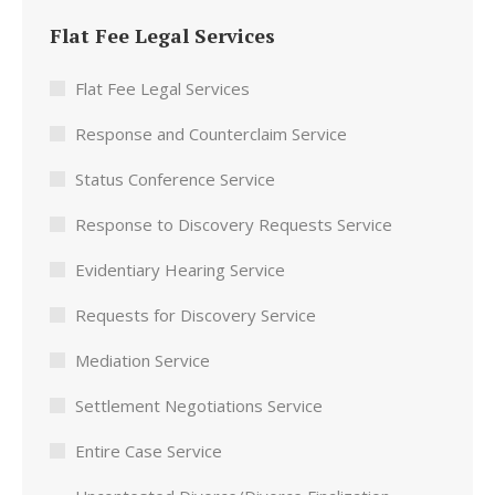
Flat Fee Legal Services
Flat Fee Legal Services
Response and Counterclaim Service
Status Conference Service
Response to Discovery Requests Service
Evidentiary Hearing Service
Requests for Discovery Service
Mediation Service
Settlement Negotiations Service
Entire Case Service