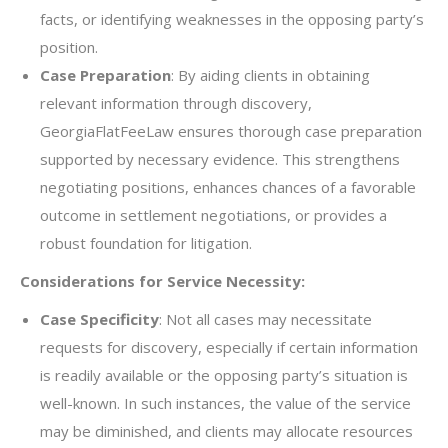
facts, or identifying weaknesses in the opposing party’s
position.
Case Preparation
: By aiding clients in obtaining
relevant information through discovery,
GeorgiaFlatFeeLaw ensures thorough case preparation
supported by necessary evidence. This strengthens
negotiating positions, enhances chances of a favorable
outcome in settlement negotiations, or provides a
robust foundation for litigation.
Considerations for Service Necessity:
Case Specificity
: Not all cases may necessitate
requests for discovery, especially if certain information
is readily available or the opposing party’s situation is
well-known. In such instances, the value of the service
may be diminished, and clients may allocate resources