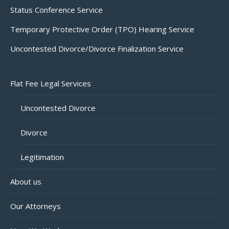
Status Conference Service
Temporary Protective Order (TPO) Hearing Service
Uncontested Divorce/Divorce Finalization Service
Flat Fee Legal Services
Uncontested Divorce
Divorce
Legitimation
About us
Our Attorneys