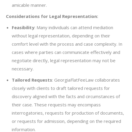
amicable manner.
Considerations for Legal Representation:
Feasibility
: Many individuals can attend mediation
without legal representation, depending on their
comfort level with the process and case complexity. In
cases where parties can communicate effectively and
negotiate directly, legal representation may not be
necessary.
Tailored Requests
: GeorgiaFlatFeeLaw collaborates
closely with clients to draft tailored requests for
discovery aligned with the facts and circumstances of
their case. These requests may encompass
interrogatories, requests for production of documents,
or requests for admission, depending on the required
information.