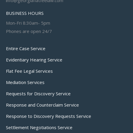
info@georgiaflatfeelaw.com
BUSINESS HOURS
Mon-Fri 8:30am- 5pm
Phones are open 24/7
Entire Case Service
Evidentiary Hearing Service
Flat Fee Legal Services
Mediation Services
Requests for Discovery Service
Response and Counterclaim Service
Response to Discovery Requests Service
Settlement Negotiations Service