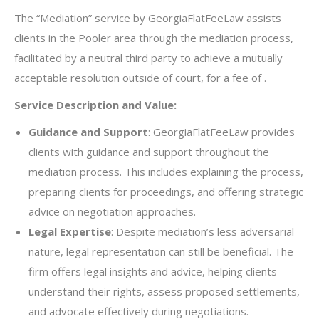
The “Mediation” service by GeorgiaFlatFeeLaw assists
clients in the Pooler area through the mediation process,
facilitated by a neutral third party to achieve a mutually
acceptable resolution outside of court, for a fee of .
Service Description and Value:
Guidance and Support
: GeorgiaFlatFeeLaw provides
clients with guidance and support throughout the
mediation process. This includes explaining the process,
preparing clients for proceedings, and offering strategic
advice on negotiation approaches.
Legal Expertise
: Despite mediation’s less adversarial
nature, legal representation can still be beneficial. The
firm offers legal insights and advice, helping clients
understand their rights, assess proposed settlements,
and advocate effectively during negotiations.