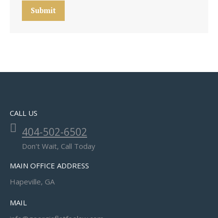
Submit
CALL US
404-502-6502
Don't Wait, Call Today
MAIN OFFICE ADDRESS
Hapeville, GA
MAIL