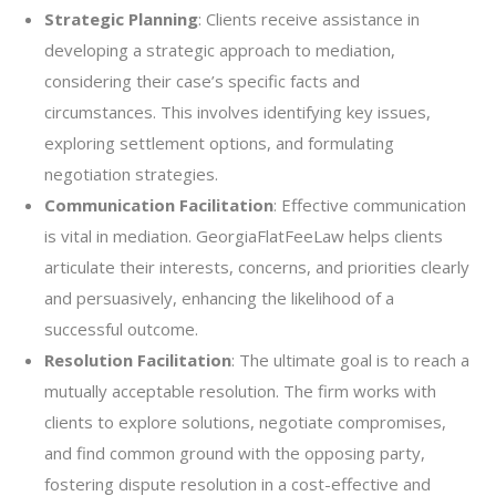
Strategic Planning
: Clients receive assistance in
developing a strategic approach to mediation,
considering their case’s specific facts and
circumstances. This involves identifying key issues,
exploring settlement options, and formulating
negotiation strategies.
Communication Facilitation
: Effective communication
is vital in mediation. GeorgiaFlatFeeLaw helps clients
articulate their interests, concerns, and priorities clearly
and persuasively, enhancing the likelihood of a
successful outcome.
Resolution Facilitation
: The ultimate goal is to reach a
mutually acceptable resolution. The firm works with
clients to explore solutions, negotiate compromises,
and find common ground with the opposing party,
fostering dispute resolution in a cost-effective and