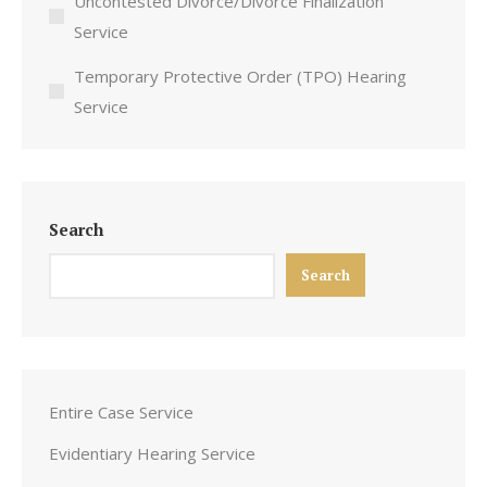
Uncontested Divorce/Divorce Finalization
Service
Temporary Protective Order (TPO) Hearing
Service
Search
Search
Entire Case Service
Evidentiary Hearing Service