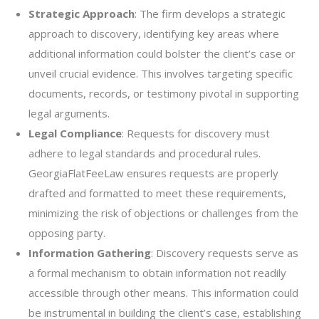
Strategic Approach
: The firm develops a strategic
approach to discovery, identifying key areas where
additional information could bolster the client’s case or
unveil crucial evidence. This involves targeting specific
documents, records, or testimony pivotal in supporting
legal arguments.
Legal Compliance
: Requests for discovery must
adhere to legal standards and procedural rules.
GeorgiaFlatFeeLaw ensures requests are properly
drafted and formatted to meet these requirements,
minimizing the risk of objections or challenges from the
opposing party.
Information Gathering
: Discovery requests serve as
a formal mechanism to obtain information not readily
accessible through other means. This information could
be instrumental in building the client’s case, establishing