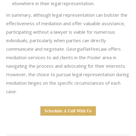
elsewhere in their legal representation.
In summary, although legal representation can bolster the
effectiveness of mediation and offer valuable assistance,
participating without a lawyer is viable for numerous
individuals, particularly when parties can directly
communicate and negotiate. GeorgiaFlatFeeLaw offers
mediation services to aid clients in the Pooler area in
navigating the process and advocating for their interests.
However, the choice to pursue legal representation during
mediation hinges on the specific circumstances of each
case.
Schedule A Call With Us