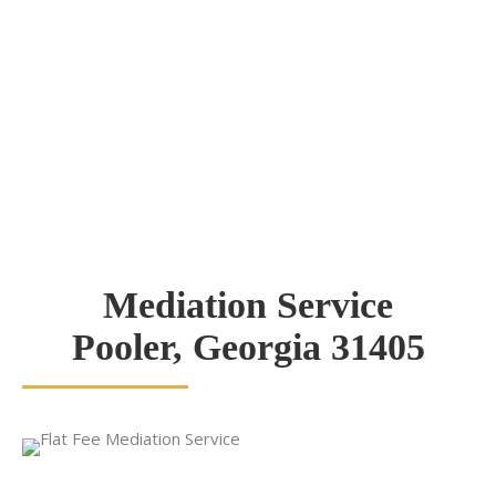
Mediation Service
Pooler, Georgia 31405