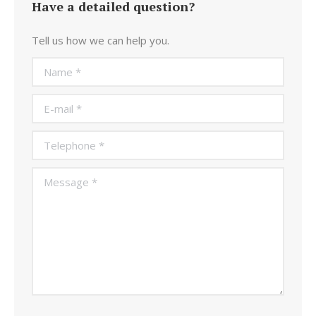
Have a detailed question?
Tell us how we can help you.
Name *
E-mail *
Telephone *
Message *