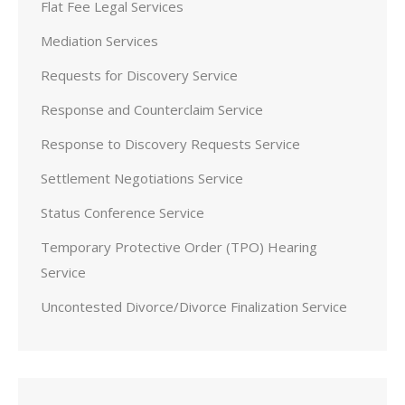
Flat Fee Legal Services
Mediation Services
Requests for Discovery Service
Response and Counterclaim Service
Response to Discovery Requests Service
Settlement Negotiations Service
Status Conference Service
Temporary Protective Order (TPO) Hearing
Service
Uncontested Divorce/Divorce Finalization Service