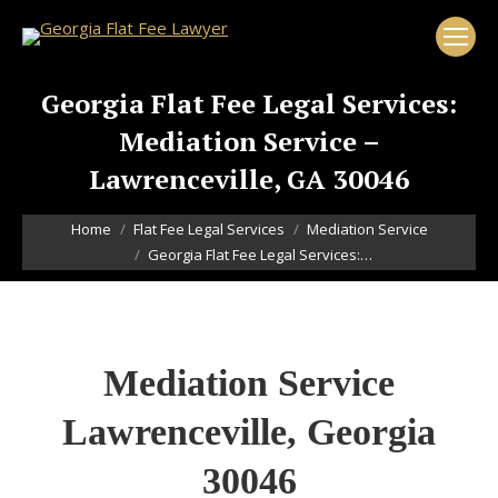
Georgia Flat Fee Legal Services:
Mediation Service –
Lawrenceville, GA 30046
You are here:
Home
Flat Fee Legal Services
Mediation Service
Georgia Flat Fee Legal Services:…
Mediation Service
Lawrenceville, Georgia
30046