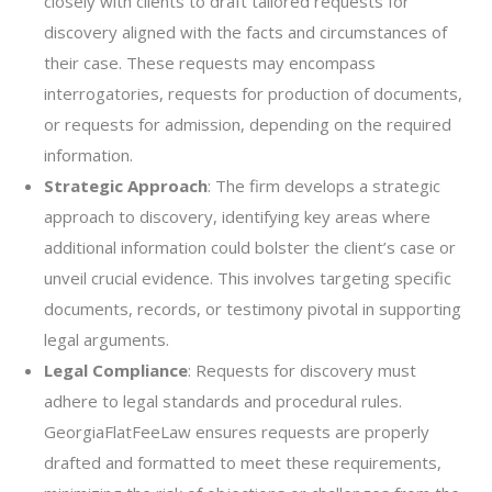
closely with clients to draft tailored requests for
discovery aligned with the facts and circumstances of
their case. These requests may encompass
interrogatories, requests for production of documents,
or requests for admission, depending on the required
information.
Strategic Approach
: The firm develops a strategic
approach to discovery, identifying key areas where
additional information could bolster the client’s case or
unveil crucial evidence. This involves targeting specific
documents, records, or testimony pivotal in supporting
legal arguments.
Legal Compliance
: Requests for discovery must
adhere to legal standards and procedural rules.
GeorgiaFlatFeeLaw ensures requests are properly
drafted and formatted to meet these requirements,