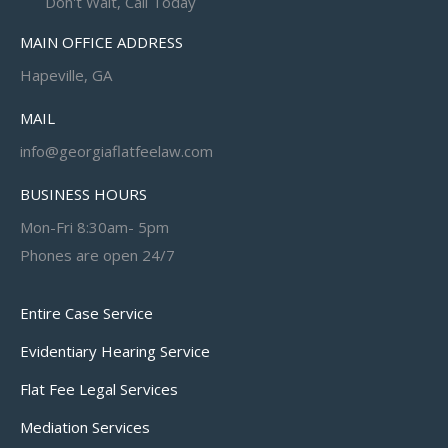
Don't Wait, Call Today
MAIN OFFICE ADDRESS
Hapeville, GA
MAIL
info@georgiaflatfeelaw.com
BUSINESS HOURS
Mon-Fri 8:30am- 5pm
Phones are open 24/7
Entire Case Service
Evidentiary Hearing Service
Flat Fee Legal Services
Mediation Services