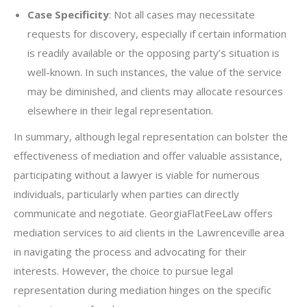
Case Specificity
: Not all cases may necessitate
requests for discovery, especially if certain information
is readily available or the opposing party’s situation is
well-known. In such instances, the value of the service
may be diminished, and clients may allocate resources
elsewhere in their legal representation.
In summary, although legal representation can bolster the
effectiveness of mediation and offer valuable assistance,
participating without a lawyer is viable for numerous
individuals, particularly when parties can directly
communicate and negotiate. GeorgiaFlatFeeLaw offers
mediation services to aid clients in the Lawrenceville area
in navigating the process and advocating for their
interests. However, the choice to pursue legal
representation during mediation hinges on the specific