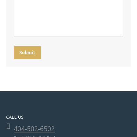
Submit
CALL US
404-502-6502