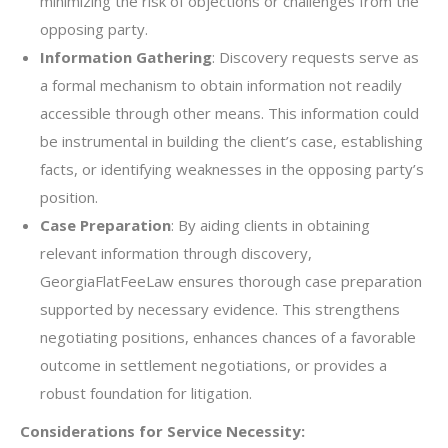
minimizing the risk of objections or challenges from the
opposing party.
Information Gathering
: Discovery requests serve as
a formal mechanism to obtain information not readily
accessible through other means. This information could
be instrumental in building the client’s case, establishing
facts, or identifying weaknesses in the opposing party’s
position.
Case Preparation
: By aiding clients in obtaining
relevant information through discovery,
GeorgiaFlatFeeLaw ensures thorough case preparation
supported by necessary evidence. This strengthens
negotiating positions, enhances chances of a favorable
outcome in settlement negotiations, or provides a
robust foundation for litigation.
Considerations for Service Necessity: