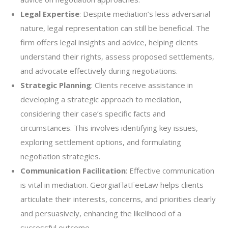
Legal Expertise
: Despite mediation’s less adversarial
nature, legal representation can still be beneficial. The
firm offers legal insights and advice, helping clients
understand their rights, assess proposed settlements,
and advocate effectively during negotiations.
Strategic Planning
: Clients receive assistance in
developing a strategic approach to mediation,
considering their case’s specific facts and
circumstances. This involves identifying key issues,
exploring settlement options, and formulating
negotiation strategies.
Communication Facilitation
: Effective communication
is vital in mediation. GeorgiaFlatFeeLaw helps clients
articulate their interests, concerns, and priorities clearly
and persuasively, enhancing the likelihood of a
successful outcome.