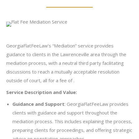
GeorgiaFlatFeeLaw’s “Mediation” service provides
guidance to clients in the Lawrenceville area through the
mediation process, with a neutral third party facilitating
discussions to reach a mutually acceptable resolution
outside of court, all for a fee of .
Service Description and Value:
Guidance and Support
: GeorgiaFlatFeeLaw provides
clients with guidance and support throughout the
mediation process. This includes explaining the process,
preparing clients for proceedings, and offering strategic
advice on negotiation approaches.