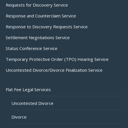
Requests for Discovery Service
Response and Counterclaim Service
Response to Discovery Requests Service
Settlement Negotiations Service
Status Conference Service
Temporary Protective Order (TPO) Hearing Service
Uncontested Divorce/Divorce Finalization Service
Flat Fee Legal Services
Uncontested Divorce
Divorce