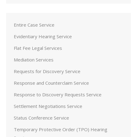
Entire Case Service
Evidentiary Hearing Service
Flat Fee Legal Services
Mediation Services
Requests for Discovery Service
Response and Counterclaim Service
Response to Discovery Requests Service
Settlement Negotiations Service
Status Conference Service
Temporary Protective Order (TPO) Hearing