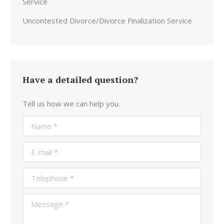
Service
Uncontested Divorce/Divorce Finalization Service
Have a detailed question?
Tell us how we can help you.
Name *
E-mail *
Telephone *
Message *