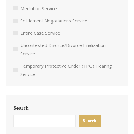
Mediation Service
Settlement Negotiations Service
Entire Case Service
Uncontested Divorce/Divorce Finalization
Service
Temporary Protective Order (TPO) Hearing
Service
Search
Search