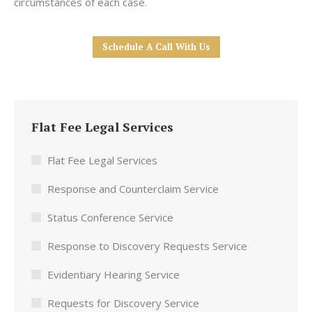
circumstances of each case.
Schedule A Call With Us
Flat Fee Legal Services
Flat Fee Legal Services
Response and Counterclaim Service
Status Conference Service
Response to Discovery Requests Service
Evidentiary Hearing Service
Requests for Discovery Service