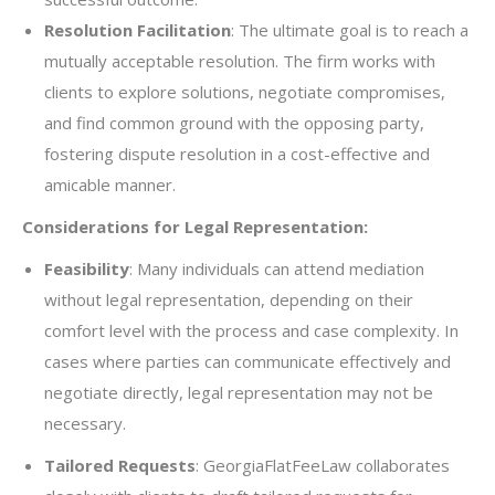
Resolution Facilitation
: The ultimate goal is to reach a
mutually acceptable resolution. The firm works with
clients to explore solutions, negotiate compromises,
and find common ground with the opposing party,
fostering dispute resolution in a cost-effective and
amicable manner.
Considerations for Legal Representation:
Feasibility
: Many individuals can attend mediation
without legal representation, depending on their
comfort level with the process and case complexity. In
cases where parties can communicate effectively and
negotiate directly, legal representation may not be
necessary.
Tailored Requests
: GeorgiaFlatFeeLaw collaborates