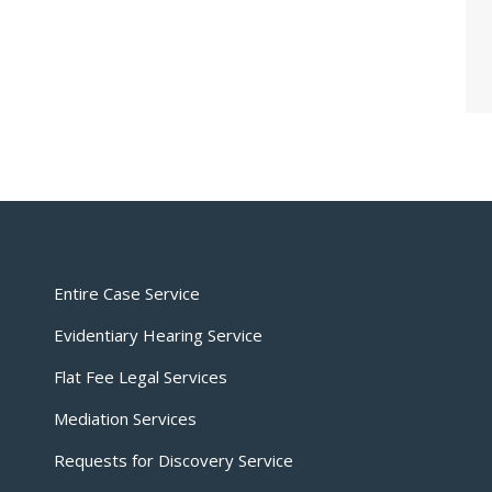
Entire Case Service
Evidentiary Hearing Service
Flat Fee Legal Services
Mediation Services
Requests for Discovery Service