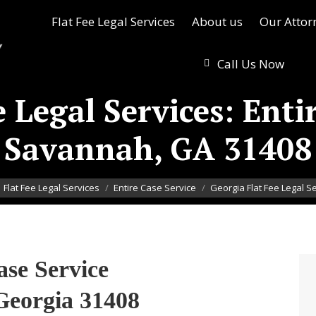
Flat Fee Legal Services
About us
Our Attor
Call Us Now
 Legal Services: Enti
Savannah, GA 31408
here:
Flat Fee Legal Services
Entire Case Service
Georgia Flat Fee Legal S
ase Service
Georgia 31408