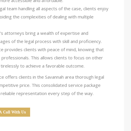
 more accessible and affordable.
legal team handling all aspects of the case, clients enjoy
iding the complexities of dealing with multiple
s attorneys bring a wealth of expertise and
ages of the legal process with skill and proficiency.
ice provides clients with peace of mind, knowing that
 professionals. This allows clients to focus on other
 tirelessly to achieve a favorable outcome.
e offers clients in the Savannah area thorough legal
mpetitive price. This consolidated service package
 reliable representation every step of the way.
A Call With Us