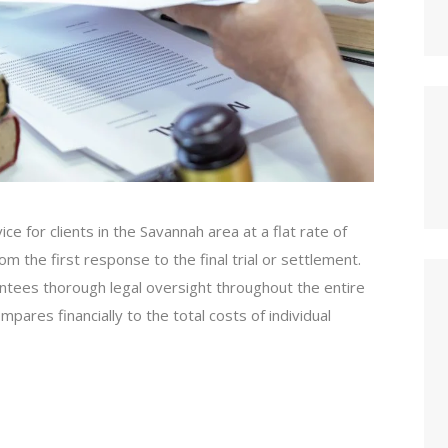
e for clients in the Savannah area at a flat rate of
 the first response to the final trial or settlement.
antees thorough legal oversight throughout the entire
pares financially to the total costs of individual