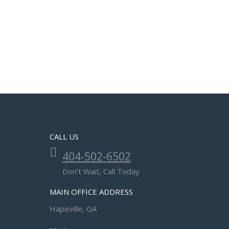
CALL US
404-502-6502
Don't Wait, Call Today
MAIN OFFICE ADDRESS
Hapeville, GA