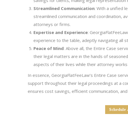
savings for clients, making legal representation
Streamlined Communication
: With a unified 
streamlined communication and coordination, avo
attorneys or firms.
Expertise and Experience
: GeorgiaFlatFeeLaw’
experience to the table, adeptly navigating all st
Peace of Mind
: Above all, the Entire Case serv
their legal matters are in the hands of seasoned
aspects of their lives while their attorney works
In essence, GeorgiaFlatFeeLaw’s Entire Case servic
support throughout their legal proceedings at a co
ensures cost savings, efficient communication, and
Schedule 