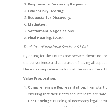
Response to Discovery Requests
:
Evidentiary Hearing
:
Requests for Discovery
:
Mediation
:
Settlement Negotiations
:
Final Hearing
: $2,500
Total Cost of Individual Services: $7,043
By opting for the Entire Case service, clients not o
the convenience and assurance of having all aspec
Here’s a comprehensive look at the value offered b
Value Proposition:
Comprehensive Representation
: From start 
ensuring that their rights and interests are saf
Cost Savings
: Bundling all necessary legal serv