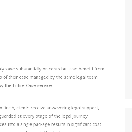
nly save substantially on costs but also benefit from
ts of their case managed by the same legal team.
y the Entire Case service:
to finish, clients receive unwavering legal support,
eguarded at every stage of the legal journey.
ices into a single package results in significant cost