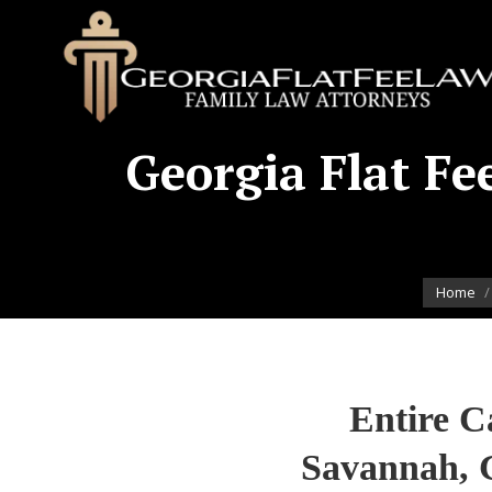
Georgia Flat Fee
You are 
Home
Entire C
Savannah, 