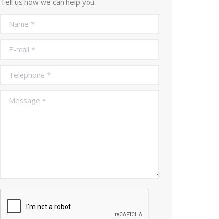
Tell us how we can help you.
Name *
E-mail *
Telephone *
Message *