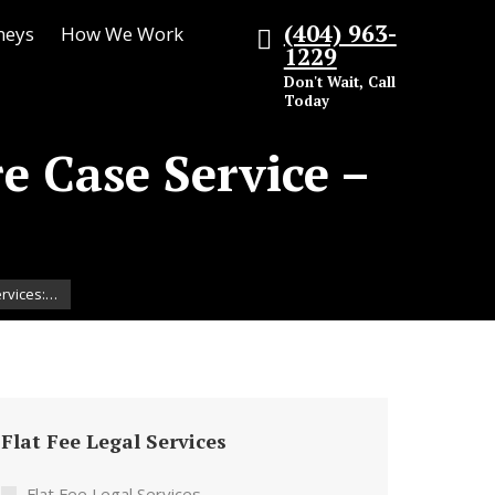
(404) 963-
neys
How We Work
1229
Don't Wait, Call
Today
re Case Service –
ervices:…
Flat Fee Legal Services
Flat Fee Legal Services