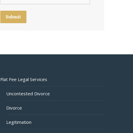
Submit
Flat Fee Legal Services
Uncontested Divorce
Divorce
Legitimation