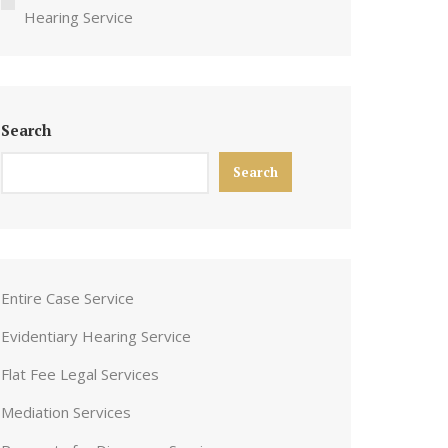
Hearing Service
Search
Search
Entire Case Service
Evidentiary Hearing Service
Flat Fee Legal Services
Mediation Services