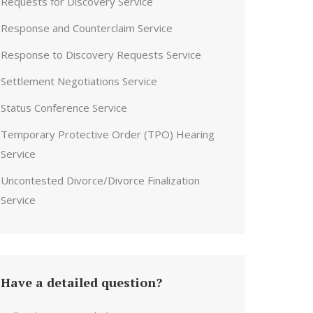
Requests for Discovery Service
Response and Counterclaim Service
Response to Discovery Requests Service
Settlement Negotiations Service
Status Conference Service
Temporary Protective Order (TPO) Hearing
Service
Uncontested Divorce/Divorce Finalization
Service
Have a detailed question?