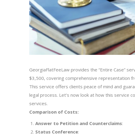
GeorgiaFlatFeeLaw provides the “Entire Case” servic
$3,500, covering comprehensive representation from
This service offers clients peace of mind and guar
legal process. Let’s now look at how this service com
services.
Comparison of Costs:
Answer to Petition and Counterclaims
:
Status Conference
: