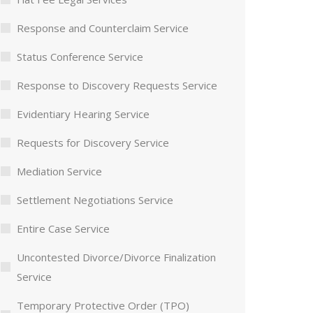
Response and Counterclaim Service
Status Conference Service
Response to Discovery Requests Service
Evidentiary Hearing Service
Requests for Discovery Service
Mediation Service
Settlement Negotiations Service
Entire Case Service
Uncontested Divorce/Divorce Finalization
Service
Temporary Protective Order (TPO)