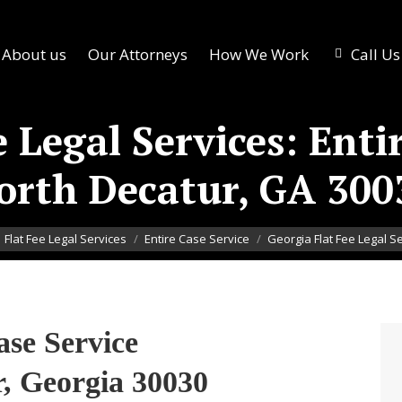
About us
Our Attorneys
How We Work
Call U
 Legal Services: Enti
orth Decatur, GA 300
here:
Flat Fee Legal Services
Entire Case Service
Georgia Flat Fee Legal S
ase Service
, Georgia 30030