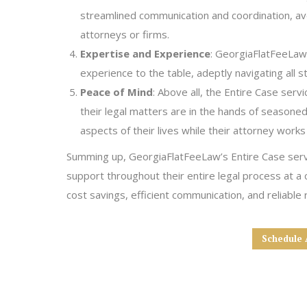
streamlined communication and coordination, avo
attorneys or firms.
Expertise and Experience
: GeorgiaFlatFeeLaw’
experience to the table, adeptly navigating all st
Peace of Mind
: Above all, the Entire Case serv
their legal matters are in the hands of seasoned
aspects of their lives while their attorney works
Summing up, GeorgiaFlatFeeLaw’s Entire Case service
support throughout their entire legal process at a
cost savings, efficient communication, and reliable
Schedule 