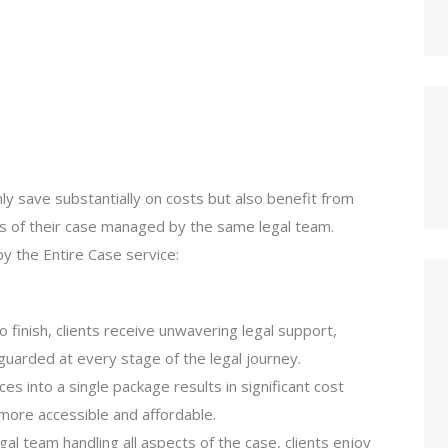
nly save substantially on costs but also benefit from
ts of their case managed by the same legal team.
y the Entire Case service:
to finish, clients receive unwavering legal support,
eguarded at every stage of the legal journey.
ices into a single package results in significant cost
 more accessible and affordable.
legal team handling all aspects of the case, clients enjoy