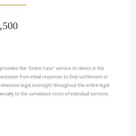
,500
rovides the “Entire Case” service to clients in the
ntation from initial response to final settlement or
rehensive legal oversight throughout the entire legal
cially to the cumulative costs of individual services.