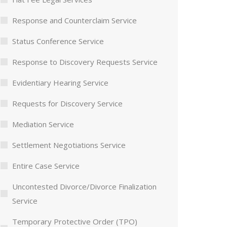
Response and Counterclaim Service
Status Conference Service
Response to Discovery Requests Service
Evidentiary Hearing Service
Requests for Discovery Service
Mediation Service
Settlement Negotiations Service
Entire Case Service
Uncontested Divorce/Divorce Finalization
Service
Temporary Protective Order (TPO)