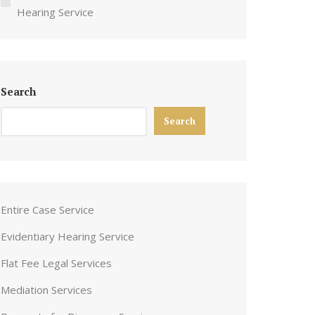
Hearing Service
Search
Search
Entire Case Service
Evidentiary Hearing Service
Flat Fee Legal Services
Mediation Services