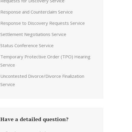
Requests for Discovery Service
Response and Counterclaim Service
Response to Discovery Requests Service
Settlement Negotiations Service
Status Conference Service
Temporary Protective Order (TPO) Hearing
Service
Uncontested Divorce/Divorce Finalization
Service
Have a detailed question?