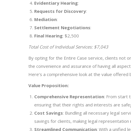
Evidentiary Hearing
:
Requests for Discovery
:
Mediation
:
Settlement Negotiations
:
Final Hearing
: $2,500
Total Cost of Individual Services: $7,043
By opting for the Entire Case service, clients not o
the convenience and assurance of having all aspec
Here’s a comprehensive look at the value offered b
Value Proposition:
Comprehensive Representation
: From start 
ensuring that their rights and interests are saf
Cost Savings
: Bundling all necessary legal serv
savings for clients, making legal representation
Streamlined Communication
: With a unified 