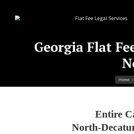
Flat Fee Legal Services
Georgia Flat Fee
N
You are 
Home
Entire C
North-Decatur