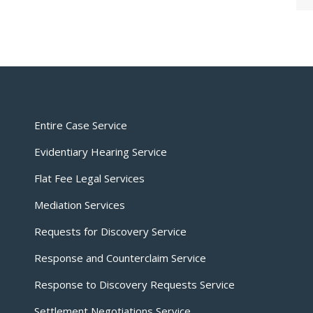
Entire Case Service
Evidentiary Hearing Service
Flat Fee Legal Services
Mediation Services
Requests for Discovery Service
Response and Counterclaim Service
Response to Discovery Requests Service
Settlement Negotiations Service