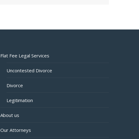
Flat Fee Legal Services
Uncontested Divorce
Divorce
Legitimation
About us
Our Attorneys