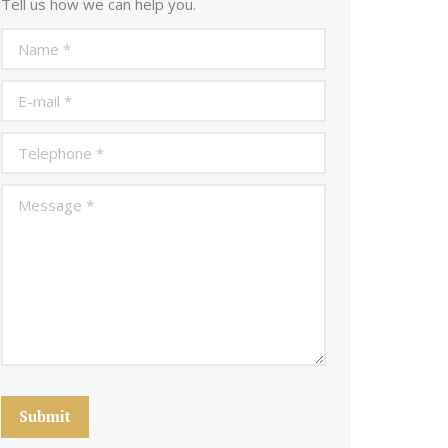
Tell us how we can help you.
Name *
E-mail *
Telephone *
Message *
Submit