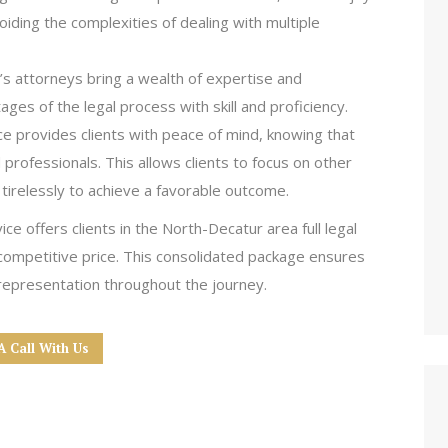
iding the complexities of dealing with multiple
s attorneys bring a wealth of expertise and
ages of the legal process with skill and proficiency.
ice provides clients with peace of mind, knowing that
 professionals. This allows clients to focus on other
 tirelessly to achieve a favorable outcome.
 offers clients in the North-Decatur area full legal
 competitive price. This consolidated package ensures
 representation throughout the journey.
A Call With Us