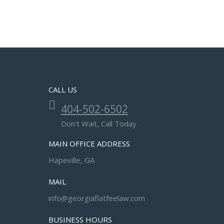
CALL US
404-502-6502
Don't Wait, Call Today
MAIN OFFICE ADDRESS
Hapeville, GA
MAIL
info@georgiaflatfeelaw.com
BUSINESS HOURS