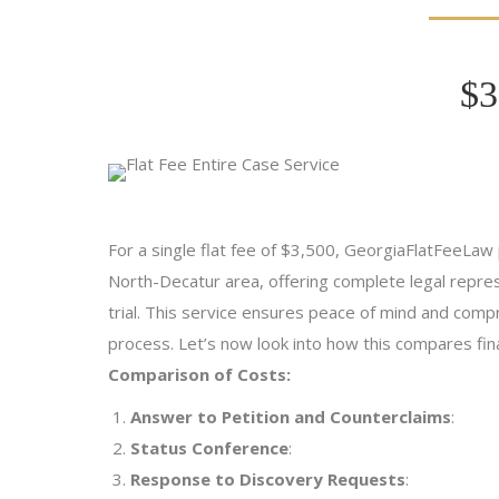
$3
For a single flat fee of $3,500, GeorgiaFlatFeeLaw p
North-Decatur area, offering complete legal represe
trial. This service ensures peace of mind and comp
process. Let’s now look into how this compares finan
Comparison of Costs:
Answer to Petition and Counterclaims
:
Status Conference
:
Response to Discovery Requests
: