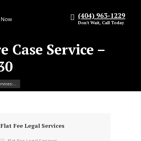
(404) 963-1229
s Now
Don't Wait, Call Today
re Case Service –
30
ervices:…
Flat Fee Legal Services
Flat Fee Legal Services