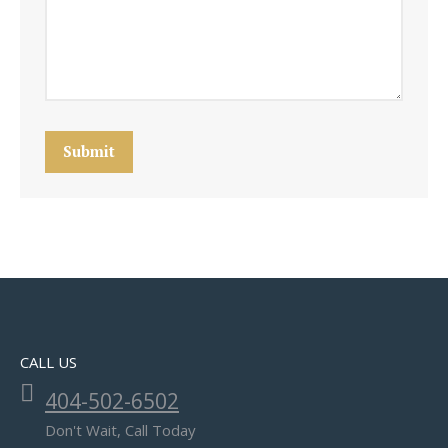
Submit
CALL US
404-502-6502
Don't Wait, Call Today