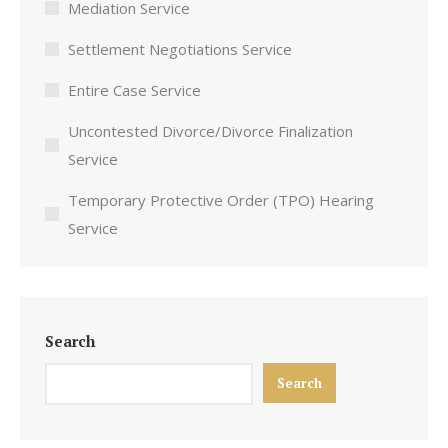
Mediation Service
Settlement Negotiations Service
Entire Case Service
Uncontested Divorce/Divorce Finalization
Service
Temporary Protective Order (TPO) Hearing
Service
Search
Search