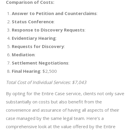
Comparison of Costs:
Answer to Petition and Counterclaims
:
Status Conference
:
Response to Discovery Requests
:
Evidentiary Hearing
:
Requests for Discovery
:
Mediation
:
Settlement Negotiations
:
Final Hearing
: $2,500
Total Cost of Individual Services: $7,043
By opting for the Entire Case service, clients not only save
substantially on costs but also benefit from the
convenience and assurance of having all aspects of their
case managed by the same legal team. Here’s a
comprehensive look at the value offered by the Entire