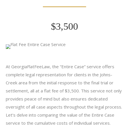
$3,500
At GeorgiaFlatFeeLaw, the “Entire Case” service offers
complete legal representation for clients in the Johns-
Creek area from the initial response to the final trial or
settlement, all at a flat fee of $3,500. This service not only
provides peace of mind but also ensures dedicated
oversight of all case aspects throughout the legal process.
Let’s delve into comparing the value of the Entire Case
service to the cumulative costs of individual services.