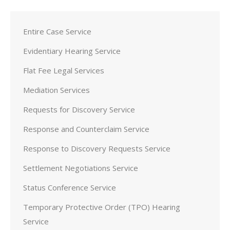
Entire Case Service
Evidentiary Hearing Service
Flat Fee Legal Services
Mediation Services
Requests for Discovery Service
Response and Counterclaim Service
Response to Discovery Requests Service
Settlement Negotiations Service
Status Conference Service
Temporary Protective Order (TPO) Hearing
Service