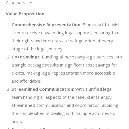
Case service:
Value Proposition:
Comprehensive Representation
: From start to finish,
clients receive unwavering legal support, ensuring that
their rights and interests are safeguarded at every
stage of the legal journey.
Cost Savings
: Bundling all necessary legal services into
a single package results in significant cost savings for
clients, making legal representation more accessible
and affordable.
Streamlined Communication
: With a unified legal
team handling all aspects of the case, clients enjoy
streamlined communication and coordination, avoiding
the complexities of dealing with multiple attorneys or
firms.