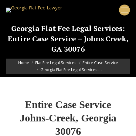
Georgia Flat Fee Legal Services:
Entire Case Service – Johns Creek,
GA 30076
You are here:
Home
Flat Fee Legal Services
Entire Case Service
Georgia Flat Fee Legal Services:…
Entire Case Service
Johns-Creek, Georgia
30076