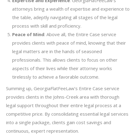
Expertise and Experience
: GeorgiaFlatFeeLaw’s
attorneys bring a wealth of expertise and experience to
the table, adeptly navigating all stages of the legal
process with skill and proficiency.
Peace of Mind
: Above all, the Entire Case service
provides clients with peace of mind, knowing that their
legal matters are in the hands of seasoned
professionals. This allows clients to focus on other
aspects of their lives while their attorney works
tirelessly to achieve a favorable outcome.
Summing up, GeorgiaFlatFeeLaw’s Entire Case service
provides clients in the Johns-Creek area with thorough
legal support throughout their entire legal process at a
competitive price. By consolidating essential legal services
into a single package, clients gain cost savings and
continuous, expert representation.