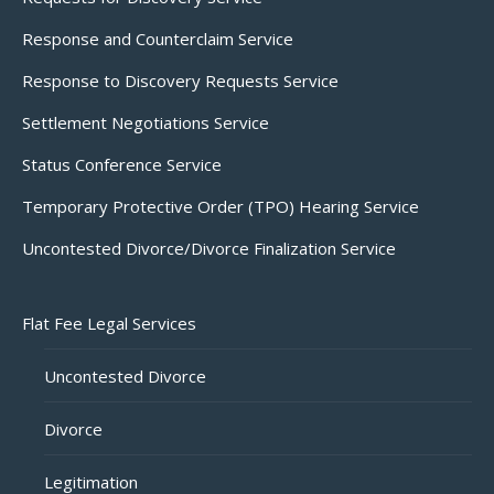
Response and Counterclaim Service
Response to Discovery Requests Service
Settlement Negotiations Service
Status Conference Service
Temporary Protective Order (TPO) Hearing Service
Uncontested Divorce/Divorce Finalization Service
Flat Fee Legal Services
Uncontested Divorce
Divorce
Legitimation