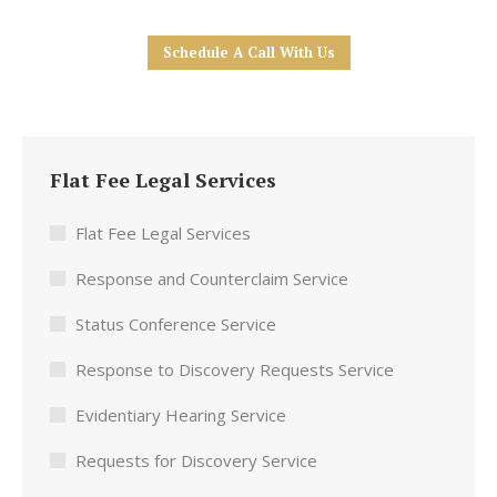
Schedule A Call With Us
Flat Fee Legal Services
Flat Fee Legal Services
Response and Counterclaim Service
Status Conference Service
Response to Discovery Requests Service
Evidentiary Hearing Service
Requests for Discovery Service