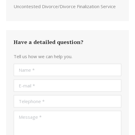
Uncontested Divorce/Divorce Finalization Service
Have a detailed question?
Tell us how we can help you.
Name *
E-mail *
Telephone *
Message *