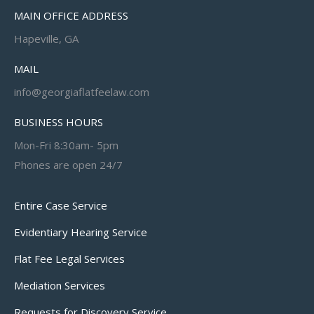
MAIN OFFICE ADDRESS
Hapeville, GA
MAIL
info@georgiaflatfeelaw.com
BUSINESS HOURS
Mon-Fri 8:30am- 5pm
Phones are open 24/7
Entire Case Service
Evidentiary Hearing Service
Flat Fee Legal Services
Mediation Services
Requests for Discovery Service