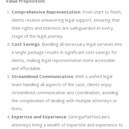
Value Proposition:
Comprehensive Representation
: From start to finish,
clients receive unwavering legal support, ensuring that
their rights and interests are safeguarded at every
stage of the legal journey.
Cost Savings
: Bundling all necessary legal services into
a single package results in significant cost savings for
clients, making legal representation more accessible
and affordable.
Streamlined Communication
: With a unified legal
team handling all aspects of the case, clients enjoy
streamlined communication and coordination, avoiding
the complexities of dealing with multiple attorneys or
firms.
Expertise and Experience
: GeorgiaFlatFeeLaw’s
attorneys bring a wealth of expertise and experience to