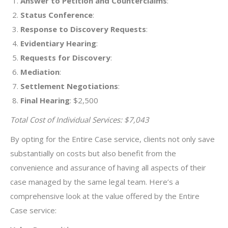
Answer to Petition and Counterclaims
:
Status Conference
:
Response to Discovery Requests
:
Evidentiary Hearing
:
Requests for Discovery
:
Mediation
:
Settlement Negotiations
:
Final Hearing
: $2,500
Total Cost of Individual Services: $7,043
By opting for the Entire Case service, clients not only save
substantially on costs but also benefit from the
convenience and assurance of having all aspects of their
case managed by the same legal team. Here’s a
comprehensive look at the value offered by the Entire
Case service: