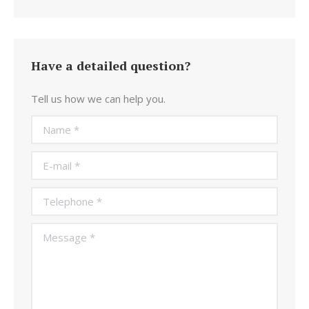
Have a detailed question?
Tell us how we can help you.
Name *
E-mail *
Telephone *
Message *