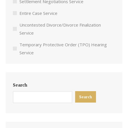
Settlement Negotiations Service
Entire Case Service
Uncontested Divorce/Divorce Finalization
Service
Temporary Protective Order (TPO) Hearing
Service
Search
Search