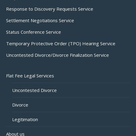
Response to Discovery Requests Service
Settlement Negotiations Service
Status Conference Service
Temporary Protective Order (TPO) Hearing Service
Uncontested Divorce/Divorce Finalization Service
Flat Fee Legal Services
Uncontested Divorce
Divorce
Legitimation
About us