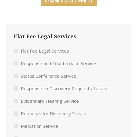
Schedule A Call With Us
Flat Fee Legal Services
Flat Fee Legal Services
Response and Counterclaim Service
Status Conference Service
Response to Discovery Requests Service
Evidentiary Hearing Service
Requests for Discovery Service
Mediation Service