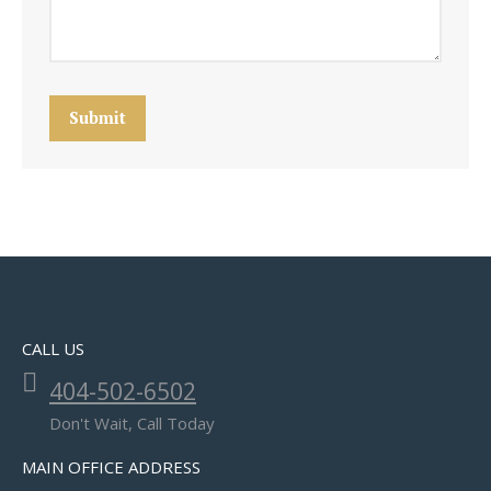
Submit
CALL US
404-502-6502
Don't Wait, Call Today
MAIN OFFICE ADDRESS