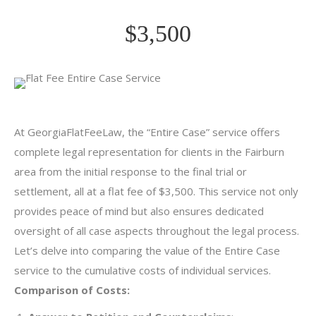
$3,500
At GeorgiaFlatFeeLaw, the “Entire Case” service offers
complete legal representation for clients in the Fairburn
area from the initial response to the final trial or
settlement, all at a flat fee of $3,500. This service not only
provides peace of mind but also ensures dedicated
oversight of all case aspects throughout the legal process.
Let’s delve into comparing the value of the Entire Case
service to the cumulative costs of individual services.
Comparison of Costs: