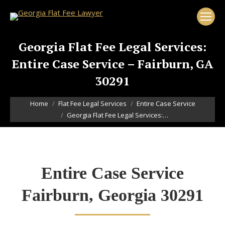
Georgia Flat Fee Legal Services:
Entire Case Service – Fairburn, GA
30291
You are here:
Home
Flat Fee Legal Services
Entire Case Service
Georgia Flat Fee Legal Services:…
Entire Case Service
Fairburn, Georgia 30291