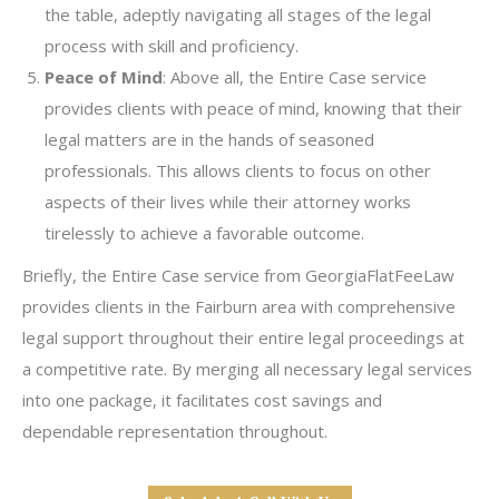
the table, adeptly navigating all stages of the legal
process with skill and proficiency.
Peace of Mind
: Above all, the Entire Case service
provides clients with peace of mind, knowing that their
legal matters are in the hands of seasoned
professionals. This allows clients to focus on other
aspects of their lives while their attorney works
tirelessly to achieve a favorable outcome.
Briefly, the Entire Case service from GeorgiaFlatFeeLaw
provides clients in the Fairburn area with comprehensive
legal support throughout their entire legal proceedings at
a competitive rate. By merging all necessary legal services
into one package, it facilitates cost savings and
dependable representation throughout.