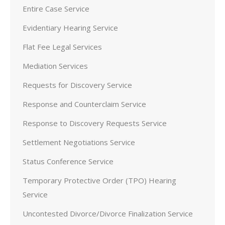
Entire Case Service
Evidentiary Hearing Service
Flat Fee Legal Services
Mediation Services
Requests for Discovery Service
Response and Counterclaim Service
Response to Discovery Requests Service
Settlement Negotiations Service
Status Conference Service
Temporary Protective Order (TPO) Hearing
Service
Uncontested Divorce/Divorce Finalization Service