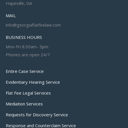
Hapeville, GA
MAIL
info@georgiaflatfeelaw.com
BUSINESS HOURS
Mon-Fri 8:30am- 5pm
Phones are open 24/7
Entire Case Service
Evidentiary Hearing Service
Flat Fee Legal Services
Mediation Services
Requests for Discovery Service
Response and Counterclaim Service