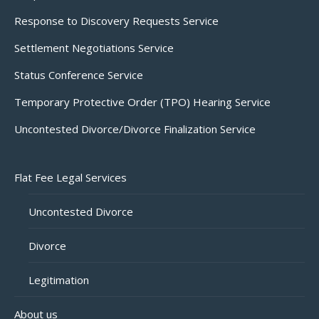
Response to Discovery Requests Service
Settlement Negotiations Service
Status Conference Service
Temporary Protective Order (TPO) Hearing Service
Uncontested Divorce/Divorce Finalization Service
Flat Fee Legal Services
Uncontested Divorce
Divorce
Legitimation
About us