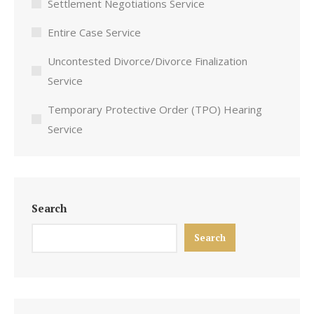
Settlement Negotiations Service
Entire Case Service
Uncontested Divorce/Divorce Finalization
Service
Temporary Protective Order (TPO) Hearing
Service
Search
Search