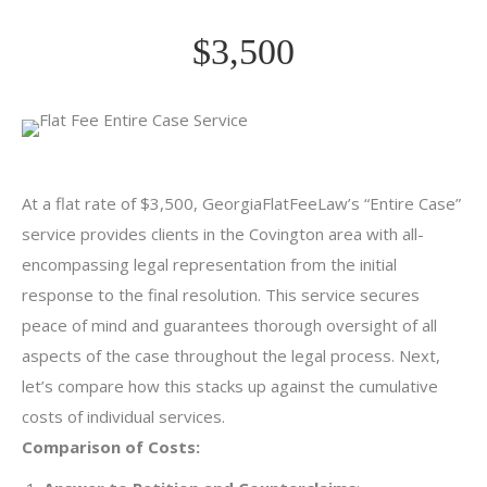
$3,500
At a flat rate of $3,500, GeorgiaFlatFeeLaw’s “Entire Case”
service provides clients in the Covington area with all-
encompassing legal representation from the initial
response to the final resolution. This service secures
peace of mind and guarantees thorough oversight of all
aspects of the case throughout the legal process. Next,
let’s compare how this stacks up against the cumulative
costs of individual services.
Comparison of Costs: