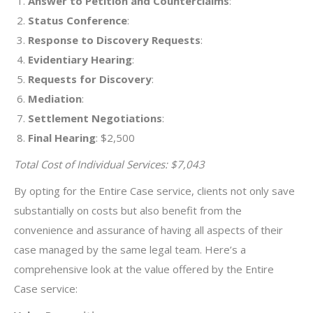
Answer to Petition and Counterclaims
:
Status Conference
:
Response to Discovery Requests
:
Evidentiary Hearing
:
Requests for Discovery
:
Mediation
:
Settlement Negotiations
:
Final Hearing
: $2,500
Total Cost of Individual Services: $7,043
By opting for the Entire Case service, clients not only save
substantially on costs but also benefit from the
convenience and assurance of having all aspects of their
case managed by the same legal team. Here’s a
comprehensive look at the value offered by the Entire
Case service: