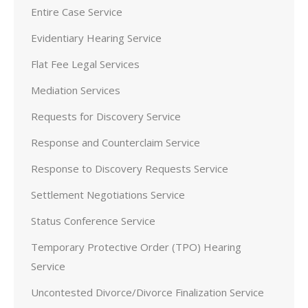
Entire Case Service
Evidentiary Hearing Service
Flat Fee Legal Services
Mediation Services
Requests for Discovery Service
Response and Counterclaim Service
Response to Discovery Requests Service
Settlement Negotiations Service
Status Conference Service
Temporary Protective Order (TPO) Hearing
Service
Uncontested Divorce/Divorce Finalization Service