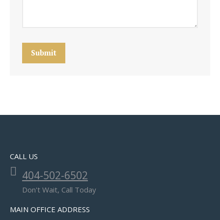
Submit
CALL US
404-502-6502
Don't Wait, Call Today
MAIN OFFICE ADDRESS