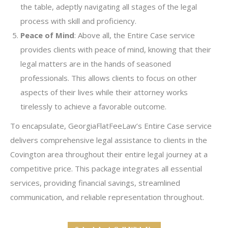
the table, adeptly navigating all stages of the legal
process with skill and proficiency.
Peace of Mind
: Above all, the Entire Case service
provides clients with peace of mind, knowing that their
legal matters are in the hands of seasoned
professionals. This allows clients to focus on other
aspects of their lives while their attorney works
tirelessly to achieve a favorable outcome.
To encapsulate, GeorgiaFlatFeeLaw’s Entire Case service
delivers comprehensive legal assistance to clients in the
Covington area throughout their entire legal journey at a
competitive price. This package integrates all essential
services, providing financial savings, streamlined
communication, and reliable representation throughout.