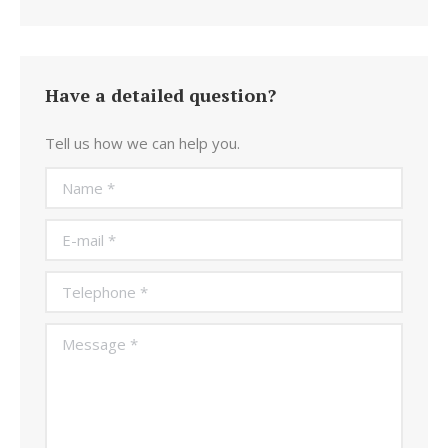
Have a detailed question?
Tell us how we can help you.
Name *
E-mail *
Telephone *
Message *