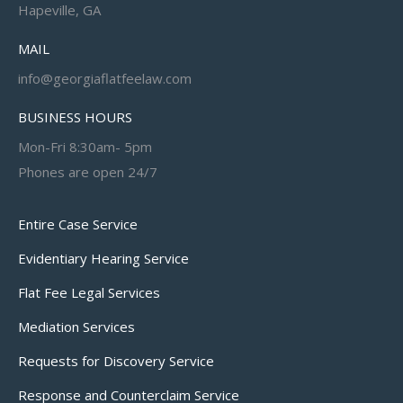
Hapeville, GA
MAIL
info@georgiaflatfeelaw.com
BUSINESS HOURS
Mon-Fri 8:30am- 5pm
Phones are open 24/7
Entire Case Service
Evidentiary Hearing Service
Flat Fee Legal Services
Mediation Services
Requests for Discovery Service
Response and Counterclaim Service