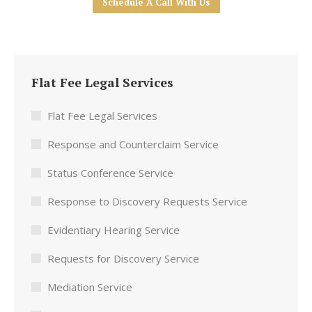
Schedule A Call With Us
Flat Fee Legal Services
Flat Fee Legal Services
Response and Counterclaim Service
Status Conference Service
Response to Discovery Requests Service
Evidentiary Hearing Service
Requests for Discovery Service
Mediation Service