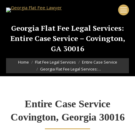
Georgia Flat Fee Legal Services:
Entire Case Service – Covington,
GA 30016
You are here:
Home
Flat Fee Legal Services
Entire Case Service
Georgia Flat Fee Legal Services:…
Entire Case Service
Covington, Georgia 30016