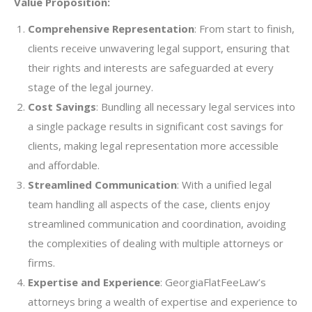
Value Proposition:
Comprehensive Representation
: From start to finish,
clients receive unwavering legal support, ensuring that
their rights and interests are safeguarded at every
stage of the legal journey.
Cost Savings
: Bundling all necessary legal services into
a single package results in significant cost savings for
clients, making legal representation more accessible
and affordable.
Streamlined Communication
: With a unified legal
team handling all aspects of the case, clients enjoy
streamlined communication and coordination, avoiding
the complexities of dealing with multiple attorneys or
firms.
Expertise and Experience
: GeorgiaFlatFeeLaw’s
attorneys bring a wealth of expertise and experience to