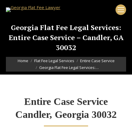
Georgia Flat Fee Legal Services:
Entire Case Service – Candler, GA
30032
You are here:
Home
Flat Fee Legal Services
Entire Case Service
Georgia Flat Fee Legal Services:…
Entire Case Service
Candler, Georgia 30032