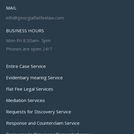
MAIL
info@georgiaflatfeelaw.com
BUSINESS HOURS
Mon-Fri 8:30am- 5pm
Phones are open 24/7
Entire Case Service
Evidentiary Hearing Service
Flat Fee Legal Services
Mediation Services
Requests for Discovery Service
Response and Counterclaim Service