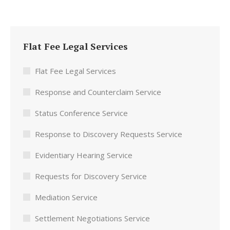
Flat Fee Legal Services
Flat Fee Legal Services
Response and Counterclaim Service
Status Conference Service
Response to Discovery Requests Service
Evidentiary Hearing Service
Requests for Discovery Service
Mediation Service
Settlement Negotiations Service