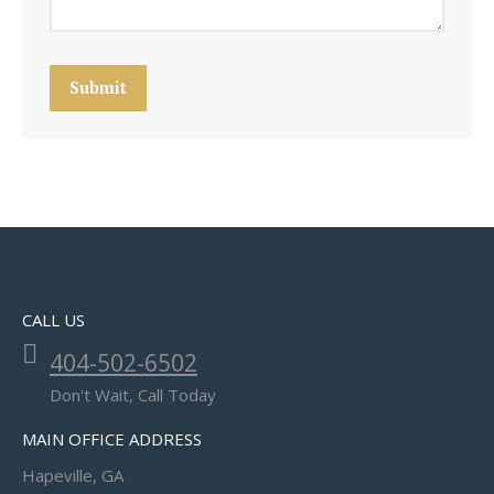
Submit
CALL US
404-502-6502
Don't Wait, Call Today
MAIN OFFICE ADDRESS
Hapeville, GA