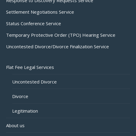
Response to Discovery Requests Service
Settlement Negotiations Service
Status Conference Service
Temporary Protective Order (TPO) Hearing Service
Uncontested Divorce/Divorce Finalization Service
Flat Fee Legal Services
Uncontested Divorce
Divorce
Legitimation
About us