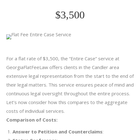
$3,500
For a flat rate of $3,500, the “Entire Case” service at
GeorgiaFlatFeeLaw offers clients in the Candler area
extensive legal representation from the start to the end of
their legal matters. This service ensures peace of mind and
continuous legal oversight throughout the entire process.
Let’s now consider how this compares to the aggregate
costs of individual services.
Comparison of Costs:
Answer to Petition and Counterclaims
: