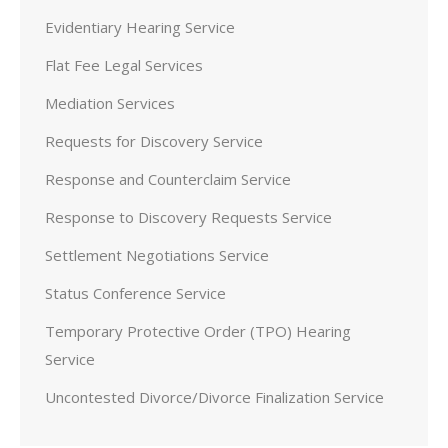
Evidentiary Hearing Service
Flat Fee Legal Services
Mediation Services
Requests for Discovery Service
Response and Counterclaim Service
Response to Discovery Requests Service
Settlement Negotiations Service
Status Conference Service
Temporary Protective Order (TPO) Hearing
Service
Uncontested Divorce/Divorce Finalization Service