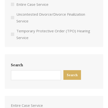
Entire Case Service
Uncontested Divorce/Divorce Finalization
Service
Temporary Protective Order (TPO) Hearing
Service
Search
Search
Entire Case Service