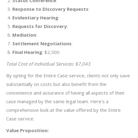
Status Conference
:
Response to Discovery Requests
:
Evidentiary Hearing
:
Requests for Discovery
:
Mediation
:
Settlement Negotiations
:
Final Hearing
: $2,500
Total Cost of Individual Services: $7,043
By opting for the Entire Case service, clients not only save
substantially on costs but also benefit from the
convenience and assurance of having all aspects of their
case managed by the same legal team. Here’s a
comprehensive look at the value offered by the Entire
Case service:
Value Proposition: