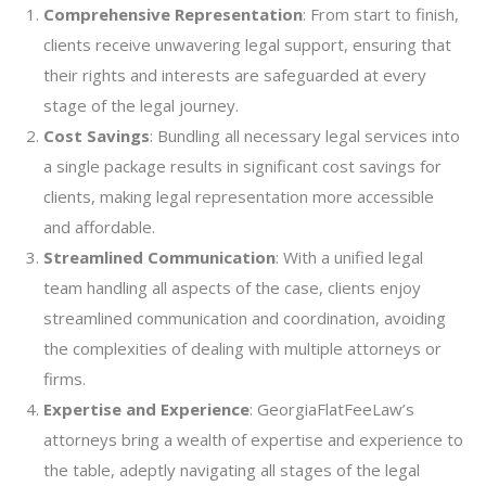
Comprehensive Representation
: From start to finish,
clients receive unwavering legal support, ensuring that
their rights and interests are safeguarded at every
stage of the legal journey.
Cost Savings
: Bundling all necessary legal services into
a single package results in significant cost savings for
clients, making legal representation more accessible
and affordable.
Streamlined Communication
: With a unified legal
team handling all aspects of the case, clients enjoy
streamlined communication and coordination, avoiding
the complexities of dealing with multiple attorneys or
firms.
Expertise and Experience
: GeorgiaFlatFeeLaw’s
attorneys bring a wealth of expertise and experience to
the table, adeptly navigating all stages of the legal