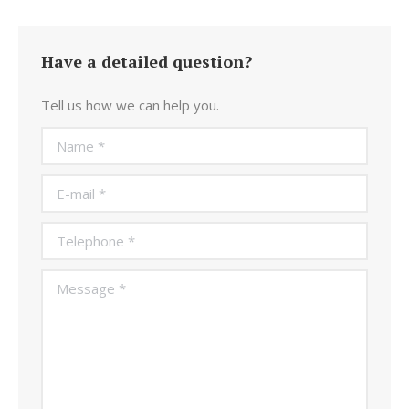
Have a detailed question?
Tell us how we can help you.
Name *
E-mail *
Telephone *
Message *