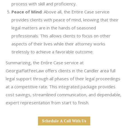
process with skill and proficiency.
Peace of Mind
: Above all, the Entire Case service
provides clients with peace of mind, knowing that their
legal matters are in the hands of seasoned
professionals. This allows clients to focus on other
aspects of their lives while their attorney works
tirelessly to achieve a favorable outcome.
Summarizing, the Entire Case service at
GeorgiaFlatFeeLaw offers clients in the Candler area full
legal support through all phases of their legal proceedings
at a competitive rate. This integrated package provides
cost savings, streamlined communication, and dependable,
expert representation from start to finish.
Schedule A Call With Us